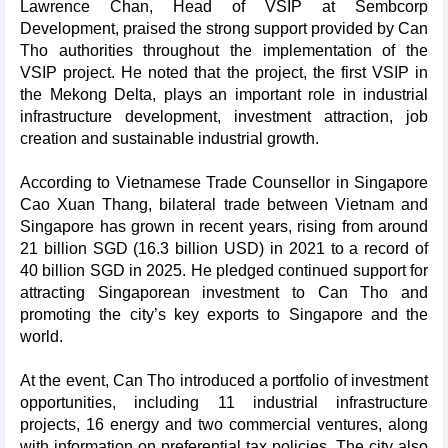
Lawrence Chan, Head of VSIP at Sembcorp
Development, praised the strong support provided by Can
Tho authorities throughout the implementation of the
VSIP project. He noted that the project, the first VSIP in
the Mekong Delta, plays an important role in industrial
infrastructure development, investment attraction, job
creation and sustainable industrial growth.
According to Vietnamese Trade Counsellor in Singapore
Cao Xuan Thang, bilateral trade between Vietnam and
Singapore has grown in recent years, rising from around
21 billion SGD (16.3 billion USD) in 2021 to a record of
40 billion SGD in 2025. He pledged continued support for
attracting Singaporean investment to Can Tho and
promoting the city’s key exports to Singapore and the
world.
At the event, Can Tho introduced a portfolio of investment
opportunities, including 11 industrial infrastructure
projects, 16 energy and two commercial ventures, along
with information on preferential tax policies. The city also