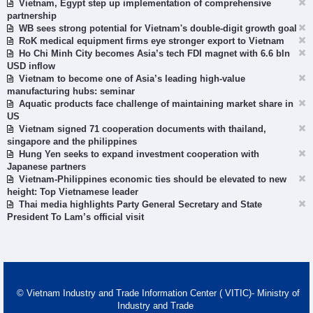
Vietnam, Egypt step up implementation of comprehensive
partnership
WB sees strong potential for Vietnam's double-digit growth goal
RoK medical equipment firms eye stronger export to Vietnam
Ho Chi Minh City becomes Asia’s tech FDI magnet with 6.6 bln
USD inflow
Vietnam to become one of Asia’s leading high-value
manufacturing hubs: seminar
Aquatic products face challenge of maintaining market share in
US
Vietnam signed 71 cooperation documents with thailand,
singapore and the philippines
Hung Yen seeks to expand investment cooperation with
Japanese partners
Vietnam-Philippines economic ties should be elevated to new
height: Top Vietnamese leader
Thai media highlights Party General Secretary and State
President To Lam’s official visit
© Vietnam Industry and Trade Information Center ( VITIC)- Ministry of
Industry and Trade