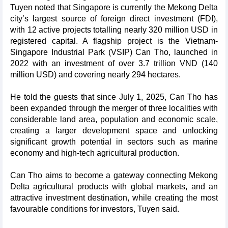
Tuyen noted that Singapore is currently the Mekong Delta
city’s largest source of foreign direct investment (FDI),
with 12 active projects totalling nearly 320 million USD in
registered capital. A flagship project is the Vietnam-
Singapore Industrial Park (VSIP) Can Tho, launched in
2022 with an investment of over 3.7 trillion VND (140
million USD) and covering nearly 294 hectares.
He told the guests that since July 1, 2025, Can Tho has
been expanded through the merger of three localities with
considerable land area, population and economic scale,
creating a larger development space and unlocking
significant growth potential in sectors such as marine
economy and high-tech agricultural production.
Can Tho aims to become a gateway connecting Mekong
Delta agricultural products with global markets, and an
attractive investment destination, while creating the most
favourable conditions for investors, Tuyen said.