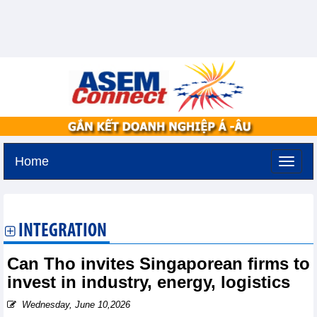
Home
Friday, August 7,2026 -
14:28
GMT+7
INTEGRATION
Can Tho invites Singaporean firms to
invest in industry, energy, logistics
Wednesday, June 10,2026