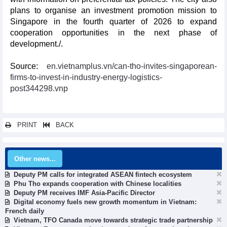
plans to organise an investment promotion mission to
Singapore in the fourth quarter of 2026 to expand
cooperation opportunities in the next phase of
development./.
Source:
en.vietnamplus.vn/can-tho-invites-singaporean-
firms-to-invest-in-industry-energy-logistics-
post344298.vnp
PRINT
BACK
Other news...
Deputy PM calls for integrated ASEAN fintech ecosystem
Phu Tho expands cooperation with Chinese localities
Deputy PM receives IMF Asia-Pacific Director
Digital economy fuels new growth momentum in Vietnam:
French daily
Vietnam, TFO Canada move towards strategic trade partnership