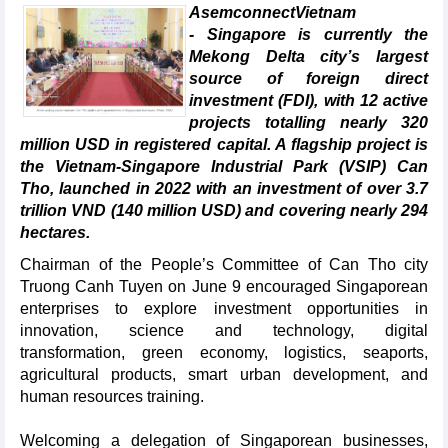
AsemconnectVietnam
- Singapore is currently the
Mekong Delta city’s largest
source of foreign direct
investment (FDI), with 12 active
projects totalling nearly 320
million USD in registered capital. A flagship project is
the Vietnam-Singapore Industrial Park (VSIP) Can
Tho, launched in 2022 with an investment of over 3.7
trillion VND (140 million USD) and covering nearly 294
hectares.
Chairman of the People’s Committee of Can Tho city
Truong Canh Tuyen on June 9 encouraged Singaporean
enterprises to explore investment opportunities in
innovation, science and technology, digital
transformation, green economy, logistics, seaports,
agricultural products, smart urban development, and
human resources training.
Welcoming a delegation of Singaporean businesses,