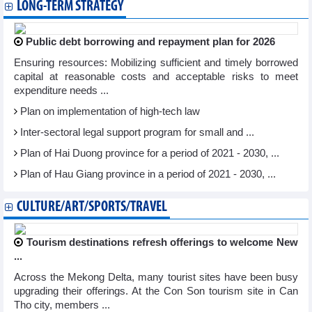
LONG-TERM STRATEGY
Public debt borrowing and repayment plan for 2026
Ensuring resources: Mobilizing sufficient and timely borrowed
capital at reasonable costs and acceptable risks to meet
expenditure needs ...
Plan on implementation of high-tech law
Inter-sectoral legal support program for small and ...
Plan of Hai Duong province for a period of 2021 - 2030, ...
Plan of Hau Giang province in a period of 2021 - 2030, ...
CULTURE/ART/SPORTS/TRAVEL
Tourism destinations refresh offerings to welcome New
...
Across the Mekong Delta, many tourist sites have been busy
upgrading their offerings. At the Con Son tourism site in Can
Tho city, members ...