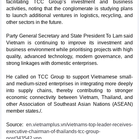
facilitating TCC Group’s investment and business
activities, noting that the conglomerate is studying plans
to launch additional ventures in logistics, recycling, and
other sectors in the future.
Party General Secretary and State President To Lam said
Vietnam is continuing to improve its investment and
business environment while prioritising projects with high
quality, advanced technology, modern governance, and
strong linkages with domestic enterprises.
He called on TCC Group to support Vietnamese small-
and medium-sized enterprises in integrating more deeply
into supply chains, thereby contributing to stronger
economic connectivity between Vietnam, Thailand, and
other Association of Southeast Asian Nations (ASEAN)
member states./.
Source:
en.vietnamplus.vn/vietnams-top-leader-receives-
executive-chairman-of-thailands-tcc-group-
post343542.vnp