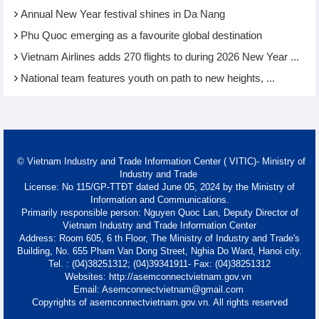
Annual New Year festival shines in Da Nang
Phu Quoc emerging as a favourite global destination
Vietnam Airlines adds 270 flights to during 2026 New Year ...
National team features youth on path to new heights, ...
© Vietnam Industry and Trade Information Center ( VITIC)- Ministry of
Industry and Trade
License: No 115/GP-TTĐT dated June 05, 2024 by the Ministry of
Information and Communications.
Primarily responsible person: Nguyen Quoc Lan, Deputy Director of
Vietnam Industry and Trade Information Center
Address: Room 605, 6 th Floor, The Ministry of Industry and Trade's
Building, No. 655 Pham Van Dong Street, Nghia Do Ward, Hanoi city.
Tel. : (04)38251312; (04)39341911- Fax: (04)38251312
Websites: http://asemconnectvietnam.gov.vn
Email: Asemconnectvietnam@gmail.com
Copyrights of asemconnectvietnam.gov.vn. All rights reserved