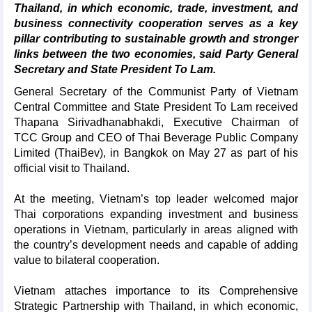
Thailand, in which economic, trade, investment, and
business connectivity cooperation serves as a key
pillar contributing to sustainable growth and stronger
links between the two economies, said Party General
Secretary and State President To Lam.
General Secretary of the Communist Party of Vietnam
Central Committee and State President To Lam received
Thapana Sirivadhanabhakdi, Executive Chairman of
TCC Group and CEO of Thai Beverage Public Company
Limited (ThaiBev), in Bangkok on May 27 as part of his
official visit to Thailand.
At the meeting, Vietnam’s top leader welcomed major
Thai corporations expanding investment and business
operations in Vietnam, particularly in areas aligned with
the country’s development needs and capable of adding
value to bilateral cooperation.
Vietnam attaches importance to its Comprehensive
Strategic Partnership with Thailand, in which economic,