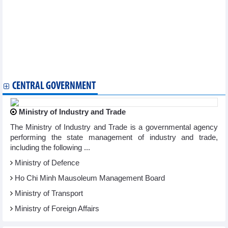
Vietnam notifies WTO committee of goods origin management
reforms
Vietnam, RoK deepen cooperation in technology, energy, digital
economy
Vietnam, Canada seek broader trade cooperation
Party General Secretary, State President receives Indian
business leaders in Mumbai
PM heads to 48th ASEAN Summit in Philippines
CENTRAL GOVERNMENT
Ministry of Industry and Trade
The Ministry of Industry and Trade is a governmental agency
performing the state management of industry and trade,
including the following ...
Ministry of Defence
Ho Chi Minh Mausoleum Management Board
Ministry of Transport
Ministry of Foreign Affairs