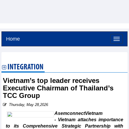
Home
Saturday, August 8,2026 -
15:10
GMT+7
INTEGRATION
Vietnam’s top leader receives
Executive Chairman of Thailand’s
TCC Group
Thursday, May 28,2026
AsemconnectVietnam
- Vietnam attaches importance
to its Comprehensive Strategic Partnership with