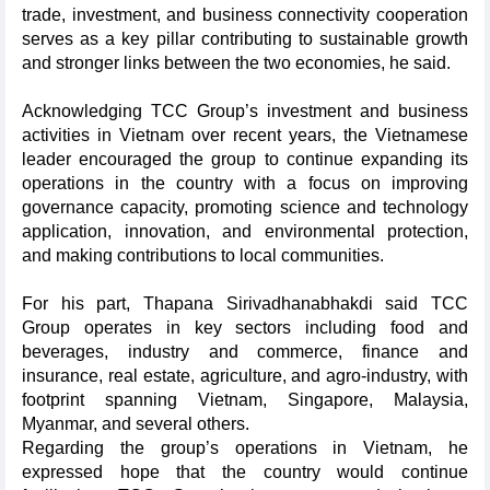
trade, investment, and business connectivity cooperation
serves as a key pillar contributing to sustainable growth
and stronger links between the two economies, he said.
Acknowledging TCC Group’s investment and business
activities in Vietnam over recent years, the Vietnamese
leader encouraged the group to continue expanding its
operations in the country with a focus on improving
governance capacity, promoting science and technology
application, innovation, and environmental protection,
and making contributions to local communities.
For his part, Thapana Sirivadhanabhakdi said TCC
Group operates in key sectors including food and
beverages, industry and commerce, finance and
insurance, real estate, agriculture, and agro-industry, with
footprint spanning Vietnam, Singapore, Malaysia,
Myanmar, and several others.
Regarding the group’s operations in Vietnam, he
expressed hope that the country would continue