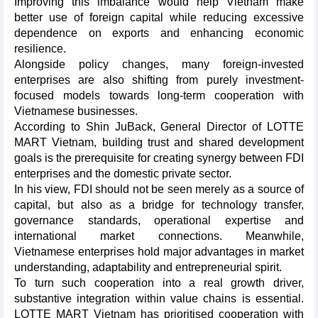
Improving this imbalance would help Vietnam make
better use of foreign capital while reducing excessive
dependence on exports and enhancing economic
resilience.
Alongside policy changes, many foreign-invested
enterprises are also shifting from purely investment-
focused models towards long-term cooperation with
Vietnamese businesses.
According to Shin JuBack, General Director of LOTTE
MART Vietnam, building trust and shared development
goals is the prerequisite for creating synergy between FDI
enterprises and the domestic private sector.
In his view, FDI should not be seen merely as a source of
capital, but also as a bridge for technology transfer,
governance standards, operational expertise and
international market connections. Meanwhile,
Vietnamese enterprises hold major advantages in market
understanding, adaptability and entrepreneurial spirit.
To turn such cooperation into a real growth driver,
substantive integration within value chains is essential.
LOTTE MART Vietnam has prioritised cooperation with