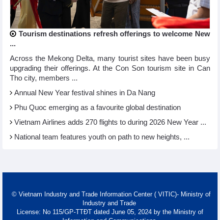
Tourism destinations refresh offerings to welcome New
...
Across the Mekong Delta, many tourist sites have been busy
upgrading their offerings. At the Con Son tourism site in Can
Tho city, members ...
Annual New Year festival shines in Da Nang
Phu Quoc emerging as a favourite global destination
Vietnam Airlines adds 270 flights to during 2026 New Year ...
National team features youth on path to new heights, ...
© Vietnam Industry and Trade Information Center ( VITIC)- Ministry of
Industry and Trade
License: No 115/GP-TTĐT dated June 05, 2024 by the Ministry of