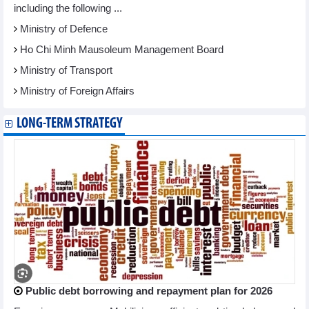
including the following ...
Ministry of Defence
Ho Chi Minh Mausoleum Management Board
Ministry of Transport
Ministry of Foreign Affairs
LONG-TERM STRATEGY
Public debt borrowing and repayment plan for 2026