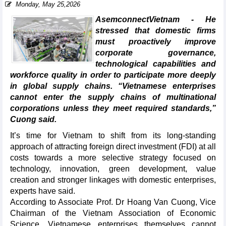
Monday, May 25,2026
AsemconnectVietnam - He
stressed that domestic firms
must proactively improve
corporate governance,
technological capabilities and
workforce quality in order to participate more deeply
in global supply chains. “Vietnamese enterprises
cannot enter the supply chains of multinational
corporations unless they meet required standards,”
Cuong said.
It’s time for Vietnam to shift from its long-standing
approach of attracting foreign direct investment (FDI) at all
costs towards a more selective strategy focused on
technology, innovation, green development, value
creation and stronger linkages with domestic enterprises,
experts have said.
According to Associate Prof. Dr Hoang Van Cuong, Vice
Chairman of the Vietnam Association of Economic
Science, Vietnamese enterprises themselves cannot