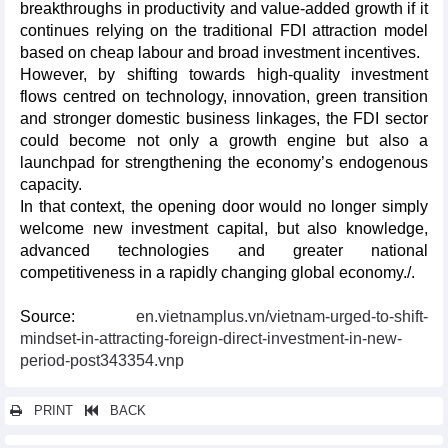
breakthroughs in productivity and value-added growth if it
continues relying on the traditional FDI attraction model
based on cheap labour and broad investment incentives.
However, by shifting towards high-quality investment
flows centred on technology, innovation, green transition
and stronger domestic business linkages, the FDI sector
could become not only a growth engine but also a
launchpad for strengthening the economy’s endogenous
capacity.
In that context, the opening door would no longer simply
welcome new investment capital, but also knowledge,
advanced technologies and greater national
competitiveness in a rapidly changing global economy./.
Source:
en.vietnamplus.vn/vietnam-urged-to-shift-
mindset-in-attracting-foreign-direct-investment-in-new-
period-post343354.vnp
PRINT
BACK