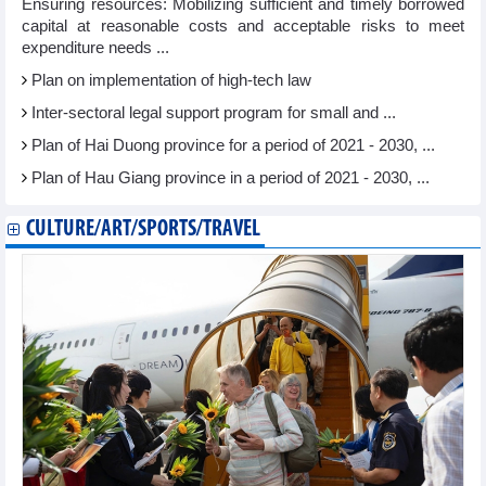
Ensuring resources: Mobilizing sufficient and timely borrowed
capital at reasonable costs and acceptable risks to meet
expenditure needs ...
Plan on implementation of high-tech law
Inter-sectoral legal support program for small and ...
Plan of Hai Duong province for a period of 2021 - 2030, ...
Plan of Hau Giang province in a period of 2021 - 2030, ...
CULTURE/ART/SPORTS/TRAVEL