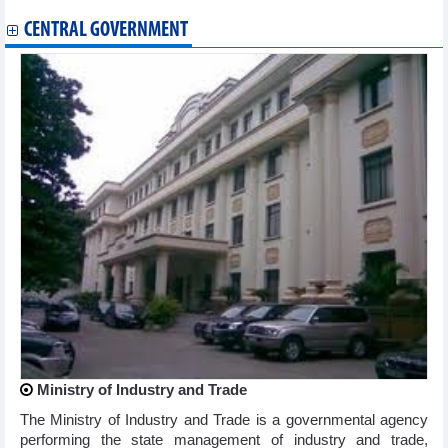
CENTRAL GOVERNMENT
Ministry of Industry and Trade
The Ministry of Industry and Trade is a governmental agency
performing the state management of industry and trade,