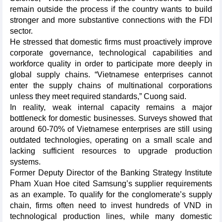
remain outside the process if the country wants to build
stronger and more substantive connections with the FDI
sector.
He stressed that domestic firms must proactively improve
corporate governance, technological capabilities and
workforce quality in order to participate more deeply in
global supply chains. “Vietnamese enterprises cannot
enter the supply chains of multinational corporations
unless they meet required standards,” Cuong said.
In reality, weak internal capacity remains a major
bottleneck for domestic businesses. Surveys showed that
around 60-70% of Vietnamese enterprises are still using
outdated technologies, operating on a small scale and
lacking sufficient resources to upgrade production
systems.
Former Deputy Director of the Banking Strategy Institute
Pham Xuan Hoe cited Samsung’s supplier requirements
as an example. To qualify for the conglomerate’s supply
chain, firms often need to invest hundreds of VND in
technological production lines, while many domestic