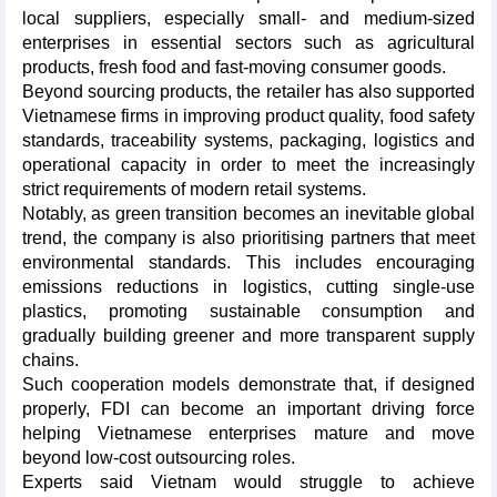
local suppliers, especially small- and medium-sized
enterprises in essential sectors such as agricultural
products, fresh food and fast-moving consumer goods.
Beyond sourcing products, the retailer has also supported
Vietnamese firms in improving product quality, food safety
standards, traceability systems, packaging, logistics and
operational capacity in order to meet the increasingly
strict requirements of modern retail systems.
Notably, as green transition becomes an inevitable global
trend, the company is also prioritising partners that meet
environmental standards. This includes encouraging
emissions reductions in logistics, cutting single-use
plastics, promoting sustainable consumption and
gradually building greener and more transparent supply
chains.
Such cooperation models demonstrate that, if designed
properly, FDI can become an important driving force
helping Vietnamese enterprises mature and move
beyond low-cost outsourcing roles.
Experts said Vietnam would struggle to achieve