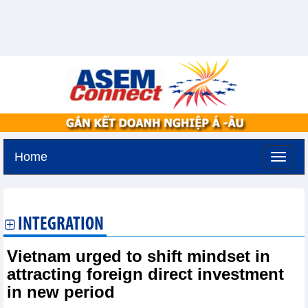
Home
Tuesday, August 11,2026 -
2:51
GMT+7
INTEGRATION
Vietnam urged to shift mindset in
attracting foreign direct investment
in new period