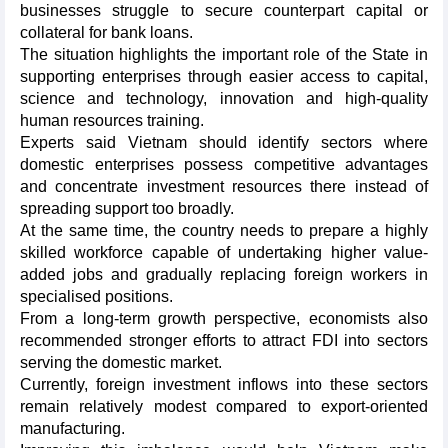
businesses struggle to secure counterpart capital or
collateral for bank loans.
The situation highlights the important role of the State in
supporting enterprises through easier access to capital,
science and technology, innovation and high-quality
human resources training.
Experts said Vietnam should identify sectors where
domestic enterprises possess competitive advantages
and concentrate investment resources there instead of
spreading support too broadly.
At the same time, the country needs to prepare a highly
skilled workforce capable of undertaking higher value-
added jobs and gradually replacing foreign workers in
specialised positions.
From a long-term growth perspective, economists also
recommended stronger efforts to attract FDI into sectors
serving the domestic market.
Currently, foreign investment inflows into these sectors
remain relatively modest compared to export-oriented
manufacturing.