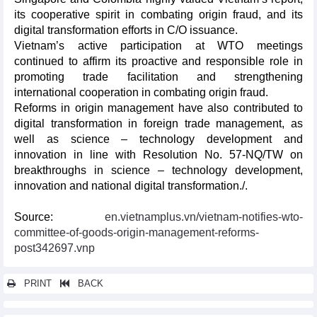
its cooperative spirit in combating origin fraud, and its
digital transformation efforts in C/O issuance.
Vietnam’s active participation at WTO meetings
continued to affirm its proactive and responsible role in
promoting trade facilitation and strengthening
international cooperation in combating origin fraud.
Reforms in origin management have also contributed to
digital transformation in foreign trade management, as
well as science – technology development and
innovation in line with Resolution No. 57-NQ/TW on
breakthroughs in science – technology development,
innovation and national digital transformation./.
Source:
en.vietnamplus.vn/vietnam-notifies-wto-
committee-of-goods-origin-management-reforms-
post342697.vnp
PRINT
BACK