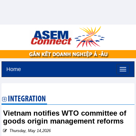
Home
Thursday, August 6,2026 -
19:17
GMT+7
INTEGRATION
Vietnam notifies WTO committee of
goods origin management reforms
Thursday, May 14,2026