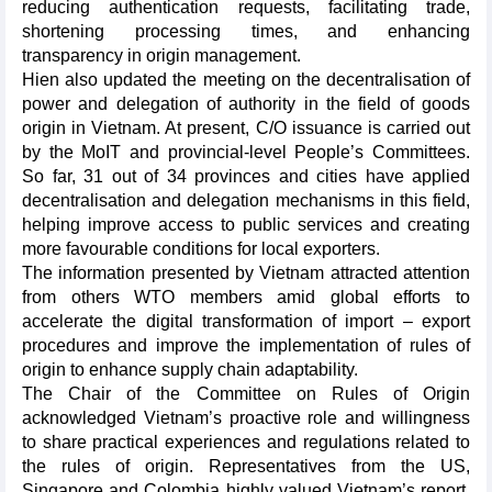
reducing authentication requests, facilitating trade,
shortening processing times, and enhancing
transparency in origin management.
Hien also updated the meeting on the decentralisation of
power and delegation of authority in the field of goods
origin in Vietnam. At present, C/O issuance is carried out
by the MoIT and provincial-level People’s Committees.
So far, 31 out of 34 provinces and cities have applied
decentralisation and delegation mechanisms in this field,
helping improve access to public services and creating
more favourable conditions for local exporters.
The information presented by Vietnam attracted attention
from others WTO members amid global efforts to
accelerate the digital transformation of import – export
procedures and improve the implementation of rules of
origin to enhance supply chain adaptability.
The Chair of the Committee on Rules of Origin
acknowledged Vietnam’s proactive role and willingness
to share practical experiences and regulations related to
the rules of origin. Representatives from the US,
Singapore and Colombia highly valued Vietnam’s report,