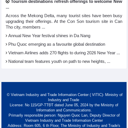
Tourism destinations refresh offerings to welcome New
...
Across the Mekong Delta, many tourist sites have been busy
upgrading their offerings. At the Con Son tourism site in Can
Tho city, members ...
Annual New Year festival shines in Da Nang
Phu Quoc emerging as a favourite global destination
Vietnam Airlines adds 270 flights to during 2026 New Year ...
National team features youth on path to new heights, ...
© Vietnam Industry and Trade Information Center ( VITIC)- Ministry of
Industry and Trade
License: No 115/GP-TTĐT dated June 05, 2024 by the Ministry of
Information and Communications.
Primarily responsible person: Nguyen Quoc Lan, Deputy Director of
Vietnam Industry and Trade Information Center
Address: Room 605, 6 th Floor, The Ministry of Industry and Trade's