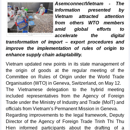
AsemconnectVietnam - The
information presented by
Vietnam attracted attention
from others WTO members
amid global efforts to
accelerate the digital
transformation of import – export procedures and
improve the implementation of rules of origin to
enhance supply chain adaptability.
Vietnam updated new points in its state management of
the origin of goods at the regular meeting of the
Committee on Rules of Origin under the World Trade
Organisation (WTO) in Geneva, Switzerland, on May 12.
The Vietnamese delegation to the hybrid meeting
included representatives from the Agency of Foreign
Trade under the Ministry of Industry and Trade (MoIT) and
officials from Vietnam’s Permanent Mission in Geneva.
Regarding improvements to the legal framework, Deputy
Director of the Agency of Foreign Trade Trinh Thi Thu
Hien informed participants about the drafting of a