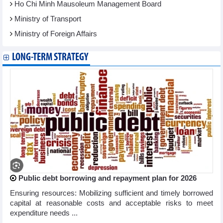
Ho Chi Minh Mausoleum Management Board
Ministry of Transport
Ministry of Foreign Affairs
LONG-TERM STRATEGY
Public debt borrowing and repayment plan for 2026
Ensuring resources: Mobilizing sufficient and timely borrowed
capital at reasonable costs and acceptable risks to meet
expenditure needs ...