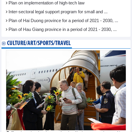
Plan on implementation of high-tech law
Inter-sectoral legal support program for small and ...
Plan of Hai Duong province for a period of 2021 - 2030, ...
Plan of Hau Giang province in a period of 2021 - 2030, ...
CULTURE/ART/SPORTS/TRAVEL