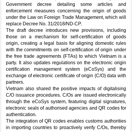
Government decree detailing some articles and
enforcement measures concerning the origin of goods
under the Law on Foreign Trade Management, which will
replace Decree No. 31/2018/ND-CP.
The draft decree introduces new provisions, including
those on a mechanism for self-certification of goods
origin, creating a legal basis for aligning domestic rules
with the commitments on self-certification of origin under
the free trade agreements (FTAs) to which Vietnam is a
party. It also updates regulations on the electronic origin
certification management system (eCoSys) and the
exchange of electronic certificate of origin (C/O) data with
partners.
Vietnam also shared the positive impacts of digitalising
C/O issuance procedures. C/Os are issued electronically
through the eCoSys system, featuring digital signatures,
electronic seals of authorised agencies and QR codes for
authentication.
The integration of QR codes enables customs authorities
in importing countries to proactively verify C/Os, thereby