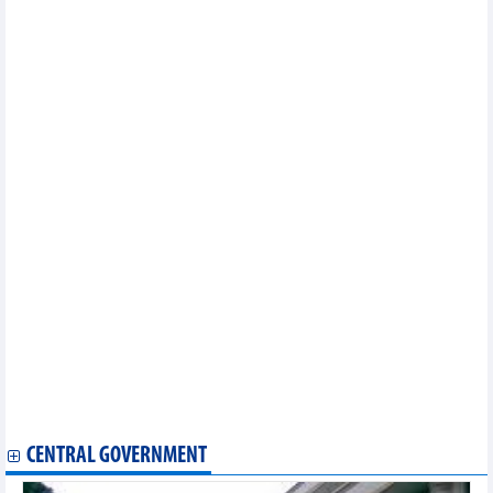
Other news...
Vietnam, RoK deepen cooperation in technology, energy, digital
economy
Vietnam, Canada seek broader trade cooperation
Party General Secretary, State President receives Indian
business leaders in Mumbai
PM heads to 48th ASEAN Summit in Philippines
Top Vietnamese leader’s visit to Sri Lanka to tap trade potential
Vietnam, US explore stronger energy collaboration
Vietnamese, US firms step up investment cooperation
Vietnam, India expand trade cooperation in new growth phase
Vietnamese exports expand foothold in Canada
Vietnam’s eco-friendly products welcomed in Hong Kong
First shipment of fresh pomelos transported by air to Australia
cleared through customs
Import and export on a 'double-digit' growth axis
Import and export approaching $300 billion: new growth drivers
Economic integration 'leads the way', expanding export space
Canada launches review of anti-dumping measures on
Vietnamese concrete reinforcing bar
CENTRAL GOVERNMENT