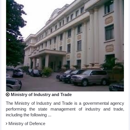
Ministry of Industry and Trade
The Ministry of Industry and Trade is a governmental agency
performing the state management of industry and trade,
including the following ...
Ministry of Defence