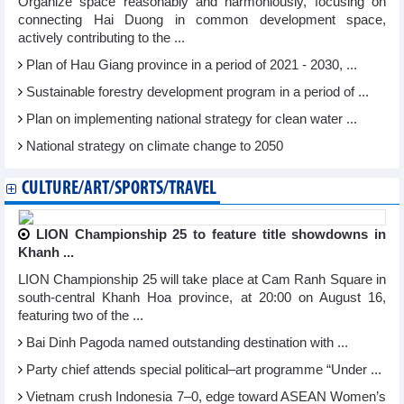
Organize space reasonably and harmoniously, focusing on
connecting Hai Duong in common development space,
actively contributing to the ...
Plan of Hau Giang province in a period of 2021 - 2030, ...
Sustainable forestry development program in a period of ...
Plan on implementing national strategy for clean water ...
National strategy on climate change to 2050
CULTURE/ART/SPORTS/TRAVEL
LION Championship 25 to feature title showdowns in
Khanh ...
LION Championship 25 will take place at Cam Ranh Square in
south-central Khanh Hoa province, at 20:00 on August 16,
featuring two of the ...
Bai Dinh Pagoda named outstanding destination with ...
Party chief attends special political–art programme “Under ...
Vietnam crush Indonesia 7–0, edge toward ASEAN Women’s