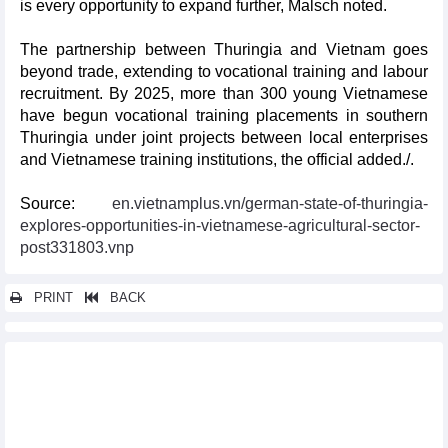
is every opportunity to expand further, Malsch noted.
The partnership between Thuringia and Vietnam goes
beyond trade, extending to vocational training and labour
recruitment. By 2025, more than 300 young Vietnamese
have begun vocational training placements in southern
Thuringia under joint projects between local enterprises
and Vietnamese training institutions, the official added./.
Source:
en.vietnamplus.vn/german-state-of-thuringia-
explores-opportunities-in-vietnamese-agricultural-sector-
post331803.vnp
PRINT
BACK
Other news...
Vietnam introduces business potential, opportunities to Sri
Lankan enterprises
Party General Secretary calls on UK firms to expand business,