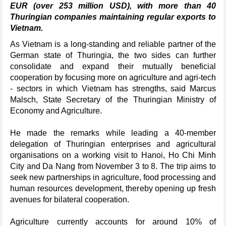
EUR (over 253 million USD), with more than 40
Thuringian companies maintaining regular exports to
Vietnam.
As Vietnam is a long-standing and reliable partner of the
German state of Thuringia, the two sides can further
consolidate and expand their mutually beneficial
cooperation by focusing more on agriculture and agri-tech
- sectors in which Vietnam has strengths, said Marcus
Malsch, State Secretary of the Thuringian Ministry of
Economy and Agriculture.
He made the remarks while leading a 40-member
delegation of Thuringian enterprises and agricultural
organisations on a working visit to Hanoi, Ho Chi Minh
City and Da Nang from November 3 to 8. The trip aims to
seek new partnerships in agriculture, food processing and
human resources development, thereby opening up fresh
avenues for bilateral cooperation.
Agriculture currently accounts for around 10% of