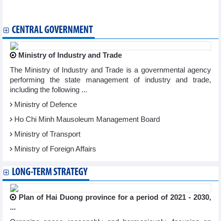
Association pledges to strengthen Vietnam – Japan business
connectivity
CENTRAL GOVERNMENT
Ministry of Industry and Trade
The Ministry of Industry and Trade is a governmental agency
performing the state management of industry and trade,
including the following ...
Ministry of Defence
Ho Chi Minh Mausoleum Management Board
Ministry of Transport
Ministry of Foreign Affairs
LONG-TERM STRATEGY
Plan of Hai Duong province for a period of 2021 - 2030,
...