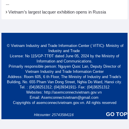
...
Vietnam’s largest lacquer exhibition opens in Russia
© Vietnam Industry and Trade Information Center ( VITIC)- Ministry of
Industry and Trade
License: No 115/GP-TTĐT dated June 05, 2024 by the Ministry of
Information and Communications.
Primarily responsible person: Nguyen Quoc Lan, Deputy Director of
Vietnam Industry and Trade Information Center
Address: Room 605, 6 th Floor, The Ministry of Industry and Trade's
Building, No. 655 Pham Van Dong Street, Nghia Do Ward, Hanoi city.
Tel. : (04)38251312; (04)39341911- Fax: (04)38251312
Websites: http://asemconnectvietnam.gov.vn
Email: Asemconnectvietnam@gmail.com
Copyrights of asemconnectvietnam.gov.vn. All rights reserved
GO TOP
Hitcounter: 25743584116