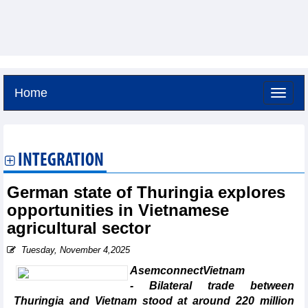
Home
Friday, August 7,2026 -
2:1
GMT+7
INTEGRATION
German state of Thuringia explores
opportunities in Vietnamese
agricultural sector
Tuesday, November 4,2025
AsemconnectVietnam
- Bilateral trade between
Thuringia and Vietnam stood at around 220 million