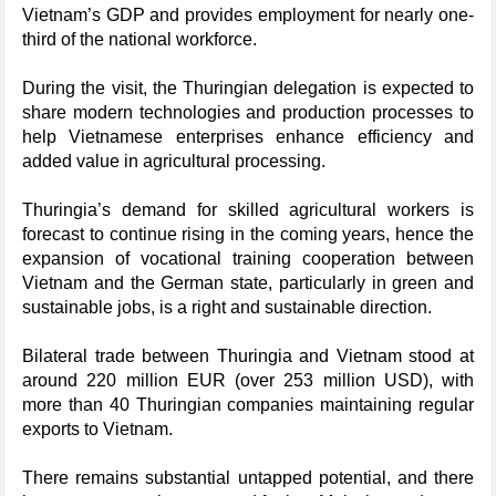
Vietnam’s GDP and provides employment for nearly one-
third of the national workforce.
During the visit, the Thuringian delegation is expected to
share modern technologies and production processes to
help Vietnamese enterprises enhance efficiency and
added value in agricultural processing.
Thuringia’s demand for skilled agricultural workers is
forecast to continue rising in the coming years, hence the
expansion of vocational training cooperation between
Vietnam and the German state, particularly in green and
sustainable jobs, is a right and sustainable direction.
Bilateral trade between Thuringia and Vietnam stood at
around 220 million EUR (over 253 million USD), with
more than 40 Thuringian companies maintaining regular
exports to Vietnam.
There remains substantial untapped potential, and there