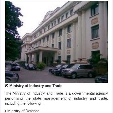
Ministry of Industry and Trade
The Ministry of Industry and Trade is a governmental agency
performing the state management of industry and trade,
including the following ...
Ministry of Defence