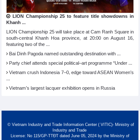
LION Championship 25 to feature title showdowns in
Khanh ...
LION Championship 25 will take place at Cam Ranh Square in
south-central Khanh Hoa province, at 20:00 on August 16,
featuring two of the ...
Bai Dinh Pagoda named outstanding destination with ...
Party chief attends special political–art programme “Under ...
Vietnam crush Indonesia 7–0, edge toward ASEAN Women’s
...
Vietnam’s largest lacquer exhibition opens in Russia
© Vietnam Industry and Trade Information Center ( VITIC)- Ministry of
Industry and Trade
License: No 115/GP-TTĐT dated June 05, 2024 by the Ministry of