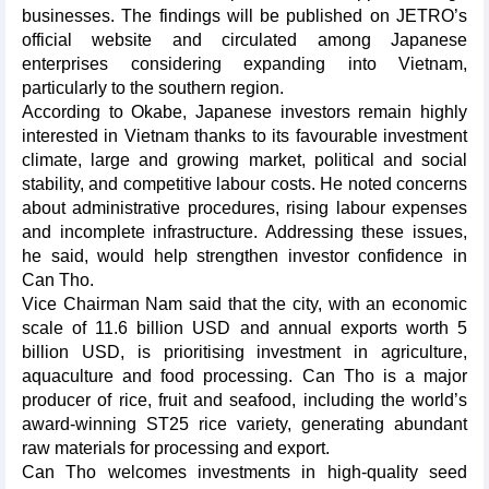
businesses. The findings will be published on JETRO’s
official website and circulated among Japanese
enterprises considering expanding into Vietnam,
particularly to the southern region.
According to Okabe, Japanese investors remain highly
interested in Vietnam thanks to its favourable investment
climate, large and growing market, political and social
stability, and competitive labour costs. He noted concerns
about administrative procedures, rising labour expenses
and incomplete infrastructure. Addressing these issues,
he said, would help strengthen investor confidence in
Can Tho.
Vice Chairman Nam said that the city, with an economic
scale of 11.6 billion USD and annual exports worth 5
billion USD, is prioritising investment in agriculture,
aquaculture and food processing. Can Tho is a major
producer of rice, fruit and seafood, including the world’s
award-winning ST25 rice variety, generating abundant
raw materials for processing and export.
Can Tho welcomes investments in high-quality seed