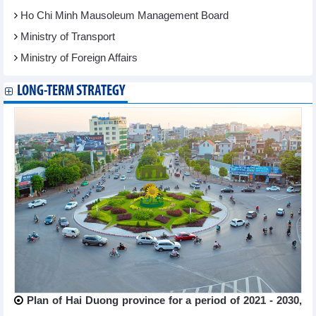
Ho Chi Minh Mausoleum Management Board
Ministry of Transport
Ministry of Foreign Affairs
LONG-TERM STRATEGY
Plan of Hai Duong province for a period of 2021 - 2030,
...