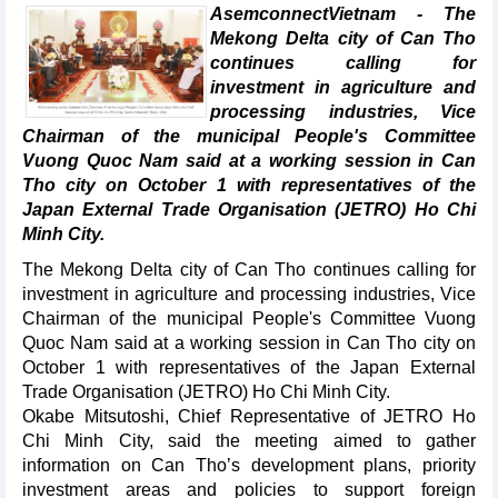
AsemconnectVietnam - The
Mekong Delta city of Can Tho
continues calling for
investment in agriculture and
processing industries, Vice
Chairman of the municipal People's Committee
Vuong Quoc Nam said at a working session in Can
Tho city on October 1 with representatives of the
Japan External Trade Organisation (JETRO) Ho Chi
Minh City.
The Mekong Delta city of Can Tho continues calling for
investment in agriculture and processing industries, Vice
Chairman of the municipal People's Committee Vuong
Quoc Nam said at a working session in Can Tho city on
October 1 with representatives of the Japan External
Trade Organisation (JETRO) Ho Chi Minh City.
Okabe Mitsutoshi, Chief Representative of JETRO Ho
Chi Minh City, said the meeting aimed to gather
information on Can Tho’s development plans, priority
investment areas and policies to support foreign