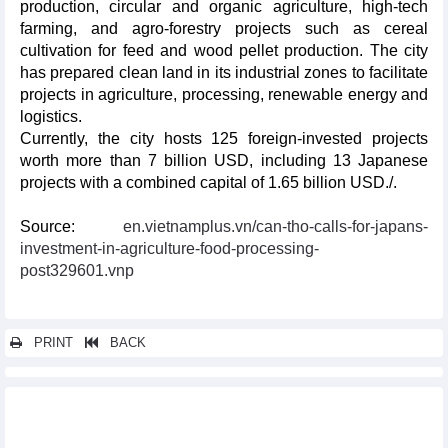
production, circular and organic agriculture, high-tech
farming, and agro-forestry projects such as cereal
cultivation for feed and wood pellet production. The city
has prepared clean land in its industrial zones to facilitate
projects in agriculture, processing, renewable energy and
logistics.
Currently, the city hosts 125 foreign-invested projects
worth more than 7 billion USD, including 13 Japanese
projects with a combined capital of 1.65 billion USD./.
Source:
en.vietnamplus.vn/can-tho-calls-for-japans-
investment-in-agriculture-food-processing-
post329601.vnp
PRINT
BACK
Other news...
Vietnam enhances dialogue on tax, customs policies with