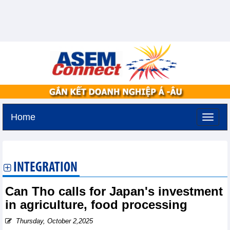
Home
Saturday, August 8,2026 -
9:0
GMT+7
INTEGRATION
Can Tho calls for Japan's investment
in agriculture, food processing
Thursday, October 2,2025