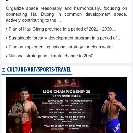
Organize space reasonably and harmoniously, focusing on
connecting Hai Duong in common development space,
actively contributing to the ...
Plan of Hau Giang province in a period of 2021 - 2030, ...
Sustainable forestry development program in a period of ...
Plan on implementing national strategy for clean water ...
National strategy on climate change to 2050
CULTURE/ART/SPORTS/TRAVEL