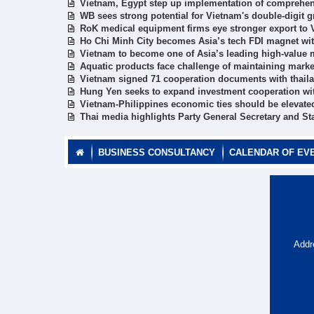
Vietnam, Egypt step up implementation of comprehen
WB sees strong potential for Vietnam's double-digit 
RoK medical equipment firms eye stronger export to
Ho Chi Minh City becomes Asia’s tech FDI magnet wit
Vietnam to become one of Asia’s leading high-value
Aquatic products face challenge of maintaining marke
Vietnam signed 71 cooperation documents with thaila
Hung Yen seeks to expand investment cooperation wi
Vietnam-Philippines economic ties should be elevate
Thai media highlights Party General Secretary and Stat
BUSINESS CONSULTANCY
CALENDAR OF EV
Addr