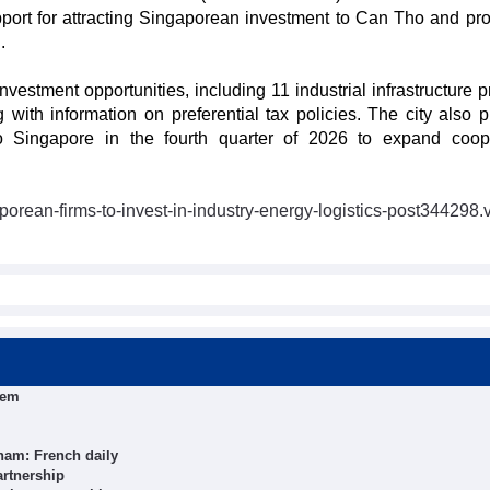
port for attracting Singaporean investment to Can Tho and pr
.
nvestment opportunities, including 11 industrial infrastructure p
ith information on preferential tax policies. The city also p
o Singapore in the fourth quarter of 2026 to expand coop
.
porean-firms-to-invest-in-industry-energy-logistics-post344298.
tem
nam: French daily
artnership