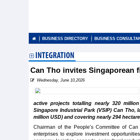
BUSINESS DIRECTORY
BUSINESS CONSULTA
INTEGRATION
Can Tho invites Singaporean fi
Wednesday, June 10,2026
active projects totalling nearly 320 millio
Singapore Industrial Park (VSIP) Can Tho, l
million USD) and covering nearly 294 hectare
Chairman of the People’s Committee of Can
enterprises to explore investment opportunities