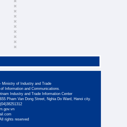
 Ministry of Industry and Trade
 of Information and Communications.
etnam Industry and Trade Information Center
. 655 Pham Van Dong Street, Nghia Do Ward, Hanoi city.
: (04)38251312
am.gov.vn
ail.com
ll rights reserved