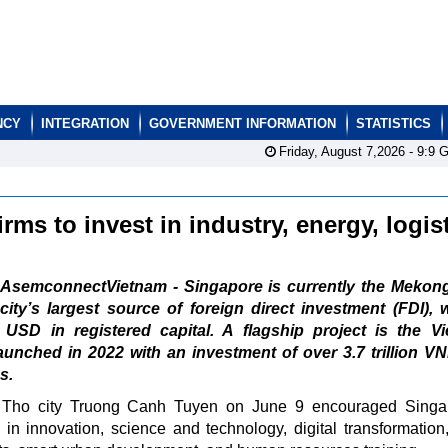
NCY
INTEGRATION
GOVERNMENT INFORMATION
STATISTICS
Friday, August 7,2026 -
9:9
G
rms to invest in industry, energy, logis
AsemconnectVietnam - Singapore is currently the Mekong
city’s largest source of foreign direct investment (FDI), 
n USD in registered capital. A flagship project is the V
aunched in 2022 with an investment of over 3.7 trillion V
s.
 Tho city Truong Canh Tuyen on June 9 encouraged Singa
 in innovation, science and technology, digital transformation