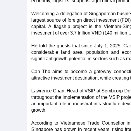
economy, logistics, seaports, agricultural prod
Welcoming a delegation of Singaporean business
largest source of foreign direct investment (FDI)
capital. A flagship project is the Vietnam-S
investment of over 3.7 trillion VND (140 million
He told the guests that since July 1, 2025, Ca
considerable land area, population and eco
significant growth potential in sectors such as 
Can Tho aims to become a gateway connecting
attractive investment destination, while creating
Lawrence Chan, Head of VSIP at Sembcorp Devel
throughout the implementation of the VSIP projec
an important role in industrial infrastructure de
growth.
According to Vietnamese Trade Counsellor i
Singapore has grown in recent years, rising fr