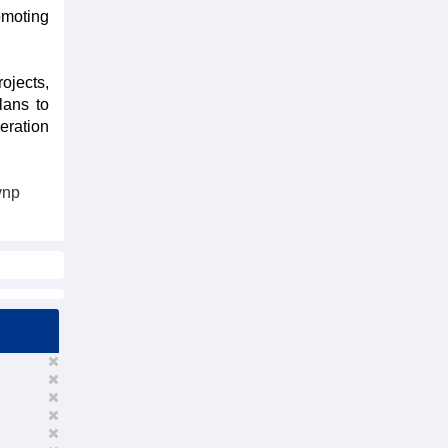
omoting
rojects,
lans to
eration
vnp