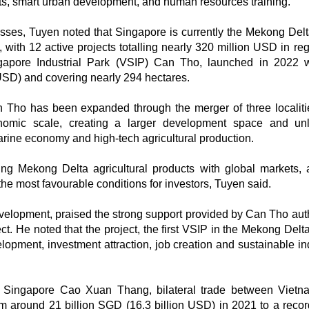
ucts, smart urban development, and human resources training.
es, Tuyen noted that Singapore is currently the Mekong Delta
, with 12 active projects totalling nearly 320 million USD in re
ingapore Industrial Park (VSIP) Can Tho, launched in 2022 
 USD) and covering nearly 294 hectares.
n Tho has been expanded through the merger of three localiti
nomic scale, creating a larger development space and un
marine economy and high-tech agricultural production.
 Mekong Delta agricultural products with global markets,
 the most favourable conditions for investors, Tuyen said.
opment, praised the strong support provided by Can Tho auth
t. He noted that the project, the first VSIP in the Mekong Delta
velopment, investment attraction, job creation and sustainable in
n Singapore Cao Xuan Thang, bilateral trade between Viet
om around 21 billion SGD (16.3 billion USD) in 2021 to a recor