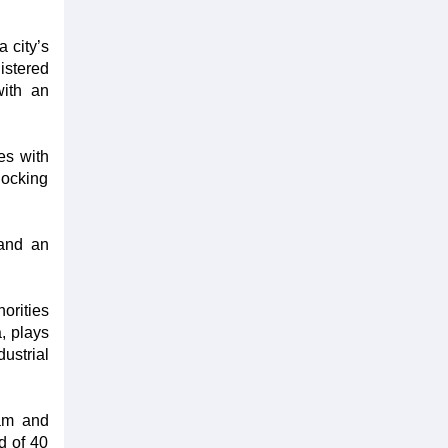
 city’s
gistered
with an
es with
locking
 and an
orities
, plays
dustrial
nam and
d of 40