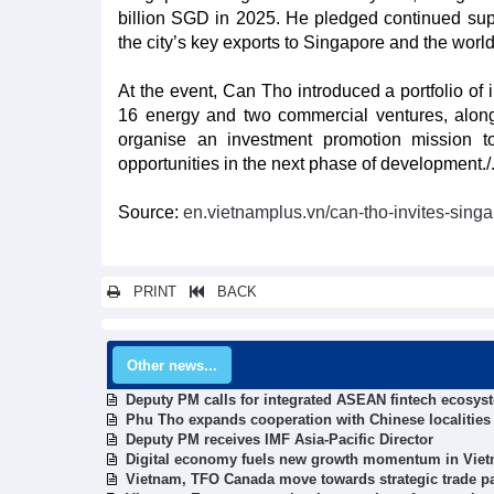
billion SGD in 2025. He pledged continued sup
the city’s key exports to Singapore and the world
At the event, Can Tho introduced a portfolio of i
16 energy and two commercial ventures, along w
organise an investment promotion mission t
opportunities in the next phase of development./
Source:
en.vietnamplus.vn/can-tho-invites-singa
PRINT
BACK
Other news...
Deputy PM calls for integrated ASEAN fintech ecosys
Phu Tho expands cooperation with Chinese localities
Deputy PM receives IMF Asia-Pacific Director
Digital economy fuels new growth momentum in Viet
Vietnam, TFO Canada move towards strategic trade p