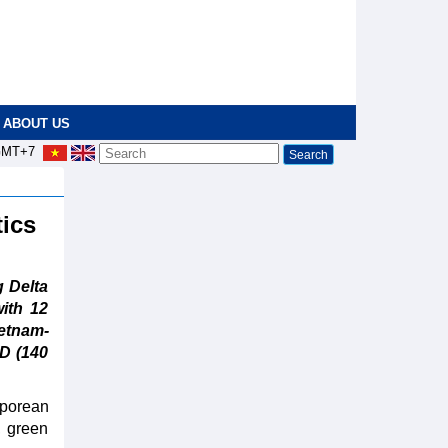
ABOUT US
MT+7
tics
 Delta
with 12
ietnam-
ND (140
porean
, green