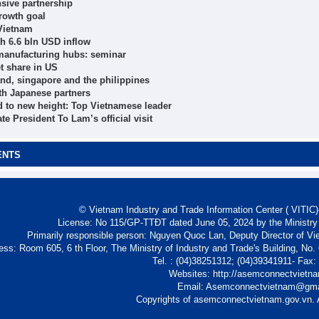
sive partnership
growth goal
 Vietnam
h 6.6 bln USD inflow
 manufacturing hubs: seminar
t share in US
nd, singapore and the philippines
th Japanese partners
d to new height: Top Vietnamese leader
e President To Lam’s official visit
ENTS
© Vietnam Industry and Trade Information Center ( VITIC)-
License: No 115/GP-TTĐT dated June 05, 2024 by the Ministry
Primarily responsible person: Nguyen Quoc Lan, Deputy Director of Vi
ess: Room 605, 6 th Floor, The Ministry of Industry and Trade's Building, No
Tel. : (04)38251312; (04)39341911- Fax
Websites: http://asemconnectvietn
Email: Asemconnectvietnam@gm
Copyrights of asemconnectvietnam.gov.vn. A