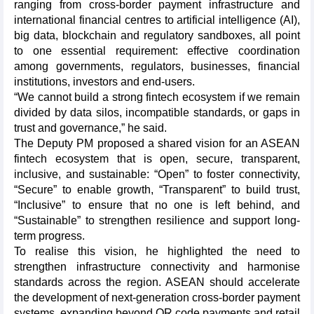
ranging from cross-border payment infrastructure and
international financial centres to artificial intelligence (AI),
big data, blockchain and regulatory sandboxes, all point
to one essential requirement: effective coordination
among governments, regulators, businesses, financial
institutions, investors and end-users.
“We cannot build a strong fintech ecosystem if we remain
divided by data silos, incompatible standards, or gaps in
trust and governance,” he said.
The Deputy PM proposed a shared vision for an ASEAN
fintech ecosystem that is open, secure, transparent,
inclusive, and sustainable: “Open” to foster connectivity,
“Secure” to enable growth, “Transparent” to build trust,
“Inclusive” to ensure that no one is left behind, and
“Sustainable” to strengthen resilience and support long-
term progress.
To realise this vision, he highlighted the need to
strengthen infrastructure connectivity and harmonise
standards across the region. ASEAN should accelerate
the development of next-generation cross-border payment
systems, expanding beyond QR code payments and retail