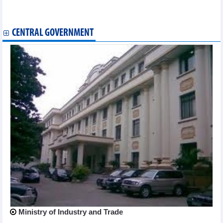
Top leader's visit expected to advance Vietnam-Singapore all-
round ties
CENTRAL GOVERNMENT
Ministry of Industry and Trade