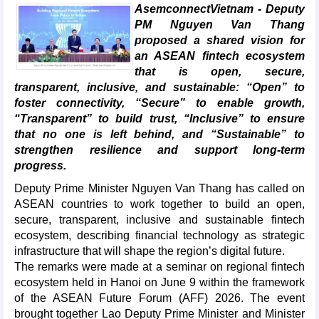
AsemconnectVietnam - Deputy
PM Nguyen Van Thang
proposed a shared vision for
an ASEAN fintech ecosystem
that is open, secure,
transparent, inclusive, and sustainable: “Open” to
foster connectivity, “Secure” to enable growth,
“Transparent” to build trust, “Inclusive” to ensure
that no one is left behind, and “Sustainable” to
strengthen resilience and support long-term
progress.
Deputy Prime Minister Nguyen Van Thang has called on
ASEAN countries to work together to build an open,
secure, transparent, inclusive and sustainable fintech
ecosystem, describing financial technology as strategic
infrastructure that will shape the region’s digital future.
The remarks were made at a seminar on regional fintech
ecosystem held in Hanoi on June 9 within the framework
of the ASEAN Future Forum (AFF) 2026. The event
brought together Lao Deputy Prime Minister and Minister