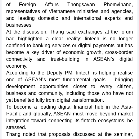
of Foreign Affairs Thongsavan Phomvihane,
representatives of Vietnamese ministries and agencies,
and leading domestic and international experts and
businesses.
At the discussion, Thang said exchanges at the forum
had highlighted a clear reality: fintech is no longer
confined to banking services or digital payments but has
become a key driver of economic growth, cross-border
connectivity and trust-building in ASEAN’s digital
economy.
According to the Deputy PM, fintech is helping realise
one of ASEAN’s most fundamental goals – bringing
development opportunities closer to every citizen,
business and community, including those who have not
yet benefited fully from digital transformation.
To become a leading digital financial hub in the Asia-
Pacific and globally, ASEAN must move beyond market
integration toward connecting its fintech ecosystems, he
stressed.
Thang noted that proposals discussed at the seminar,