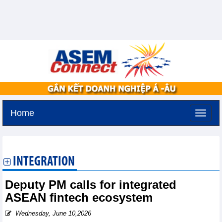
Home
Friday, August 7,2026 -
15:35
GMT+7
INTEGRATION
Deputy PM calls for integrated
ASEAN fintech ecosystem
Wednesday, June 10,2026