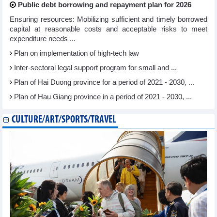
Public debt borrowing and repayment plan for 2026
Ensuring resources: Mobilizing sufficient and timely borrowed
capital at reasonable costs and acceptable risks to meet
expenditure needs ...
Plan on implementation of high-tech law
Inter-sectoral legal support program for small and ...
Plan of Hai Duong province for a period of 2021 - 2030, ...
Plan of Hau Giang province in a period of 2021 - 2030, ...
CULTURE/ART/SPORTS/TRAVEL