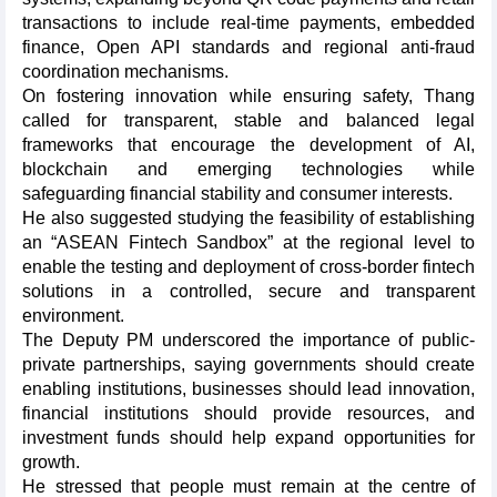
transactions to include real-time payments, embedded
finance, Open API standards and regional anti-fraud
coordination mechanisms.
On fostering innovation while ensuring safety, Thang
called for transparent, stable and balanced legal
frameworks that encourage the development of AI,
blockchain and emerging technologies while
safeguarding financial stability and consumer interests.
He also suggested studying the feasibility of establishing
an “ASEAN Fintech Sandbox” at the regional level to
enable the testing and deployment of cross-border fintech
solutions in a controlled, secure and transparent
environment.
The Deputy PM underscored the importance of public-
private partnerships, saying governments should create
enabling institutions, businesses should lead innovation,
financial institutions should provide resources, and
investment funds should help expand opportunities for
growth.
He stressed that people must remain at the centre of