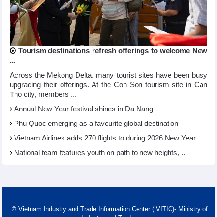
Tourism destinations refresh offerings to welcome New
...
Across the Mekong Delta, many tourist sites have been busy
upgrading their offerings. At the Con Son tourism site in Can
Tho city, members ...
Annual New Year festival shines in Da Nang
Phu Quoc emerging as a favourite global destination
Vietnam Airlines adds 270 flights to during 2026 New Year ...
National team features youth on path to new heights, ...
© Vietnam Industry and Trade Information Center ( VITIC)- Ministry of