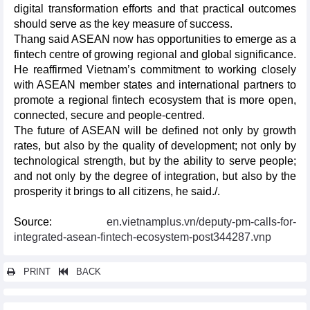
digital transformation efforts and that practical outcomes
should serve as the key measure of success.
Thang said ASEAN now has opportunities to emerge as a
fintech centre of growing regional and global significance.
He reaffirmed Vietnam’s commitment to working closely
with ASEAN member states and international partners to
promote a regional fintech ecosystem that is more open,
connected, secure and people-centred.
The future of ASEAN will be defined not only by growth
rates, but also by the quality of development; not only by
technological strength, but by the ability to serve people;
and not only by the degree of integration, but also by the
prosperity it brings to all citizens, he said./.
Source:
en.vietnamplus.vn/deputy-pm-calls-for-
integrated-asean-fintech-ecosystem-post344287.vnp
PRINT
BACK