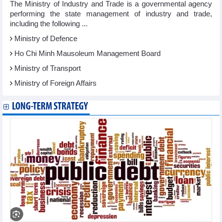
The Ministry of Industry and Trade is a governmental agency
performing the state management of industry and trade,
including the following ...
Ministry of Defence
Ho Chi Minh Mausoleum Management Board
Ministry of Transport
Ministry of Foreign Affairs
LONG-TERM STRATEGY