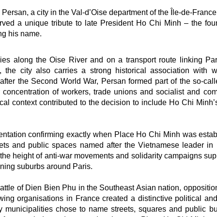
Persan, a city in the Val-d’Oise department of the Île-de-France
rved a unique tribute to late President Ho Chi Minh – the fou
ng his name.
es along the Oise River and on a transport route linking Par
, the city also carries a strong historical association with w
after the Second World War, Persan formed part of the so-call
r concentration of workers, trade unions and socialist and co
orical context contributed to the decision to include Ho Chi Min
umentation confirming exactly when Place Ho Chi Minh was estab
eets and public spaces named after the Vietnamese leader in
he height of anti-war movements and solidarity campaigns sup
aning suburbs around Paris.
battle of Dien Bien Phu in the Southeast Asian nation, oppositio
ing organisations in France created a distinctive political and
ny municipalities chose to name streets, squares and public bu