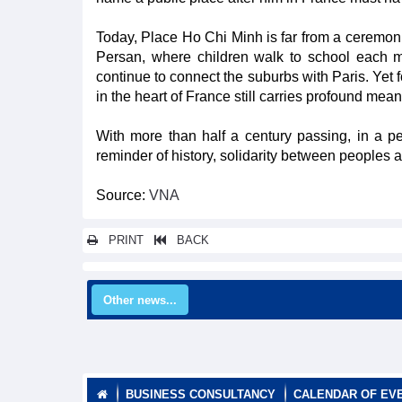
Today, Place Ho Chi Minh is far from a ceremonial 
Persan, where children walk to school each mo
continue to connect the suburbs with Paris. Yet
in the heart of France still carries profound mean
With more than half a century passing, in a 
reminder of history, solidarity between peoples a
Source:
VNA
PRINT
BACK
Other news...
BUSINESS CONSULTANCY
CALENDAR OF EV