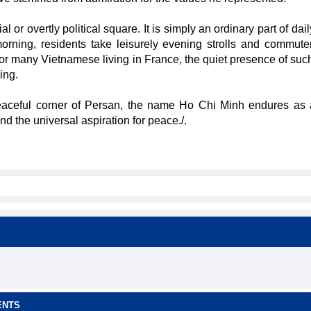
or overtly political square. It is simply an ordinary part of daily
rning, residents take leisurely evening strolls and commuter
 for many Vietnamese living in France, the quiet presence of su
ing.
peaceful corner of Persan, the name Ho Chi Minh endures as 
nd the universal aspiration for peace./.
ENTS