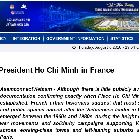
NCY
INTEGRATION
GOVERNMENT INFORMATION
STATISTICS
Thursday, August 6,2026 -
19:54
G
President Ho Chi Minh in France
AsemconnectVietnam - Although there is little publicly av
documentation confirming exactly when Place Ho Chi Mi
established, French urban historians suggest that most 
and public spaces named after the Vietnamese leader in 
emerged between the 1960s and 1980s, during the height o
war movements and solidarity campaigns supporting V
across working-class towns and left-leaning suburbs 
Paris.