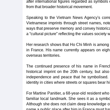
after international figures regarded as symbo
from that broader historical movement.
Speaking to the Vietnam News Agency's corre
Vietnamese imprints through street names, note
ways that preserve memory and convey historica
a “cultural picture” reflecting the values society
Her research shows that Ho Chi Minh is among
in France. His name currently appears on eight
overseas territories.
The continued presence of his name in French 
historical imprint on the 20th century, but als
independence and peace that he symbolised. T
identity in cities where streets or squares bear 
For Martine Panitier, a 68-year-old resident wh
familiar local landmark. She sees it as a symbo
Although she does not claim deep knowledge of t
name a public place after him in France must ha