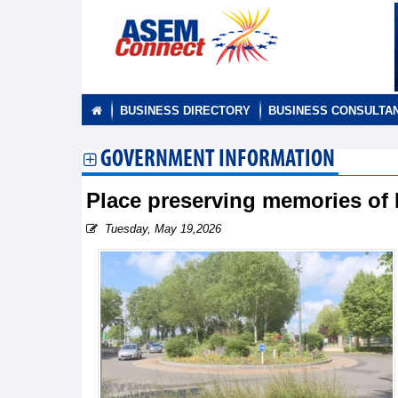
BUSINESS DIRECTORY
BUSINESS CONSULTA
GOVERNMENT INFORMATION
Place preserving memories of 
Tuesday, May 19,2026