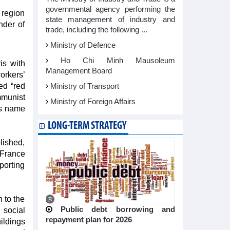
governmental agency performing the
 region
state management of industry and
nder of
trade, including the following ...
Ministry of Defence
Ho Chi Minh Mausoleum
is with
Management Board
orkers’
ed “red
Ministry of Transport
mmunist
Ministry of Foreign Affairs
h’s name
LONG-TERM STRATEGY
lished,
 France
porting
n to the
Public debt borrowing and
 social
repayment plan for 2026
ildings