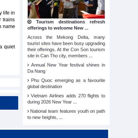
 life in
 trains
Tourism destinations refresh
ch name
offerings to welcome New ...
Across the Mekong Delta, many
tourist sites have been busy upgrading
a quiet
their offerings. At the Con Son tourism
site in Can Tho city, members ...
Annual New Year festival shines in
Da Nang
Phu Quoc emerging as a favourite
global destination
Vietnam Airlines adds 270 flights to
during 2026 New Year ...
National team features youth on path
to new heights, ...