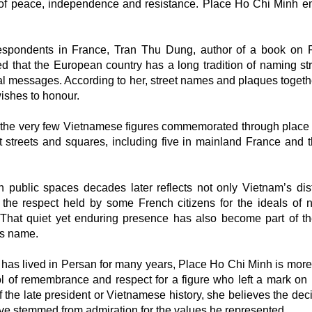
ls of peace, independence and resistance. Place Ho Chi Minh 
spondents in France, Tran Thu Dung, author of a book on 
d that the European country has a long tradition of naming str
l messages. According to her, street names and plaques togeth
 wishes to honour.
 the very few Vietnamese figures commemorated through plac
 streets and squares, including five in mainland France and t
public spaces decades later reflects not only Vietnam’s dist
o the respect held by some French citizens for the ideals of n
hat quiet yet enduring presence has also become part of th
his name.
o has lived in Persan for many years, Place Ho Chi Minh is more
l of remembrance and respect for a figure who left a mark on h
he late president or Vietnamese history, she believes the deci
ve stemmed from admiration for the values he represented.