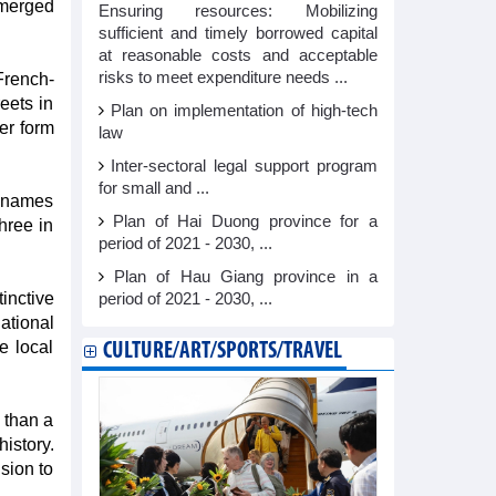
emerged
Ensuring resources: Mobilizing
sufficient and timely borrowed capital
at reasonable costs and acceptable
risks to meet expenditure needs ...
French-
eets in
Plan on implementation of high-tech
er form
law
Inter-sectoral legal support program
for small and ...
e names
Plan of Hai Duong province for a
hree in
period of 2021 - 2030, ...
Plan of Hau Giang province in a
inctive
period of 2021 - 2030, ...
ational
e local
CULTURE/ART/SPORTS/TRAVEL
 than a
istory.
sion to