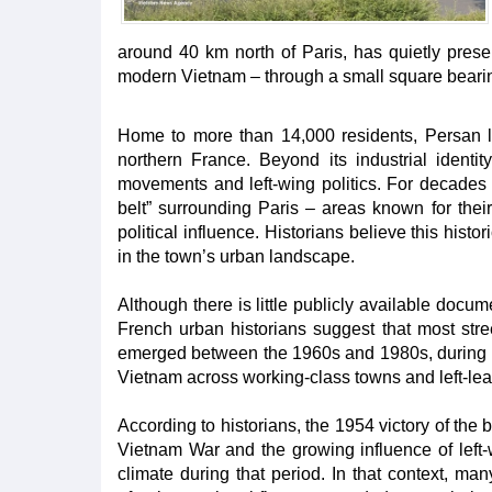
around 40 km north of Paris, has quietly prese
modern Vietnam – through a small square beari
Home to more than 14,000 residents, Persan li
northern France. Beyond its industrial identity
movements and left-wing politics. For decades 
belt” surrounding Paris – areas known for thei
political influence. Historians believe this hist
in the town’s urban landscape.
Although there is little publicly available doc
French urban historians suggest that most str
emerged between the 1960s and 1980s, during t
Vietnam across working-class towns and left-le
According to historians, the 1954 victory of the 
Vietnam War and the growing influence of left-w
climate during that period. In that context, ma