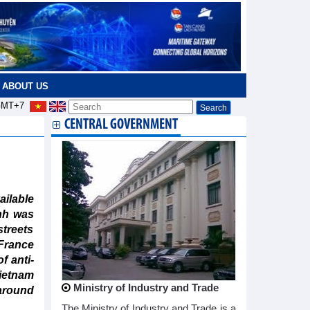
ABOUT US
MT+7
CENTRAL GOVERNMENT
ailable
nh was
streets
France
f anti-
ietnam
Ministry of Industry and Trade
around
The Ministry of Industry and Trade is a