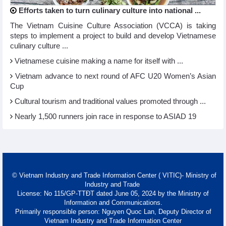
Efforts taken to turn culinary culture into national ...
The Vietnam Cuisine Culture Association (VCCA) is taking
steps to implement a project to build and develop Vietnamese
culinary culture ...
Vietnamese cuisine making a name for itself with ...
Vietnam advance to next round of AFC U20 Women’s Asian
Cup
Cultural tourism and traditional values promoted through ...
Nearly 1,500 runners join race in response to ASIAD 19
© Vietnam Industry and Trade Information Center ( VITIC)- Ministry of
Industry and Trade
License: No 115/GP-TTĐT dated June 05, 2024 by the Ministry of
Information and Communications.
Primarily responsible person: Nguyen Quoc Lan, Deputy Director of
Vietnam Industry and Trade Information Center