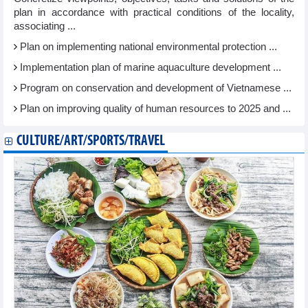
plan in accordance with practical conditions of the locality,
associating ...
Plan on implementing national environmental protection ...
Implementation plan of marine aquaculture development ...
Program on conservation and development of Vietnamese ...
Plan on improving quality of human resources to 2025 and ...
CULTURE/ART/SPORTS/TRAVEL