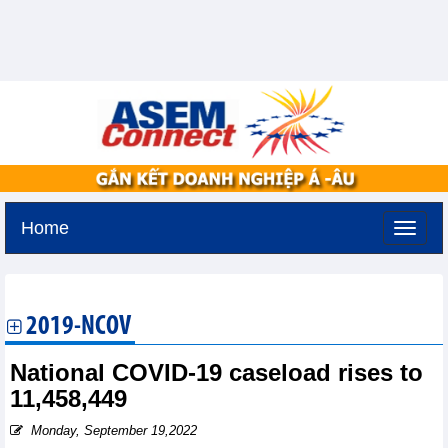
Home
Tuesday, August 11,2026 -
3:22
GMT+7
2019-NCOV
National COVID-19 caseload rises to
11,458,449
Monday, September 19,2022