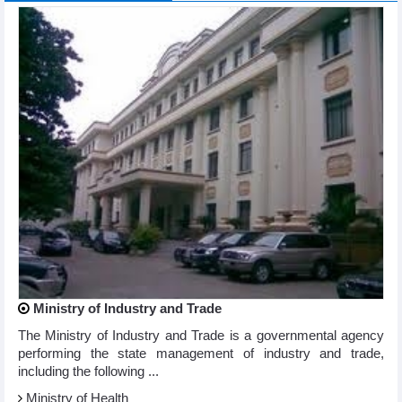
Ministry of Industry and Trade
The Ministry of Industry and Trade is a governmental agency
performing the state management of industry and trade,
including the following ...
Ministry of Health