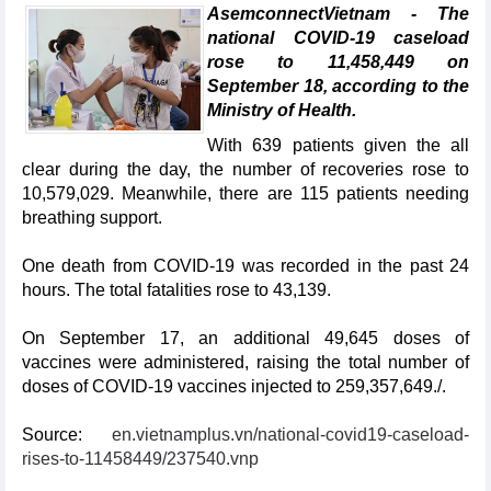
AsemconnectVietnam - The
national COVID-19 caseload
rose to 11,458,449 on
September 18, according to the
Ministry of Health.
With 639 patients given the all
clear during the day, the number of recoveries rose to
10,579,029. Meanwhile, there are 115 patients needing
breathing support.
One death from COVID-19 was recorded in the past 24
hours. The total fatalities rose to 43,139.
On September 17, an additional 49,645 doses of
vaccines were administered, raising the total number of
doses of COVID-19 vaccines injected to 259,357,649./.
Source:
en.vietnamplus.vn/national-covid19-caseload-
rises-to-11458449/237540.vnp