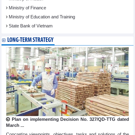
Ministry of Finance
Ministry of Education and Training
State Bank of Vietnam
LONG-TERM STRATEGY
Plan on implementing Decision No. 327/QD-TTG dated
March ...
Concretize viewpoints, objectives, tasks and solutions of the