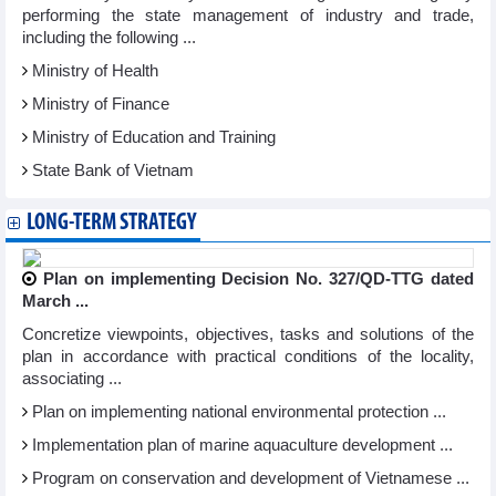
performing the state management of industry and trade,
including the following ...
Ministry of Health
Ministry of Finance
Ministry of Education and Training
State Bank of Vietnam
LONG-TERM STRATEGY
Plan on implementing Decision No. 327/QD-TTG dated
March ...
Concretize viewpoints, objectives, tasks and solutions of the
plan in accordance with practical conditions of the locality,
associating ...
Plan on implementing national environmental protection ...
Implementation plan of marine aquaculture development ...
Program on conservation and development of Vietnamese ...