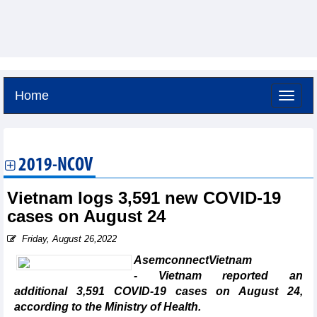
Home
Friday, August 7,2026 -
12:4
GMT+7
2019-NCOV
Vietnam logs 3,591 new COVID-19
cases on August 24
Friday, August 26,2022
AsemconnectVietnam
- Vietnam reported an
additional 3,591 COVID-19 cases on August 24,
according to the Ministry of Health.