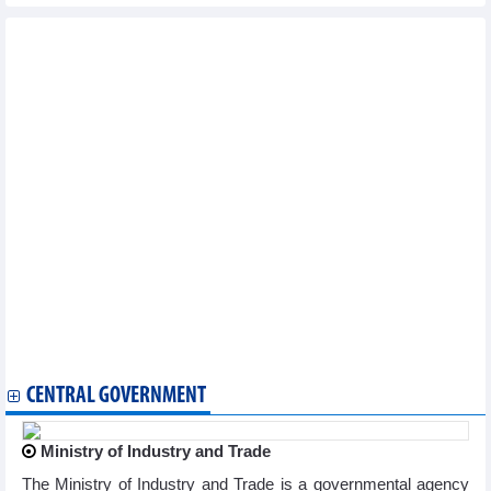
Other news...
Vietnam logs seven new COVID-19 cases on March 20
National COVID-19 caseload rises to 11,527,046
Vietnam reports additional 71 COVID-19 cases on January 9
Vietnam logs 83 new COVID-19 cases on January 4
Vietnam logs 71 new COVID-19 cases on January 3
Vietnam records additional 132 COVID-19 cases on December 28
Vietnam logs 211 new COVID-19 cases on December 27
Vietnam reports 163 new COVID-19 cases on December 26
Vietnam logs 71 new COVID-19 cases on December 25
Vietnam logs 204 new COVID-19 cases on December 21
Vietnam reports 177 new COVID-19 cases on December 18
Vietnam logs 320 new COVID-19 cases on December 14
Vietnam records 383 new COVID-19 cases on December 12
Vietnam logs 528 new COVID-19 cases on December 8
Vietnam logs 362 new COVID-19 cases on December 6
CENTRAL GOVERNMENT
Ministry of Industry and Trade
The Ministry of Industry and Trade is a governmental agency