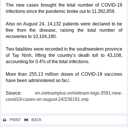
The new cases brought the total number of COVID-19
infections since the pandemic broke out to 11,392,859.
Also on August 24, 14,132 patients were declared to be
free from the disease, raising the total number of
recoveries to 10,104,180.
Two fatalities were recorded in the southwestern province
of Tay Ninh, lifting the country’s death toll to 43,108,
accounting for 0.4% of the total infections.
More than 255.13 million doses of COVID-19 vaccines
have been administered so far./.
Source:
en.vietnamplus.vn/vietnam-logs-3591-new-
covid19-cases-on-august-24/236191.vnp
PRINT
BACK