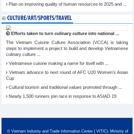
Plan on improving quality of human resources to 2025 and ...
CULTURE/ART/SPORTS/TRAVEL
Efforts taken to turn culinary culture into national ...
The Vietnam Cuisine Culture Association (VCCA) is taking
steps to implement a project to build and develop Vietnamese
culinary culture ...
Vietnamese cuisine making a name for itself with ...
Vietnam advance to next round of AFC U20 Women’s Asian
Cup
Cultural tourism and traditional values promoted through ...
Nearly 1,500 runners join race in response to ASIAD 19
© Vietnam Industry and Trade Information Center ( VITIC)- Ministry of