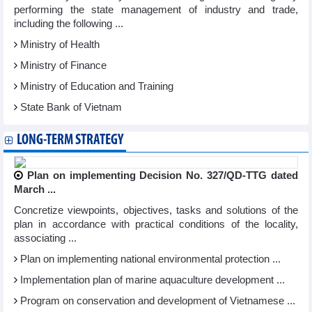
performing the state management of industry and trade,
including the following ...
Ministry of Health
Ministry of Finance
Ministry of Education and Training
State Bank of Vietnam
LONG-TERM STRATEGY
Plan on implementing Decision No. 327/QD-TTG dated
March ...
Concretize viewpoints, objectives, tasks and solutions of the
plan in accordance with practical conditions of the locality,
associating ...
Plan on implementing national environmental protection ...
Implementation plan of marine aquaculture development ...
Program on conservation and development of Vietnamese ...