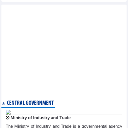
Other news...
Vietnam logs seven new COVID-19 cases on March 20
National COVID-19 caseload rises to 11,527,046
Vietnam reports additional 71 COVID-19 cases on January 9
Vietnam logs 83 new COVID-19 cases on January 4
Vietnam logs 71 new COVID-19 cases on January 3
Vietnam records additional 132 COVID-19 cases on December 28
Vietnam logs 211 new COVID-19 cases on December 27
Vietnam reports 163 new COVID-19 cases on December 26
Vietnam logs 71 new COVID-19 cases on December 25
Vietnam logs 204 new COVID-19 cases on December 21
Vietnam reports 177 new COVID-19 cases on December 18
Vietnam logs 320 new COVID-19 cases on December 14
Vietnam records 383 new COVID-19 cases on December 12
Vietnam logs 528 new COVID-19 cases on December 8
Vietnam logs 362 new COVID-19 cases on December 6
CENTRAL GOVERNMENT
Ministry of Industry and Trade
The Ministry of Industry and Trade is a governmental agency