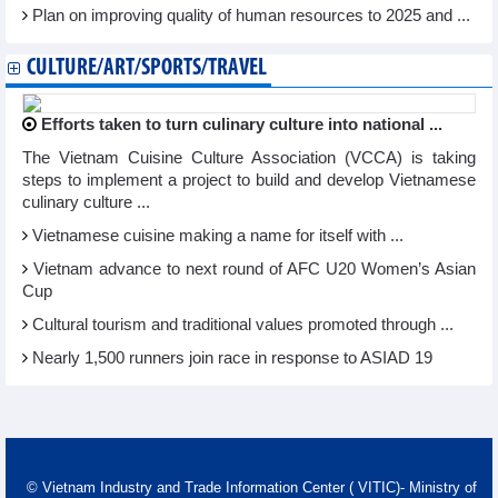
Plan on improving quality of human resources to 2025 and ...
CULTURE/ART/SPORTS/TRAVEL
Efforts taken to turn culinary culture into national ...
The Vietnam Cuisine Culture Association (VCCA) is taking
steps to implement a project to build and develop Vietnamese
culinary culture ...
Vietnamese cuisine making a name for itself with ...
Vietnam advance to next round of AFC U20 Women’s Asian
Cup
Cultural tourism and traditional values promoted through ...
Nearly 1,500 runners join race in response to ASIAD 19
© Vietnam Industry and Trade Information Center ( VITIC)- Ministry of