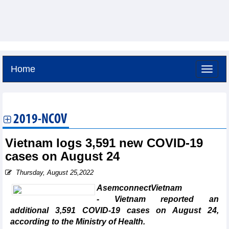
Home
Friday, August 7,2026 -
1:56
GMT+7
2019-NCOV
Vietnam logs 3,591 new COVID-19
cases on August 24
Thursday, August 25,2022
AsemconnectVietnam
- Vietnam reported an
additional 3,591 COVID-19 cases on August 24,
according to the Ministry of Health.