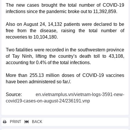
The new cases brought the total number of COVID-19
infections since the pandemic broke out to 11,392,859.
Also on August 24, 14,132 patients were declared to be
free from the disease, raising the total number of
recoveries to 10,104,180.
Two fatalities were recorded in the southwestern province
of Tay Ninh, lifting the country’s death toll to 43,108,
accounting for 0.4% of the total infections.
More than 255.13 million doses of COVID-19 vaccines
have been administered so far./.
Source:
en.vietnamplus.vn/vietnam-logs-3591-new-
covid19-cases-on-august-24/236191.vnp
PRINT
BACK