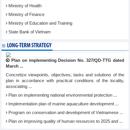
Ministry of Health
Ministry of Finance
Ministry of Education and Training
State Bank of Vietnam
LONG-TERM STRATEGY
Plan on implementing Decision No. 327/QD-TTG dated
March ...
Concretize viewpoints, objectives, tasks and solutions of the
plan in accordance with practical conditions of the locality,
associating ...
Plan on implementing national environmental protection ...
Implementation plan of marine aquaculture development ...
Program on conservation and development of Vietnamese ...
Plan on improving quality of human resources to 2025 and ...