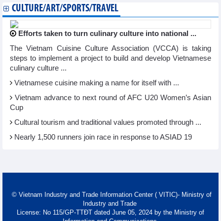
CULTURE/ART/SPORTS/TRAVEL
Efforts taken to turn culinary culture into national ...
The Vietnam Cuisine Culture Association (VCCA) is taking
steps to implement a project to build and develop Vietnamese
culinary culture ...
Vietnamese cuisine making a name for itself with ...
Vietnam advance to next round of AFC U20 Women’s Asian
Cup
Cultural tourism and traditional values promoted through ...
Nearly 1,500 runners join race in response to ASIAD 19
© Vietnam Industry and Trade Information Center ( VITIC)- Ministry of
Industry and Trade
License: No 115/GP-TTĐT dated June 05, 2024 by the Ministry of