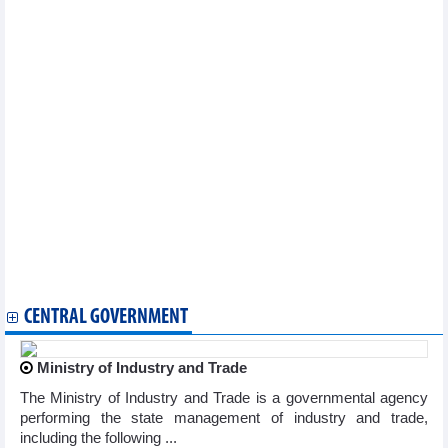
Vietnam logs seven new COVID-19 cases on March 20
National COVID-19 caseload rises to 11,527,046
Vietnam reports additional 71 COVID-19 cases on January 9
Vietnam logs 83 new COVID-19 cases on January 4
Vietnam logs 71 new COVID-19 cases on January 3
Vietnam records additional 132 COVID-19 cases on December 28
Vietnam logs 211 new COVID-19 cases on December 27
Vietnam reports 163 new COVID-19 cases on December 26
Vietnam logs 71 new COVID-19 cases on December 25
Vietnam logs 204 new COVID-19 cases on December 21
Vietnam reports 177 new COVID-19 cases on December 18
Vietnam logs 320 new COVID-19 cases on December 14
Vietnam records 383 new COVID-19 cases on December 12
Vietnam logs 528 new COVID-19 cases on December 8
Vietnam logs 362 new COVID-19 cases on December 6
CENTRAL GOVERNMENT
Ministry of Industry and Trade
The Ministry of Industry and Trade is a governmental agency
performing the state management of industry and trade,
including the following ...