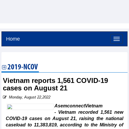
Home
Sunday, August 9,2026 -
16:36
GMT+7
2019-NCOV
Vietnam reports 1,561 COVID-19
cases on August 21
Monday, August 22,2022
AsemconnectVietnam
- Vietnam recorded 1,561 new
COVID-19 cases on August 21, raising the national
caseload to 11,383,819, according to the Ministry of