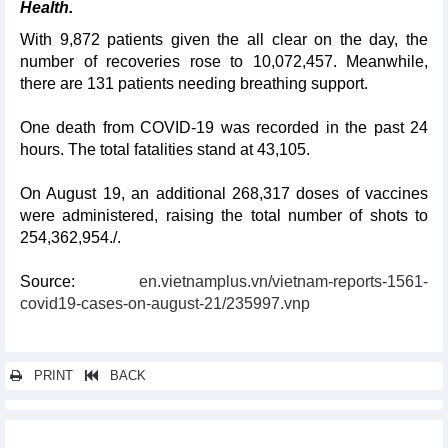
Health.
With 9,872 patients given the all clear on the day, the
number of recoveries rose to 10,072,457. Meanwhile,
there are 131 patients needing breathing support.
One death from COVID-19 was recorded in the past 24
hours. The total fatalities stand at 43,105.
On August 19, an additional 268,317 doses of vaccines
were administered, raising the total number of shots to
254,362,954./.
Source:
en.vietnamplus.vn/vietnam-reports-1561-
covid19-cases-on-august-21/235997.vnp
PRINT
BACK
Other news...