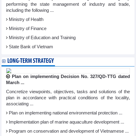
performing the state management of industry and trade,
including the following ...
Ministry of Health
Ministry of Finance
Ministry of Education and Training
State Bank of Vietnam
LONG-TERM STRATEGY
Plan on implementing Decision No. 327/QD-TTG dated
March ...
Concretize viewpoints, objectives, tasks and solutions of the
plan in accordance with practical conditions of the locality,
associating ...
Plan on implementing national environmental protection ...
Implementation plan of marine aquaculture development ...
Program on conservation and development of Vietnamese ...