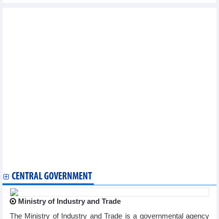
Other news...
Vietnam logs seven new COVID-19 cases on March 20
National COVID-19 caseload rises to 11,527,046
Vietnam reports additional 71 COVID-19 cases on January 9
Vietnam logs 83 new COVID-19 cases on January 4
Vietnam logs 71 new COVID-19 cases on January 3
Vietnam records additional 132 COVID-19 cases on December 28
Vietnam logs 211 new COVID-19 cases on December 27
Vietnam reports 163 new COVID-19 cases on December 26
Vietnam logs 71 new COVID-19 cases on December 25
Vietnam logs 204 new COVID-19 cases on December 21
Vietnam reports 177 new COVID-19 cases on December 18
Vietnam logs 320 new COVID-19 cases on December 14
Vietnam records 383 new COVID-19 cases on December 12
Vietnam logs 528 new COVID-19 cases on December 8
Vietnam logs 362 new COVID-19 cases on December 6
CENTRAL GOVERNMENT
Ministry of Industry and Trade
The Ministry of Industry and Trade is a governmental agency