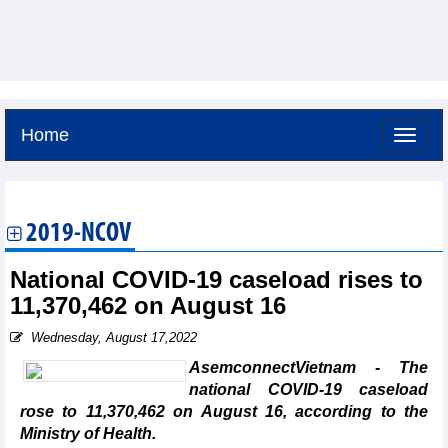
Home
Friday, August 7,2026 -
4:28
GMT+7
2019-NCOV
National COVID-19 caseload rises to
11,370,462 on August 16
Wednesday, August 17,2022
AsemconnectVietnam - The
national COVID-19 caseload
rose to 11,370,462 on August 16, according to the
Ministry of Health.