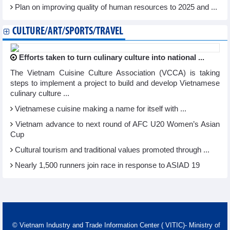
Plan on improving quality of human resources to 2025 and ...
CULTURE/ART/SPORTS/TRAVEL
Efforts taken to turn culinary culture into national ...
The Vietnam Cuisine Culture Association (VCCA) is taking
steps to implement a project to build and develop Vietnamese
culinary culture ...
Vietnamese cuisine making a name for itself with ...
Vietnam advance to next round of AFC U20 Women’s Asian
Cup
Cultural tourism and traditional values promoted through ...
Nearly 1,500 runners join race in response to ASIAD 19
© Vietnam Industry and Trade Information Center ( VITIC)- Ministry of