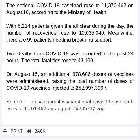
The national COVID-19 caseload rose to 11,370,462 on
August 16, according to the Ministry of Health.
With 5,214 patients given the all clear during the day, the
number of recoveries rose to 10,035,040. Meanwhile,
there are 99 patients needing breathing support.
Two deaths from COVID-19 was recorded in the past 24
hours. The total fatalities rose to 43,100.
On August 15, an additional 378,606 doses of vaccines
were administered, raising the total number of doses of
COVID-19 vaccines injected to 252,097,399./.
Source:
en.vietnamplus.vn/national-covid19-caseload-
rises-to-11370462-on-august-16/235717.vnp
PRINT
BACK