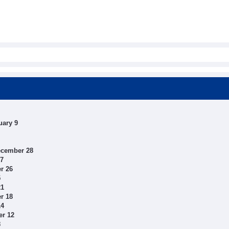
uary 9
ecember 28
27
r 26
5
21
r 18
14
er 12
8