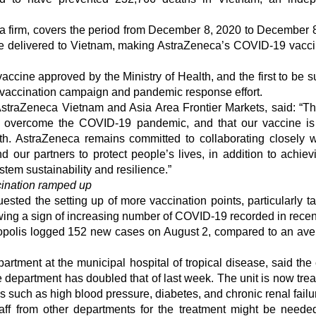
ata firm, covers the period from December 8, 2020 to December 
re delivered to Vietnam, making AstraZeneca’s COVID-19 vacc
ccine approved by the Ministry of Health, and the first to be s
al vaccination campaign and pandemic response effort.
straZeneca Vietnam and Asia Area Frontier Markets, said: “Th
 to overcome the COVID-19 pandemic, and that our vaccine is
ath. AstraZeneca remains committed to collaborating closely w
 our partners to protect people’s lives, in addition to achiev
tem sustainability and resilience.”
ination ramped up
ted the setting up of more vaccination points, particularly ta
wing a sign of increasing number of COVID-19 recorded in recen
etropolis logged 152 new cases on August 2, compared to an ave
tment at the municipal hospital of tropical disease, said the 
 department has doubled that of last week. The unit is now trea
s such as high blood pressure, diabetes, and chronic renal failu
ff from other departments for the treatment might be needed