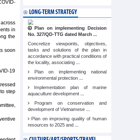
 COVID-
LONG-TERM STRATEGY
 across
Plan on implementing Decision
ents in
No. 327/QD-TTG dated March ...
ong the
Concretize viewpoints, objectives,
ts soon
tasks and solutions of the plan in
accordance with practical conditions of
the locality, associating ...
OVID-19
Plan on implementing national
environmental protection ...
tressed
Implementation plan of marine
 to step
aquaculture development ...
Program on conservation and
ittee,
development of Vietnamese ...
ventive
Plan on improving quality of human
resources to 2025 and ...
CULTURE/ART/SPORTS/TRAVEL
endent