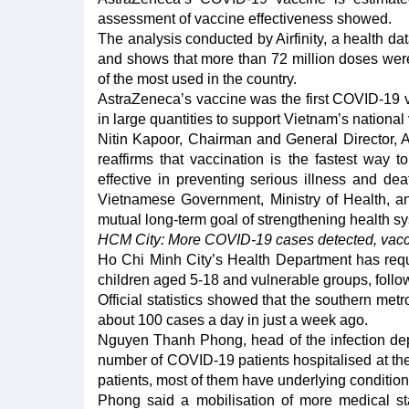
assessment of vaccine effectiveness showed.
The analysis conducted by Airfinity, a health d
and shows that more than 72 million doses we
of the most used in the country.
AstraZeneca’s vaccine was the first COVID-19 va
in large quantities to support Vietnam’s nation
Nitin Kapoor, Chairman and General Director, A
reaffirms that vaccination is the fastest way
effective in preventing serious illness and de
Vietnamese Government, Ministry of Health, and
mutual long-term goal of strengthening health sys
HCM City: More COVID-19 cases detected, vacc
Ho Chi Minh City’s Health Department has reques
children aged 5-18 and vulnerable groups, follo
Official statistics showed that the southern m
about 100 cases a day in just a week ago.
Nguyen Thanh Phong, head of the infection depar
number of COVID-19 patients hospitalised at the
patients, most of them have underlying condition
Phong said a mobilisation of more medical sta