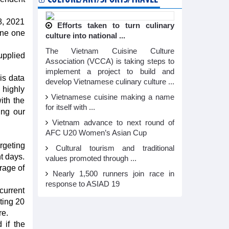
8, 2021
Efforts taken to turn culinary
ine one
culture into national ...
The Vietnam Cuisine Culture
upplied
Association (VCCA) is taking steps to
implement a project to build and
is data
develop Vietnamese culinary culture ...
 highly
Vietnamese cuisine making a name
ith the
for itself with ...
ing our
Vietnam advance to next round of
AFC U20 Women’s Asian Cup
rgeting
Cultural tourism and traditional
t days.
values promoted through ...
rage of
Nearly 1,500 runners join race in
response to ASIAD 19
current
ting 20
re.
 if the