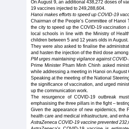
On August 9, an additional 438,272 doses of va
19 vaccines injected to 249,288,604.
Hanoi makes efforts to speed up COVID-19 vacc
Chairman of the People’s Committee of Hanoi T
the city to speed up the COVID-19 vaccination 
local schools in line with the Ministry of Heal
children between 5 and 12 years olds in August.
They were also asked to finalise the administra
and hasten the injection of the third dose among
PM urges maintaining vigilance against COVID
Prime Minister Pham Minh Chinh asked ministri
while addressing a meeting in Hanoi on August 
Speaking at the meeting of the National Steeri
the significance of vaccination, and urged ministr
up the communication work.
The resurgence of COVID-19 outbreak must 
emphasising the three pillars in the fight – testi
Given the appearance of new epidemics, the PM 
health care and medical infrastructure, and enha
AstraZeneca COVID-19 vaccine prevented 232,
AstraZeneca’s COVID-19 vaccine is estimat