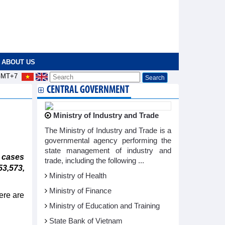
ABOUT US
MT+7
CENTRAL GOVERNMENT
Ministry of Industry and Trade
The Ministry of Industry and Trade is a
governmental agency performing the
state management of industry and
 cases
trade, including the following ...
3,573,
Ministry of Health
Ministry of Finance
ere are
Ministry of Education and Training
State Bank of Vietnam