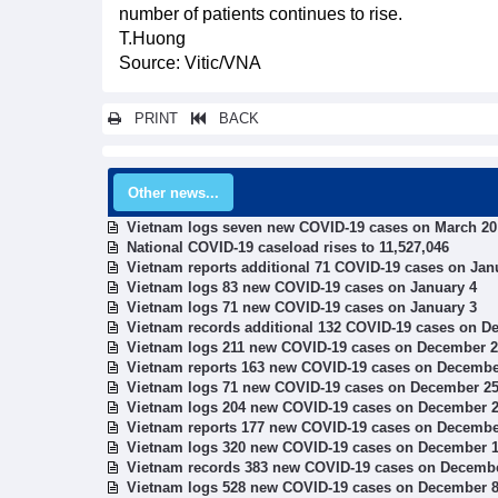
number of patients continues to rise.
T.Huong
Source: Vitic/VNA
PRINT
BACK
Other news...
Vietnam logs seven new COVID-19 cases on March 20
National COVID-19 caseload rises to 11,527,046
Vietnam reports additional 71 COVID-19 cases on Jan
Vietnam logs 83 new COVID-19 cases on January 4
Vietnam logs 71 new COVID-19 cases on January 3
Vietnam records additional 132 COVID-19 cases on D
Vietnam logs 211 new COVID-19 cases on December 
Vietnam reports 163 new COVID-19 cases on Decembe
Vietnam logs 71 new COVID-19 cases on December 2
Vietnam logs 204 new COVID-19 cases on December 
Vietnam reports 177 new COVID-19 cases on Decembe
Vietnam logs 320 new COVID-19 cases on December 
Vietnam records 383 new COVID-19 cases on Decemb
Vietnam logs 528 new COVID-19 cases on December 