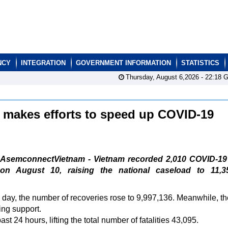
NCY
INTEGRATION
GOVERNMENT INFORMATION
STATISTICS
Thursday, August 6,2026 -
22:18
G
 makes efforts to speed up COVID-19
AsemconnectVietnam - Vietnam recorded 2,010 COVID-19
on August 10, raising the national caseload to 11,35
he day, the number of recoveries rose to 9,997,136. Meanwhile, th
ing support.
 24 hours, lifting the total number of fatalities 43,095.