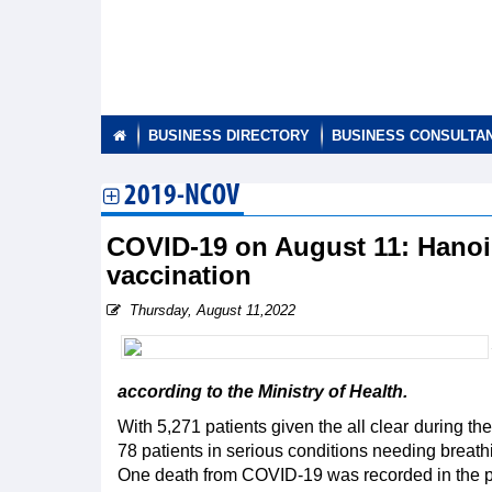
BUSINESS DIRECTORY
BUSINESS CONSULTA
2019-NCOV
COVID-19 on August 11: Hanoi
vaccination
Thursday, August 11,2022
according to the Ministry of Health.
With 5,271 patients given the all clear during t
78 patients in serious conditions needing breath
One death from COVID-19 was recorded in the past