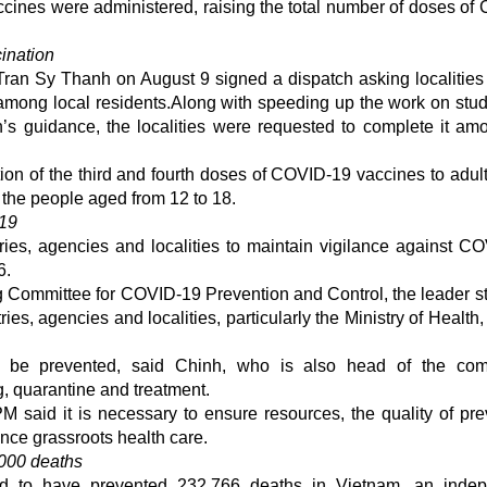
ccines were administered, raising the total number of doses of
ination
ran Sy Thanh on August 9 signed a dispatch asking localities
among local residents.Along with speeding up the work on stud
th’s guidance, the localities were requested to complete it am
tion of the third and fourth doses of COVID-19 vaccines to adul
 the people aged from 12 to 18.
-19
es, agencies and localities to maintain vigilance against C
6.
ng Committee for COVID-19 Prevention and Control, the leader s
ies, agencies and localities, particularly the Ministry of Health,
be prevented, said Chinh, who is also head of the comm
ng, quarantine and treatment.
said it is necessary to ensure resources, the quality of pre
nce grassroots health care.
000 deaths
ed to have prevented 232,766 deaths in Vietnam, an indep