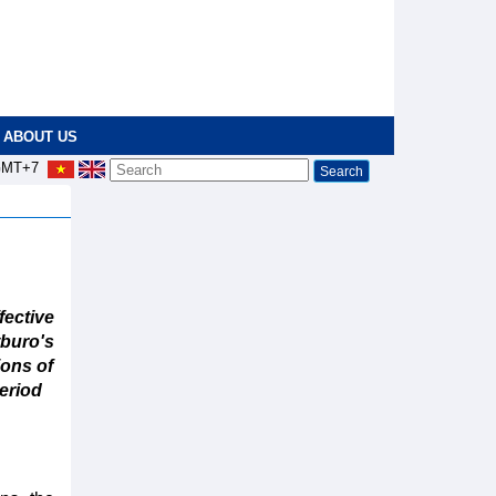
ABOUT US
MT+7
ective
buro's
ions of
eriod