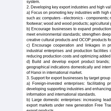
system.
2. Developing key export industries and high v
a) Focus on promoting key industries with high c
such as: computers - electronics - components; m
footwear; wood and wood products; agricultural p
b) Encourage businesses to expand production 
meet environmental standards; strengthen deep 
creative cultural products and OCOP products fo
c) Encourage cooperation and linkages in p
industrial enterprises and production facilities
reducing production costs and optimizing added
d) Build and develop export product brands; p
geographical indications domestically and interna
of Hanoi in international market.
3. Support for export businesses by target group
a) Foreign-invested enterprises: facilitating 
developing supporting industries and enhancing
information and international standards.
b) Large domestic enterprises: increasing lea
export markets under new generation Free Trad
export products.