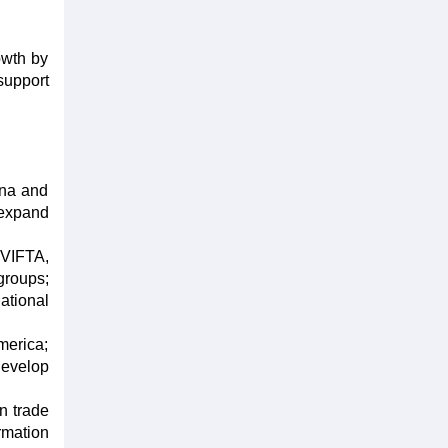
owth by
support
ina and
 expand
 VIFTA,
groups;
ational
merica;
develop
n trade
rmation