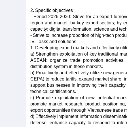
2. Specific objectives
- Period 2026-2030: Strive for an export turno
region and market; by key export sectors; by ex
capacity; digital transformation, science and tec
- Strive to increase proportion of high-tech produ
IV. Tasks and solutions
1. Developing export markets and effectively uti
a) Strengthen exploitation of key traditional 
ASEAN; organize trade promotion activities,
distribution system in these markets.
b) Proactively and effectively utilize new-ge
CEPA) to reduce tariffs, expand market share, i
support businesses in improving their capacity 
technical certifications.
c) Promote exploitation of new, potential mar
promote market research, product positioning,
export opportunities through Vietnamese trade 
d) Effectively implement information disseminati
defense; enhance capacity to respond to intern