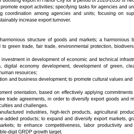
 boosting export in Hanoi City for a period of 2026-2030 is ne
o promote export activities; specifying tasks for agencies and un
ning coordination among agencies and units; focusing on sup
stainably increase export turnover.
 harmonious structure of goods and markets; a harmonious 
to green trade, fair trade, environmental protection, biodivers
 investment in development of economic and technical infrastr
ion, digital economy development, development of green, cl
f human resources;
uction and business development; to promote cultural values and
pment orientation, based on effectively applying commitments 
ee trade agreements, in order to diversify export goods and m
iculties and challenges.
ufactured industries, high-tech products, agricultural produ
e-added products; to expand and diversify export markets, gr
rkets; to enhance competitiveness, labor productivity and
double-digit GRDP growth target.