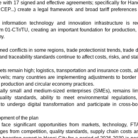
 with 17 signed and effective agreements; specifically for Han
..) create a legal framework and broad tariff preferences 
, information technology and innovation infrastructure is re
m 01-CTr/TU, creating an important foundation for production, 
y.
rmed conflicts in some regions, trade protectionist trends, trade
nd traceability standards continue to affect costs, risks, and stab
ets remain high; logistics, transportation and insurance costs, 
evels; many countries are implementing adjustments to border
 production and circular economy practices.
ally small and medium-sized enterprises (SMEs), remains lim
ality standards, ability to meet environmental regulations,
ty to undergo digital transformation and participate in cross-bo
opment of the plan
 face significant opportunities from markets, technology, F
ges from competition, quality standards, supply chain costs 