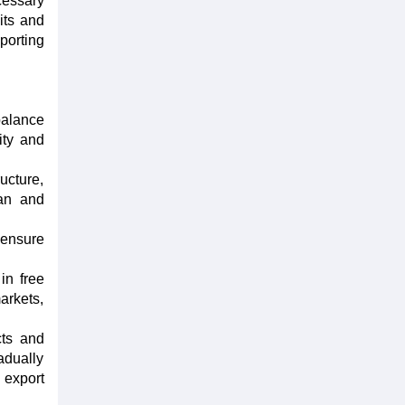
cessary
its and
porting
balance
ity and
ucture,
ean and
 ensure
in free
arkets,
cts and
adually
 export