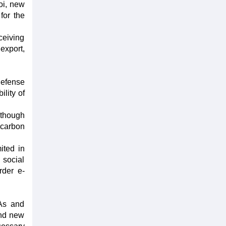
oi, new
for the
ceiving
export,
 defense
ility of
although
 carbon
ited in
 social
rder e-
TAs and
and new