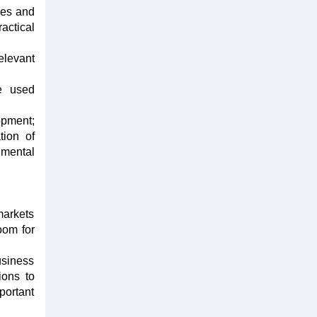
ies and
actical
elevant
be used
opment;
tion of
nmental
markets
oom for
usiness
ions to
portant