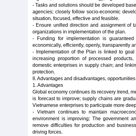
- Tasks and solutions should be developed based
agencies; closely follow socio-economic develop
situation, focused, effective and feasible.
- Ensure unified direction and assignment of t
organizations in implementation of the plan.
- Funding for implementation is guaranteed
economically, efficiently, openly, transparently 
- Implementation of the Plan is linked to goa
increasing proportion of processed products, 
domestic enterprises in supply chain; and link
protection.
II. Advantages and disadvantages, opportunities 
1. Advantages
Global economy continues its recovery trend, m
is forecast to improve; supply chains are gradua
Vietnamese enterprises to participate more deep
- Vietnam continues to maintain macroeconom
environment is improving; The government and
remove difficulties for production and busine
driving forces.