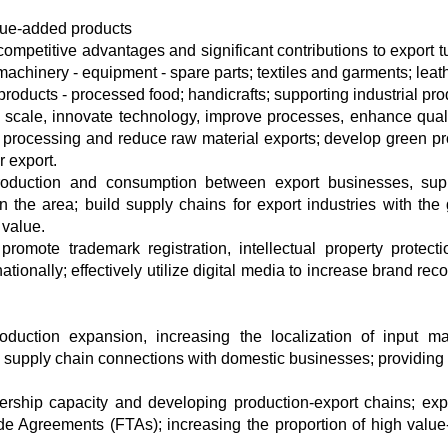
alue-added products
ompetitive advantages and significant contributions to export t
achinery - equipment - spare parts; textiles and garments; leat
roducts - processed food; handicrafts; supporting industrial pro
scale, innovate technology, improve processes, enhance qual
processing and reduce raw material exports; develop green pr
r export.
roduction and consumption between export businesses, sup
 in the area; build supply chains for export industries with the 
 value.
romote trademark registration, intellectual property protect
tionally; effectively utilize digital media to increase brand rec
production expansion, increasing the localization of input mat
 supply chain connections with domestic businesses; providing
dership capacity and developing production-export chains; ex
e Agreements (FTAs); increasing the proportion of high valu