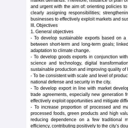
market demands. Therefore, issuance of plan on
and urgent with the aim of: orienting policies t
clearly assigning responsibilities; strengthe
businesses to effectively exploit markets and su
III. Objectives
1. General objectives
- To develop sustainable exports based on a
between short-term and long-term goals; linked 
adaptation to climate change.
- To develop goods exports in conjunction with
science and technology, digital transformat
sustainable production and improving quality o
- To be consistent with scale and level of prod
national defense and security in the city.
- To develop export in line with market develo
trade agreements, especially new generation fr
effectively exploit opportunities and mitigate diff
- To increase proportion of processed and man
processed foods, green products and high valu
reducing dependence on a few traditional ma
efficiency, contributing positively to the city's 