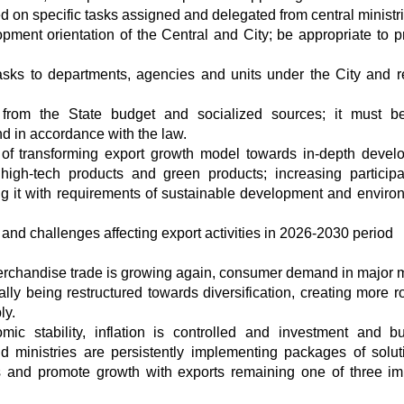
 on specific tasks assigned and delegated from central ministr
ment orientation of the Central and City; be appropriate to pr
asks to departments, agencies and units under the City and r
 from the State budget and socialized sources; it must 
and in accordance with the law.
l of transforming export growth model towards in-depth devel
high-tech products and green products; increasing participa
ing it with requirements of sustainable development and enviro
and challenges affecting export activities in 2026-2030 period
erchandise trade is growing again, consumer demand in major 
lly being restructured towards diversification, creating more r
ly.
ic stability, inflation is controlled and investment and b
 ministries are persistently implementing packages of solut
ss and promote growth with exports remaining one of three im