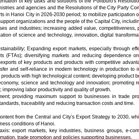
tation of key tasks and solutions of the Politburo's Resolutio
nistries and agencies and the Resolutions of the City Party Co
s in Hanoi City in 2026-2030 period; to mobilize participation of
upport organizations and the people of the Capital City, includi
ses and industries; increasing added value, competitiveness, 
cation of science and technology, innovation, digital transforma
stainability; Expanding export markets, especially through effe
nts (FTAs); diversifying markets and reducing dependence o
t exports of key products and products with competitive advant
nsfer and self-reliance in modern technology in production to 
 products with high technological content; developing product b
 economy, science and technology and innovation; promoting r
; improving labor productivity and quality of growth.
ment; providing maximum support to businesses in trade pr
standards, traceability and reducing transaction costs and time.
ontent from the Central and City's Export Strategy to 2030, whi
iness conditions of Hanoi.
axis: export markets, key industries, business groups, e-co
formation, trade promotion and policies supporting businesses.