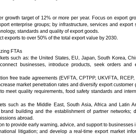
ver growth target of 12% or more per year. Focus on export gr
port enterprise groups; by infrastructure, services and export 
hnology, standards and quality of export goods.
ct exports to over 50% of the total export value by 2030.
lizing FTAs
markets such as: the United States, EU, Japan, South Korea, Ch
 connect businesses, introduce products, seek orders and
neration free trade agreements (EVFTA, CPTPP, UKVFTA, RCEP,
ncrease market penetration rates and diversify export customer 
to meet quality requirements, food safety standards and intern
kets such as the Middle East, South Asia, Africa and Latin A
 brand building and the establishment of partner networks; 
missions abroad.
on to provide early warning, advice, and support to businesses i
ational litigation; and develop a real-time export market info