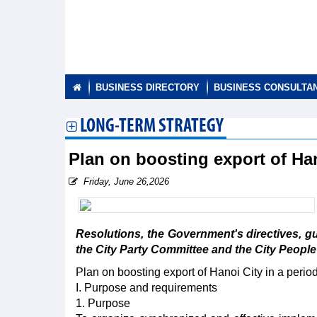
BUSINESS DIRECTORY
BUSINESS CONSULTA
LONG-TERM STRATEGY
Plan on boosting export of Han
Friday, June 26,2026
Resolutions, the Government's directives, g
the City Party Committee and the City People
Plan on boosting export of Hanoi City in a peri
I. Purpose and requirements
1. Purpose