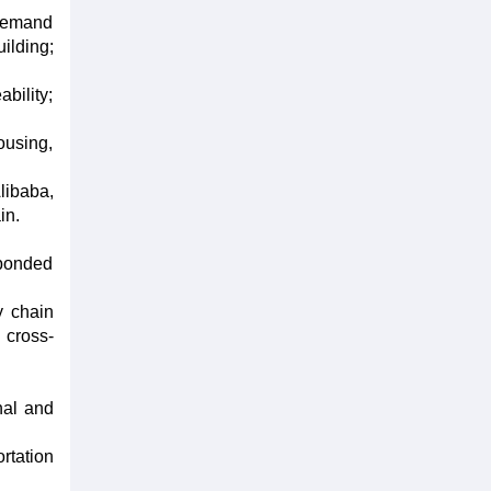
-demand
ilding;
bility;
ousing,
libaba,
in.
 bonded
y chain
cross-
nal and
rtation