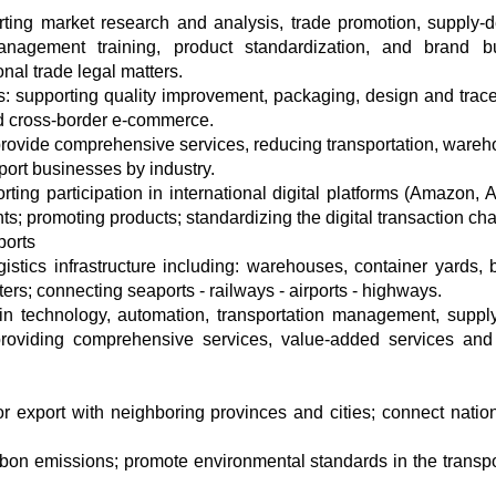
rting market research and analysis, trade promotion, supply
anagement training, product standardization, and brand bu
onal trade legal matters.
: supporting quality improvement, packaging, design and tracea
nd cross-border e-commerce.
 provide comprehensive services, reducing transportation, wareh
port businesses by industry.
ng participation in international digital platforms (Amazon, A
nts; promoting products; standardizing the digital transaction cha
ports
gistics infrastructure including: warehouses, container yards,
ers; connecting seaports - railways - airports - highways.
 in technology, automation, transportation management, suppl
viding comprehensive services, value-added services and 
for export with neighboring provinces and cities; connect natio
rbon emissions; promote environmental standards in the transpo