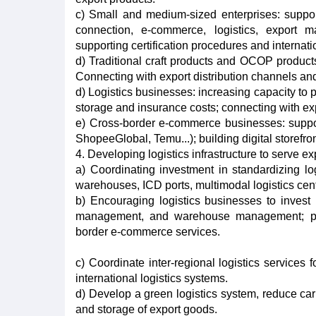
c) Small and medium-sized enterprises: suppo
connection, e-commerce, logistics, export m
supporting certification procedures and internati
d) Traditional craft products and OCOP products
Connecting with export distribution channels a
d) Logistics businesses: increasing capacity to
storage and insurance costs; connecting with ex
e) Cross-border e-commerce businesses: supporti
ShopeeGlobal, Temu...); building digital storefro
4. Developing logistics infrastructure to serve ex
a) Coordinating investment in standardizing lo
warehouses, ICD ports, multimodal logistics cent
b) Encouraging logistics businesses to invest
management, and warehouse management; pro
border e-commerce services.
c) Coordinate inter-regional logistics services 
international logistics systems.
d) Develop a green logistics system, reduce ca
and storage of export goods.