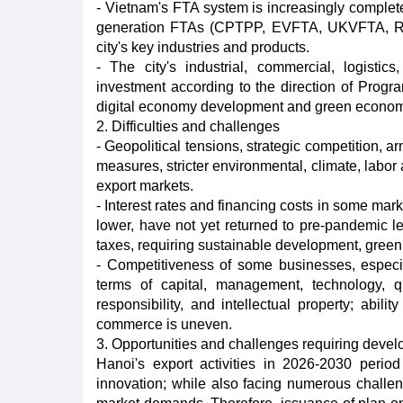
- Vietnam's FTA system is increasingly complete
generation FTAs (CPTPP, EVFTA, UKVFTA, RCEP.
city's key industries and products.
- The city's industrial, commercial, logistics
investment according to the direction of Progra
digital economy development and green econom
2. Difficulties and challenges
- Geopolitical tensions, strategic competition, a
measures, stricter environmental, climate, labor a
export markets.
- Interest rates and financing costs in some mark
lower, have not yet returned to pre-pandemic l
taxes, requiring sustainable development, green
- Competitiveness of some businesses, especi
terms of capital, management, technology, qu
responsibility, and intellectual property; abili
commerce is uneven.
3. Opportunities and challenges requiring devel
Hanoi's export activities in 2026-2030 period
innovation; while also facing numerous challen