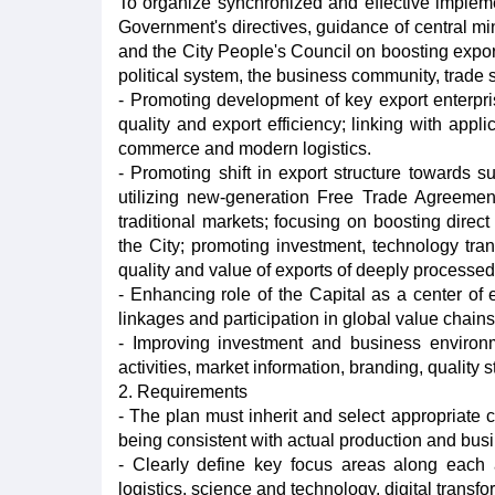
To organize synchronized and effective implemen
Government's directives, guidance of central mi
and the City People's Council on boosting export
political system, the business community, trade s
- Promoting development of key export enterpri
quality and export efficiency; linking with appli
commerce and modern logistics.
- Promoting shift in export structure towards su
utilizing new-generation Free Trade Agreeme
traditional markets; focusing on boosting direc
the City; promoting investment, technology tra
quality and value of exports of deeply processed
- Enhancing role of the Capital as a center of
linkages and participation in global value chains
- Improving investment and business environ
activities, market information, branding, quality 
2. Requirements
- The plan must inherit and select appropriate c
being consistent with actual production and bus
- Clearly define key focus areas along each 
logistics, science and technology, digital trans