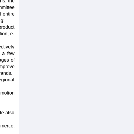
ns, the
mmittee
 entire
ng:
product
tion, e-
ctively
n a few
ages of
improve
rands.
egional
omotion
le also
mmerce,