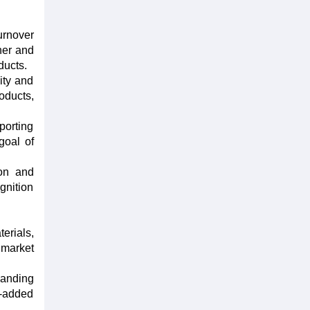
urnover
her and
ducts.
ity and
oducts,
porting
goal of
ion and
ognition
erials,
 market
panding
e-added