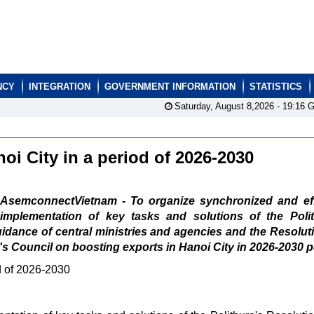
NCY
INTEGRATION
GOVERNMENT INFORMATION
STATISTICS
Saturday, August 8,2026 -
19:16
G
oi City in a period of 2026-2030
AsemconnectVietnam - To organize synchronized and eff
implementation of key tasks and solutions of the Polit
uidance of central ministries and agencies and the Resolut
's Council on boosting exports in Hanoi City in 2026-2030 p
od of 2026-2030