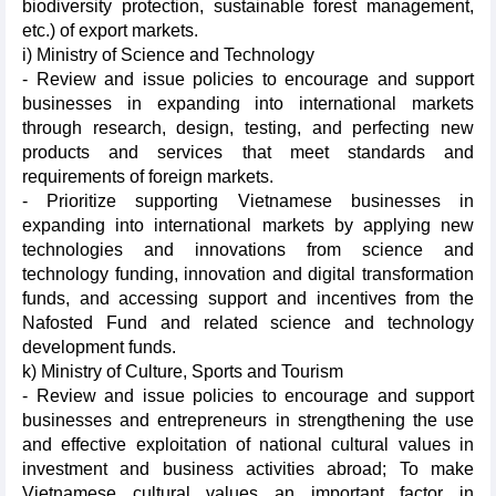
biodiversity protection, sustainable forest management,
etc.) of export markets.
i) Ministry of Science and Technology
- Review and issue policies to encourage and support
businesses in expanding into international markets
through research, design, testing, and perfecting new
products and services that meet standards and
requirements of foreign markets.
- Prioritize supporting Vietnamese businesses in
expanding into international markets by applying new
technologies and innovations from science and
technology funding, innovation and digital transformation
funds, and accessing support and incentives from the
Nafosted Fund and related science and technology
development funds.
k) Ministry of Culture, Sports and Tourism
- Review and issue policies to encourage and support
businesses and entrepreneurs in strengthening the use
and effective exploitation of national cultural values in
investment and business activities abroad; To make
Vietnamese cultural values an important factor in