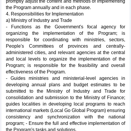
promptly adjust the content and methods of implementing
the Program annually and in each phase.
4. Responsibilities for Implementation
a) Ministry of Industry and Trade
- Functions as the Government's focal agency for
organizing the implementation of the Program; is
responsible for coordinating with ministries, sectors,
People's Committees of provinces and centrally-
administered cities, and relevant agencies at the central
and local levels to organize the implementation of the
Program; is responsible for the feasibility and overall
effectiveness of the Program.
- Guides ministries and ministerial-level agencies in
developing annual plans and budget estimates to be
submitted to the Ministry of Industry and Trade for
consolidation and submission to the Ministry of Finance;
guides localities in developing local programs to reach
international markets (Local Go Global Program) ensuring
consistency and synchronization with the national
program; - Ensure the full and effective implementation of
the Program's tasks and solutions.