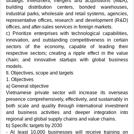
strategic investment, mergers and acquisitions (M&A),
building distribution centers, bonded warehouses,
industrial parks, wholesale and retail systems, agencies,
representative offices, research and development (R&D)
offices, and after-sales services in foreign markets.
c) Prioritize enterprises with technological capabilities,
innovation, and outstanding competitiveness in certain
sectors of the economy, capable of leading their
respective sectors; creating a ripple effect in the value
chain; and innovative startups with global business
models.
II. Objectives, scope and targets
1. Objectives
a) General objective
Vietnamese private sector will increase its overseas
presence comprehensively, effectively, and sustainably in
both scale and quality through international investment
and business activities and deeper integration into
regional and global supply chains and value chains.
b) Specific targets by 2030
- At least 10,000 businesses will receive training on