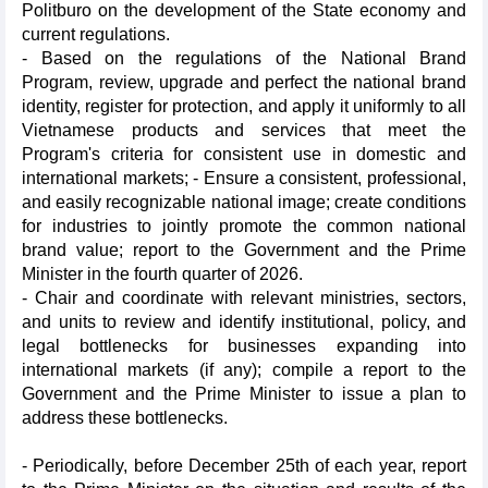
Politburo on the development of the State economy and
current regulations.
- Based on the regulations of the National Brand
Program, review, upgrade and perfect the national brand
identity, register for protection, and apply it uniformly to all
Vietnamese products and services that meet the
Program's criteria for consistent use in domestic and
international markets; - Ensure a consistent, professional,
and easily recognizable national image; create conditions
for industries to jointly promote the common national
brand value; report to the Government and the Prime
Minister in the fourth quarter of 2026.
- Chair and coordinate with relevant ministries, sectors,
and units to review and identify institutional, policy, and
legal bottlenecks for businesses expanding into
international markets (if any); compile a report to the
Government and the Prime Minister to issue a plan to
address these bottlenecks.
- Periodically, before December 25th of each year, report