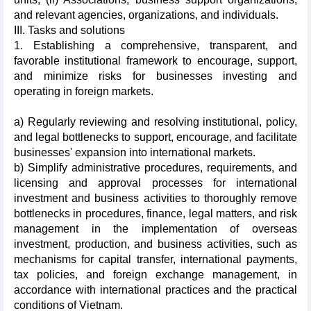
and relevant agencies, organizations, and individuals.
III. Tasks and solutions
1. Establishing a comprehensive, transparent, and
favorable institutional framework to encourage, support,
and minimize risks for businesses investing and
operating in foreign markets.
a) Regularly reviewing and resolving institutional, policy,
and legal bottlenecks to support, encourage, and facilitate
businesses' expansion into international markets.
b) Simplify administrative procedures, requirements, and
licensing and approval processes for international
investment and business activities to thoroughly remove
bottlenecks in procedures, finance, legal matters, and risk
management in the implementation of overseas
investment, production, and business activities, such as
mechanisms for capital transfer, international payments,
tax policies, and foreign exchange management, in
accordance with international practices and the practical
conditions of Vietnam.