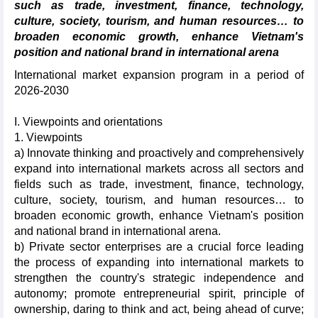
such as trade, investment, finance, technology,
culture, society, tourism, and human resources… to
broaden economic growth, enhance Vietnam's
position and national brand in international arena
International market expansion program in a period of
2026-2030
I. Viewpoints and orientations
1. Viewpoints
a) Innovate thinking and proactively and comprehensively
expand into international markets across all sectors and
fields such as trade, investment, finance, technology,
culture, society, tourism, and human resources… to
broaden economic growth, enhance Vietnam's position
and national brand in international arena.
b) Private sector enterprises are a crucial force leading
the process of expanding into international markets to
strengthen the country's strategic independence and
autonomy; promote entrepreneurial spirit, principle of
ownership, daring to think and act, being ahead of curve;