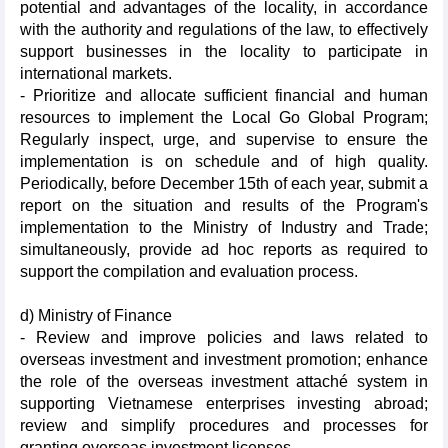
potential and advantages of the locality, in accordance
with the authority and regulations of the law, to effectively
support businesses in the locality to participate in
international markets.
- Prioritize and allocate sufficient financial and human
resources to implement the Local Go Global Program;
Regularly inspect, urge, and supervise to ensure the
implementation is on schedule and of high quality.
Periodically, before December 15th of each year, submit a
report on the situation and results of the Program's
implementation to the Ministry of Industry and Trade;
simultaneously, provide ad hoc reports as required to
support the compilation and evaluation process.
d) Ministry of Finance
- Review and improve policies and laws related to
overseas investment and investment promotion; enhance
the role of the overseas investment attaché system in
supporting Vietnamese enterprises investing abroad;
review and simplify procedures and processes for
granting overseas investment licenses.