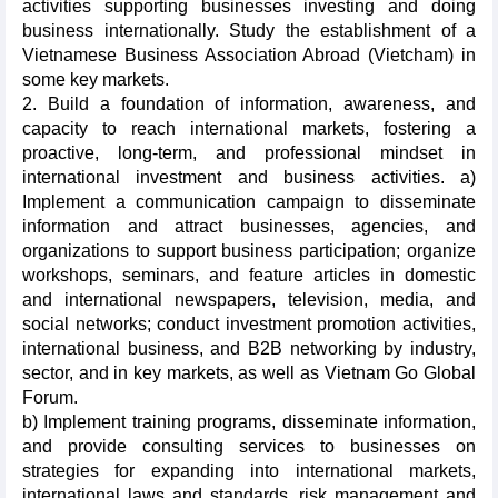
activities supporting businesses investing and doing
business internationally. Study the establishment of a
Vietnamese Business Association Abroad (Vietcham) in
some key markets.
2. Build a foundation of information, awareness, and
capacity to reach international markets, fostering a
proactive, long-term, and professional mindset in
international investment and business activities. a)
Implement a communication campaign to disseminate
information and attract businesses, agencies, and
organizations to support business participation; organize
workshops, seminars, and feature articles in domestic
and international newspapers, television, media, and
social networks; conduct investment promotion activities,
international business, and B2B networking by industry,
sector, and in key markets, as well as Vietnam Go Global
Forum.
b) Implement training programs, disseminate information,
and provide consulting services to businesses on
strategies for expanding into international markets,
international laws and standards, risk management and