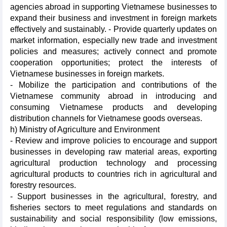
agencies abroad in supporting Vietnamese businesses to
expand their business and investment in foreign markets
effectively and sustainably. - Provide quarterly updates on
market information, especially new trade and investment
policies and measures; actively connect and promote
cooperation opportunities; protect the interests of
Vietnamese businesses in foreign markets.
- Mobilize the participation and contributions of the
Vietnamese community abroad in introducing and
consuming Vietnamese products and developing
distribution channels for Vietnamese goods overseas.
h) Ministry of Agriculture and Environment
- Review and improve policies to encourage and support
businesses in developing raw material areas, exporting
agricultural production technology and processing
agricultural products to countries rich in agricultural and
forestry resources.
- Support businesses in the agricultural, forestry, and
fisheries sectors to meet regulations and standards on
sustainability and social responsibility (low emissions,