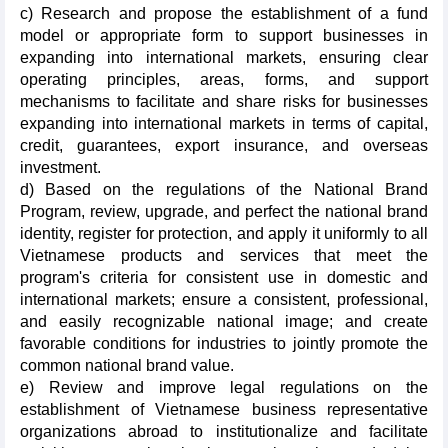
c) Research and propose the establishment of a fund
model or appropriate form to support businesses in
expanding into international markets, ensuring clear
operating principles, areas, forms, and support
mechanisms to facilitate and share risks for businesses
expanding into international markets in terms of capital,
credit, guarantees, export insurance, and overseas
investment.
d) Based on the regulations of the National Brand
Program, review, upgrade, and perfect the national brand
identity, register for protection, and apply it uniformly to all
Vietnamese products and services that meet the
program's criteria for consistent use in domestic and
international markets; ensure a consistent, professional,
and easily recognizable national image; and create
favorable conditions for industries to jointly promote the
common national brand value.
e) Review and improve legal regulations on the
establishment of Vietnamese business representative
organizations abroad to institutionalize and facilitate