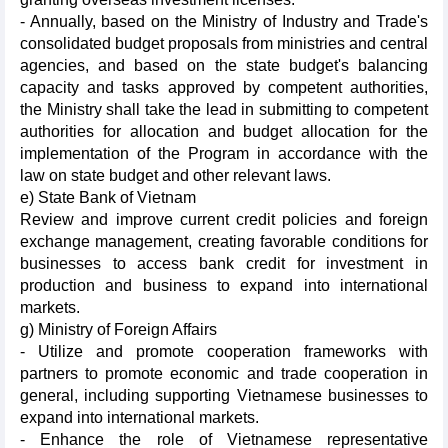
- Annually, based on the Ministry of Industry and Trade's
consolidated budget proposals from ministries and central
agencies, and based on the state budget's balancing
capacity and tasks approved by competent authorities,
the Ministry shall take the lead in submitting to competent
authorities for allocation and budget allocation for the
implementation of the Program in accordance with the
law on state budget and other relevant laws.
e) State Bank of Vietnam
Review and improve current credit policies and foreign
exchange management, creating favorable conditions for
businesses to access bank credit for investment in
production and business to expand into international
markets.
g) Ministry of Foreign Affairs
- Utilize and promote cooperation frameworks with
partners to promote economic and trade cooperation in
general, including supporting Vietnamese businesses to
expand into international markets.
- Enhance the role of Vietnamese representative