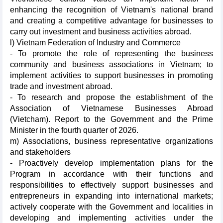
enhancing the recognition of Vietnam's national brand
and creating a competitive advantage for businesses to
carry out investment and business activities abroad.
l) Vietnam Federation of Industry and Commerce
- To promote the role of representing the business
community and business associations in Vietnam; to
implement activities to support businesses in promoting
trade and investment abroad.
- To research and propose the establishment of the
Association of Vietnamese Businesses Abroad
(Vietcham). Report to the Government and the Prime
Minister in the fourth quarter of 2026.
m) Associations, business representative organizations
and stakeholders
- Proactively develop implementation plans for the
Program in accordance with their functions and
responsibilities to effectively support businesses and
entrepreneurs in expanding into international markets;
actively cooperate with the Government and localities in
developing and implementing activities under the