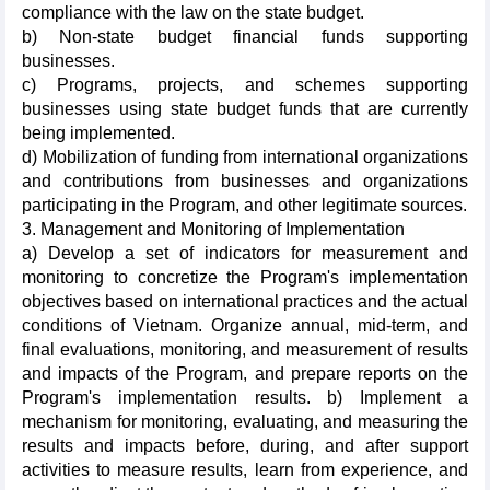
compliance with the law on the state budget.
b) Non-state budget financial funds supporting
businesses.
c) Programs, projects, and schemes supporting
businesses using state budget funds that are currently
being implemented.
d) Mobilization of funding from international organizations
and contributions from businesses and organizations
participating in the Program, and other legitimate sources.
3. Management and Monitoring of Implementation
a) Develop a set of indicators for measurement and
monitoring to concretize the Program's implementation
objectives based on international practices and the actual
conditions of Vietnam. Organize annual, mid-term, and
final evaluations, monitoring, and measurement of results
and impacts of the Program, and prepare reports on the
Program's implementation results. b) Implement a
mechanism for monitoring, evaluating, and measuring the
results and impacts before, during, and after support
activities to measure results, learn from experience, and