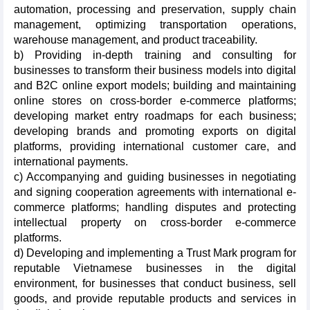
automation, processing and preservation, supply chain
management, optimizing transportation operations,
warehouse management, and product traceability.
b) Providing in-depth training and consulting for
businesses to transform their business models into digital
and B2C online export models; building and maintaining
online stores on cross-border e-commerce platforms;
developing market entry roadmaps for each business;
developing brands and promoting exports on digital
platforms, providing international customer care, and
international payments.
c) Accompanying and guiding businesses in negotiating
and signing cooperation agreements with international e-
commerce platforms; handling disputes and protecting
intellectual property on cross-border e-commerce
platforms.
d) Developing and implementing a Trust Mark program for
reputable Vietnamese businesses in the digital
environment, for businesses that conduct business, sell
goods, and provide reputable products and services in