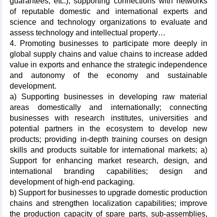
guarantees, etc.); supporting connections with networks
of reputable domestic and international experts and
science and technology organizations to evaluate and
assess technology and intellectual property…
4. Promoting businesses to participate more deeply in
global supply chains and value chains to increase added
value in exports and enhance the strategic independence
and autonomy of the economy and sustainable
development.
a) Supporting businesses in developing raw material
areas domestically and internationally; connecting
businesses with research institutes, universities and
potential partners in the ecosystem to develop new
products; providing in-depth training courses on design
skills and products suitable for international markets; a)
Support for enhancing market research, design, and
international branding capabilities; design and
development of high-end packaging.
b) Support for businesses to upgrade domestic production
chains and strengthen localization capabilities; improve
the production capacity of spare parts, sub-assemblies,