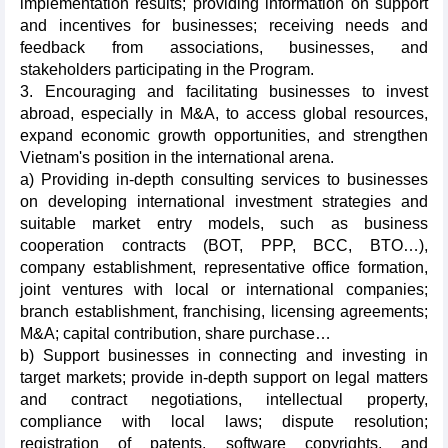
implementation results; providing information on support
and incentives for businesses; receiving needs and
feedback from associations, businesses, and
stakeholders participating in the Program.
3. Encouraging and facilitating businesses to invest
abroad, especially in M&A, to access global resources,
expand economic growth opportunities, and strengthen
Vietnam's position in the international arena.
a) Providing in-depth consulting services to businesses
on developing international investment strategies and
suitable market entry models, such as business
cooperation contracts (BOT, PPP, BCC, BTO…),
company establishment, representative office formation,
joint ventures with local or international companies;
branch establishment, franchising, licensing agreements;
M&A; capital contribution, share purchase…
b) Support businesses in connecting and investing in
target markets; provide in-depth support on legal matters
and contract negotiations, intellectual property,
compliance with local laws; dispute resolution;
registration of patents, software copyrights, and