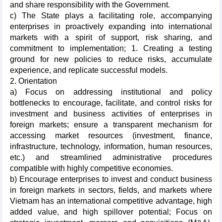
and share responsibility with the Government.
c) The State plays a facilitating role, accompanying
enterprises in proactively expanding into international
markets with a spirit of support, risk sharing, and
commitment to implementation; 1. Creating a testing
ground for new policies to reduce risks, accumulate
experience, and replicate successful models.
2. Orientation
a) Focus on addressing institutional and policy
bottlenecks to encourage, facilitate, and control risks for
investment and business activities of enterprises in
foreign markets; ensure a transparent mechanism for
accessing market resources (investment, finance,
infrastructure, technology, information, human resources,
etc.) and streamlined administrative procedures
compatible with highly competitive economies.
b) Encourage enterprises to invest and conduct business
in foreign markets in sectors, fields, and markets where
Vietnam has an international competitive advantage, high
added value, and high spillover potential; Focus on