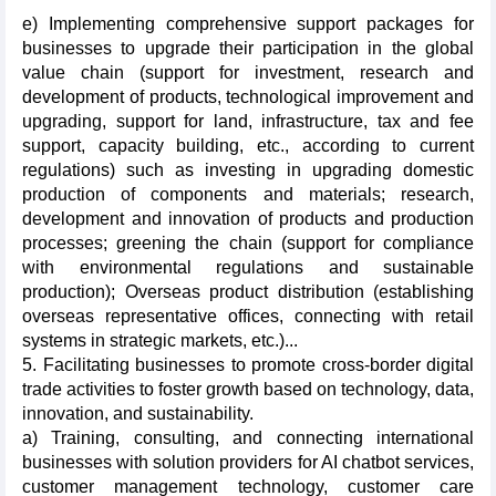
e) Implementing comprehensive support packages for
businesses to upgrade their participation in the global
value chain (support for investment, research and
development of products, technological improvement and
upgrading, support for land, infrastructure, tax and fee
support, capacity building, etc., according to current
regulations) such as investing in upgrading domestic
production of components and materials; research,
development and innovation of products and production
processes; greening the chain (support for compliance
with environmental regulations and sustainable
production); Overseas product distribution (establishing
overseas representative offices, connecting with retail
systems in strategic markets, etc.)...
5. Facilitating businesses to promote cross-border digital
trade activities to foster growth based on technology, data,
innovation, and sustainability.
a) Training, consulting, and connecting international
businesses with solution providers for AI chatbot services,
customer management technology, customer care