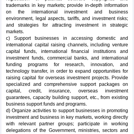
trademarks in key markets; provide in-depth information
on the international investment and business
environment, legal aspects, tariffs, and investment risks;
and strategies for attracting investment in strategic
markets.
c) Support businesses in accessing domestic and
international capital raising channels, including venture
capital funds, international financial institutions and
investment funds, commercial banks, and international
funding programs for research, innovation, and
technology transfer, in order to expand opportunities for
raising capital for overseas investment projects. Provide
specialized and comprehensive support packages on
capital, credit, insurance, overseas investment
guarantees, capacity building support, etc., from existing
business support funds and programs.
d) Organize activities to support businesses in promoting
investment and business in key markets, working directly
with relevant partner groups; participate in working
delegations of the Government, ministries, sectors and