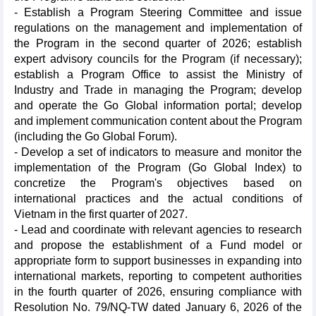
- Establish a Program Steering Committee and issue
regulations on the management and implementation of
the Program in the second quarter of 2026; establish
expert advisory councils for the Program (if necessary);
establish a Program Office to assist the Ministry of
Industry and Trade in managing the Program; develop
and operate the Go Global information portal; develop
and implement communication content about the Program
(including the Go Global Forum).
- Develop a set of indicators to measure and monitor the
implementation of the Program (Go Global Index) to
concretize the Program's objectives based on
international practices and the actual conditions of
Vietnam in the first quarter of 2027.
- Lead and coordinate with relevant agencies to research
and propose the establishment of a Fund model or
appropriate form to support businesses in expanding into
international markets, reporting to competent authorities
in the fourth quarter of 2026, ensuring compliance with
Resolution No. 79/NQ-TW dated January 6, 2026 of the