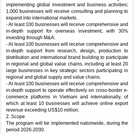
implementing global investment and business activities;
1,000 businesses will receive consulting and planning to
expand into international markets.
- At least 100 businesses will receive comprehensive and
in-depth support for overseas investment, with 30%
investing through M&A.
- At least 100 businesses will receive comprehensive and
in-depth support from research, design, production to
distribution and international brand building to participate
in regional and global value chains, including at least 20
large businesses in key strategic sectors participating in
regional and global supply and value chains.
- At least 100 businesses will receive comprehensive and
in-depth support to operate effectively on cross-border e-
commerce platforms in Vietnam and internationally, of
which at least 10 businesses will achieve online export
revenue exceeding US$10 million.
2. Scope
The program will be implemented nationwide, during the
period 2026-2030.