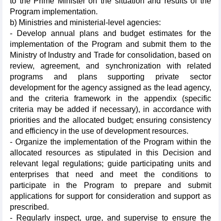
to the Prime Minister on the situation and results of the
Program implementation.
b) Ministries and ministerial-level agencies:
- Develop annual plans and budget estimates for the
implementation of the Program and submit them to the
Ministry of Industry and Trade for consolidation, based on
review, agreement, and synchronization with related
programs and plans supporting private sector
development for the agency assigned as the lead agency,
and the criteria framework in the appendix (specific
criteria may be added if necessary), in accordance with
priorities and the allocated budget; ensuring consistency
and efficiency in the use of development resources.
- Organize the implementation of the Program within the
allocated resources as stipulated in this Decision and
relevant legal regulations; guide participating units and
enterprises that need and meet the conditions to
participate in the Program to prepare and submit
applications for support for consideration and support as
prescribed.
- Regularly inspect, urge, and supervise to ensure the