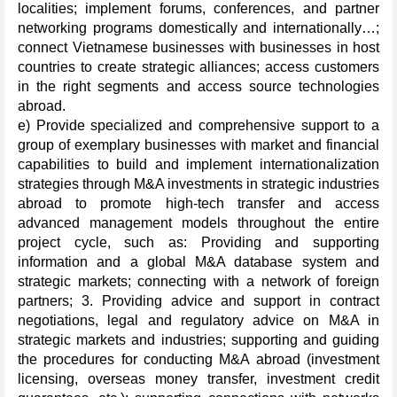
localities; implement forums, conferences, and partner
networking programs domestically and internationally…;
connect Vietnamese businesses with businesses in host
countries to create strategic alliances; access customers
in the right segments and access source technologies
abroad.
e) Provide specialized and comprehensive support to a
group of exemplary businesses with market and financial
capabilities to build and implement internationalization
strategies through M&A investments in strategic industries
abroad to promote high-tech transfer and access
advanced management models throughout the entire
project cycle, such as: Providing and supporting
information and a global M&A database system and
strategic markets; connecting with a network of foreign
partners; 3. Providing advice and support in contract
negotiations, legal and regulatory advice on M&A in
strategic markets and industries; supporting and guiding
the procedures for conducting M&A abroad (investment
licensing, overseas money transfer, investment credit