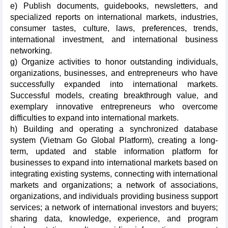
e) Publish documents, guidebooks, newsletters, and
specialized reports on international markets, industries,
consumer tastes, culture, laws, preferences, trends,
international investment, and international business
networking.
g) Organize activities to honor outstanding individuals,
organizations, businesses, and entrepreneurs who have
successfully expanded into international markets.
Successful models, creating breakthrough value, and
exemplary innovative entrepreneurs who overcome
difficulties to expand into international markets.
h) Building and operating a synchronized database
system (Vietnam Go Global Platform), creating a long-
term, updated and stable information platform for
businesses to expand into international markets based on
integrating existing systems, connecting with international
markets and organizations; a network of associations,
organizations, and individuals providing business support
services; a network of international investors and buyers;
sharing data, knowledge, experience, and program