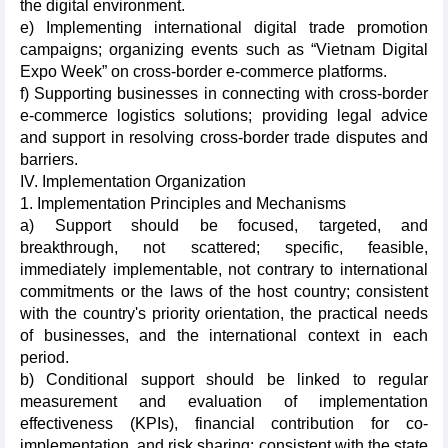
the digital environment.
e) Implementing international digital trade promotion
campaigns; organizing events such as “Vietnam Digital
Expo Week” on cross-border e-commerce platforms.
f) Supporting businesses in connecting with cross-border
e-commerce logistics solutions; providing legal advice
and support in resolving cross-border trade disputes and
barriers.
IV. Implementation Organization
1. Implementation Principles and Mechanisms
a) Support should be focused, targeted, and
breakthrough, not scattered; specific, feasible,
immediately implementable, not contrary to international
commitments or the laws of the host country; consistent
with the country's priority orientation, the practical needs
of businesses, and the international context in each
period.
b) Conditional support should be linked to regular
measurement and evaluation of implementation
effectiveness (KPIs), financial contribution for co-
implementation, and risk sharing; consistent with the state