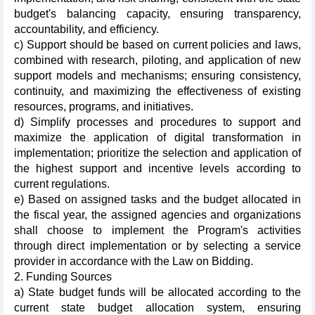
budget's balancing capacity, ensuring transparency,
accountability, and efficiency.
c) Support should be based on current policies and laws,
combined with research, piloting, and application of new
support models and mechanisms; ensuring consistency,
continuity, and maximizing the effectiveness of existing
resources, programs, and initiatives.
d) Simplify processes and procedures to support and
maximize the application of digital transformation in
implementation; prioritize the selection and application of
the highest support and incentive levels according to
current regulations.
e) Based on assigned tasks and the budget allocated in
the fiscal year, the assigned agencies and organizations
shall choose to implement the Program's activities
through direct implementation or by selecting a service
provider in accordance with the Law on Bidding.
2. Funding Sources
a) State budget funds will be allocated according to the
current state budget allocation system, ensuring