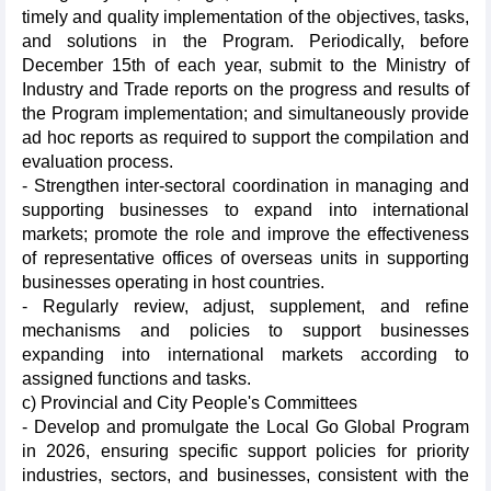
timely and quality implementation of the objectives, tasks,
and solutions in the Program. Periodically, before
December 15th of each year, submit to the Ministry of
Industry and Trade reports on the progress and results of
the Program implementation; and simultaneously provide
ad hoc reports as required to support the compilation and
evaluation process.
- Strengthen inter-sectoral coordination in managing and
supporting businesses to expand into international
markets; promote the role and improve the effectiveness
of representative offices of overseas units in supporting
businesses operating in host countries.
- Regularly review, adjust, supplement, and refine
mechanisms and policies to support businesses
expanding into international markets according to
assigned functions and tasks.
c) Provincial and City People's Committees
- Develop and promulgate the Local Go Global Program
in 2026, ensuring specific support policies for priority
industries, sectors, and businesses, consistent with the