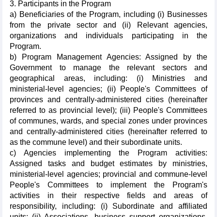
3. Participants in the Program
a) Beneficiaries of the Program, including (i) Businesses
from the private sector and (ii) Relevant agencies,
organizations and individuals participating in the
Program.
b) Program Management Agencies: Assigned by the
Government to manage the relevant sectors and
geographical areas, including: (i) Ministries and
ministerial-level agencies; (ii) People's Committees of
provinces and centrally-administered cities (hereinafter
referred to as provincial level); (iii) People's Committees
of communes, wards, and special zones under provinces
and centrally-administered cities (hereinafter referred to
as the commune level) and their subordinate units.
c) Agencies implementing the Program activities:
Assigned tasks and budget estimates by ministries,
ministerial-level agencies; provincial and commune-level
People's Committees to implement the Program's
activities in their respective fields and areas of
responsibility, including: (i) Subordinate and affiliated
units; (ii) Associations, business support organizations,