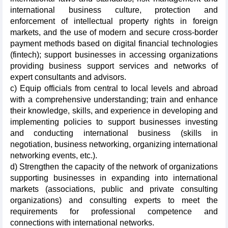
international business culture, protection and
enforcement of intellectual property rights in foreign
markets, and the use of modern and secure cross-border
payment methods based on digital financial technologies
(fintech); support businesses in accessing organizations
providing business support services and networks of
expert consultants and advisors.
c) Equip officials from central to local levels and abroad
with a comprehensive understanding; train and enhance
their knowledge, skills, and experience in developing and
implementing policies to support businesses investing
and conducting international business (skills in
negotiation, business networking, organizing international
networking events, etc.).
d) Strengthen the capacity of the network of organizations
supporting businesses in expanding into international
markets (associations, public and private consulting
organizations) and consulting experts to meet the
requirements for professional competence and
connections with international networks.