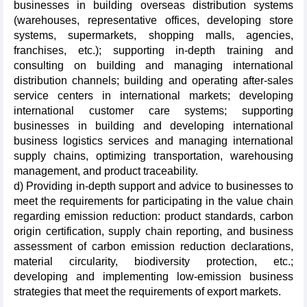
businesses in building overseas distribution systems
(warehouses, representative offices, developing store
systems, supermarkets, shopping malls, agencies,
franchises, etc.); supporting in-depth training and
consulting on building and managing international
distribution channels; building and operating after-sales
service centers in international markets; developing
international customer care systems; supporting
businesses in building and developing international
business logistics services and managing international
supply chains, optimizing transportation, warehousing
management, and product traceability.
d) Providing in-depth support and advice to businesses to
meet the requirements for participating in the value chain
regarding emission reduction: product standards, carbon
origin certification, supply chain reporting, and business
assessment of carbon emission reduction declarations,
material circularity, biodiversity protection, etc.;
developing and implementing low-emission business
strategies that meet the requirements of export markets.