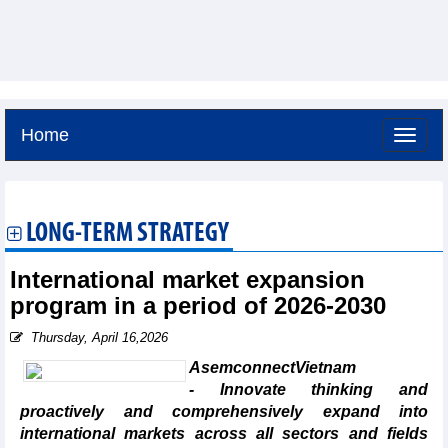
Home
Friday, August 7,2026 -
4:13
GMT+7
LONG-TERM STRATEGY
International market expansion
program in a period of 2026-2030
Thursday, April 16,2026
AsemconnectVietnam
- Innovate thinking and
proactively and comprehensively expand into
international markets across all sectors and fields