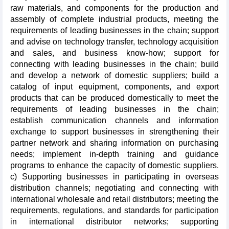
raw materials, and components for the production and
assembly of complete industrial products, meeting the
requirements of leading businesses in the chain; support
and advise on technology transfer, technology acquisition
and sales, and business know-how; support for
connecting with leading businesses in the chain; build
and develop a network of domestic suppliers; build a
catalog of input equipment, components, and export
products that can be produced domestically to meet the
requirements of leading businesses in the chain;
establish communication channels and information
exchange to support businesses in strengthening their
partner network and sharing information on purchasing
needs; implement in-depth training and guidance
programs to enhance the capacity of domestic suppliers.
c) Supporting businesses in participating in overseas
distribution channels; negotiating and connecting with
international wholesale and retail distributors; meeting the
requirements, regulations, and standards for participation
in international distributor networks; supporting