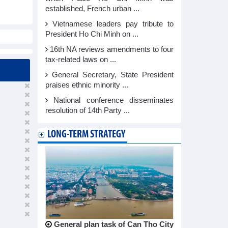
established, French urban ...
Vietnamese leaders pay tribute to
President Ho Chi Minh on ...
16th NA reviews amendments to four
tax-related laws on ...
General Secretary, State President
praises ethnic minority ...
National conference disseminates
resolution of 14th Party ...
LONG-TERM STRATEGY
General plan task of Can Tho City