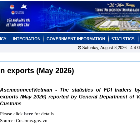
NCY
INTEGRATION
GOVERNMENT INFORMATION
STATISTICS
Saturday, August 8,2026 -
4:4
G
ain exports (May 2026)
AsemconnectVietnam - The statistics of FDI traders b
exports (May 2026) reported by General Department of V
Customs.
Please click
here
for details.
Source: Customs.gov.vn