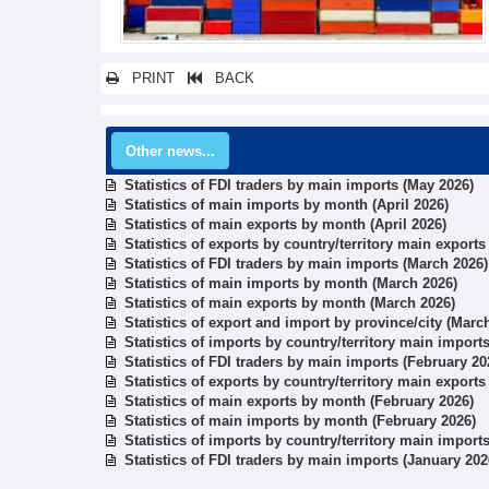
PRINT
BACK
Other news...
Statistics of FDI traders by main imports (May 2026)
Statistics of main imports by month (April 2026)
Statistics of main exports by month (April 2026)
Statistics of exports by country/territory main export
Statistics of FDI traders by main imports (March 2026)
Statistics of main imports by month (March 2026)
Statistics of main exports by month (March 2026)
Statistics of export and import by province/city (Marc
Statistics of imports by country/territory main import
Statistics of FDI traders by main imports (February 20
Statistics of exports by country/territory main exports
Statistics of main exports by month (February 2026)
Statistics of main imports by month (February 2026)
Statistics of imports by country/territory main import
Statistics of FDI traders by main imports (January 202