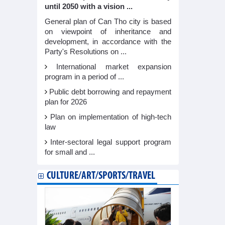
until 2050 with a vision ...
General plan of Can Tho city is based
on viewpoint of inheritance and
development, in accordance with the
Party's Resolutions on ...
International market expansion
program in a period of ...
Public debt borrowing and repayment
plan for 2026
Plan on implementation of high-tech
law
Inter-sectoral legal support program
for small and ...
CULTURE/ART/SPORTS/TRAVEL