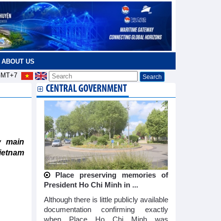
ABOUT US
MT+7
CENTRAL GOVERNMENT
y main
ietnam
Place preserving memories of
President Ho Chi Minh in ...
Although there is little publicly available
documentation confirming exactly
when Place Ho Chi Minh was