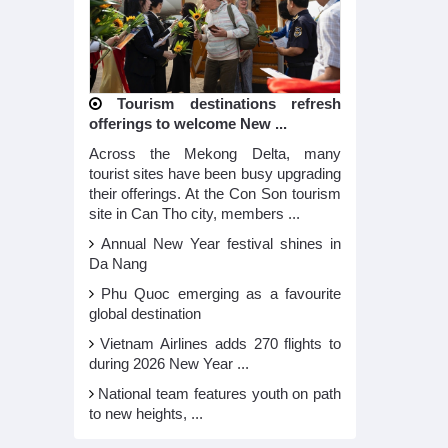
Tourism destinations refresh
offerings to welcome New ...
Across the Mekong Delta, many
tourist sites have been busy upgrading
their offerings. At the Con Son tourism
site in Can Tho city, members ...
Annual New Year festival shines in
Da Nang
Phu Quoc emerging as a favourite
global destination
Vietnam Airlines adds 270 flights to
during 2026 New Year ...
National team features youth on path
to new heights, ...