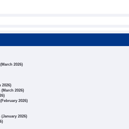
s (March 2026)
h 2026)
s (March 2026)
26)
 (February 2026)
s (January 2026)
6)