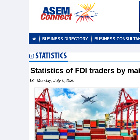
BUSINESS DIRECTORY
BUSINESS CONSULTA
STATISTICS
Statistics of FDI traders by m
Monday, July 6,2026