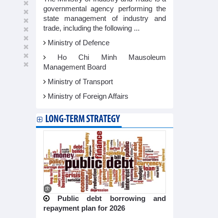
governmental agency performing the
state management of industry and
trade, including the following ...
Ministry of Defence
Ho Chi Minh Mausoleum
Management Board
Ministry of Transport
Ministry of Foreign Affairs
LONG-TERM STRATEGY
Public debt borrowing and
repayment plan for 2026