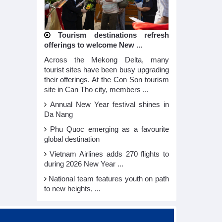
Tourism destinations refresh
offerings to welcome New ...
Across the Mekong Delta, many
tourist sites have been busy upgrading
their offerings. At the Con Son tourism
site in Can Tho city, members ...
Annual New Year festival shines in
Da Nang
Phu Quoc emerging as a favourite
global destination
Vietnam Airlines adds 270 flights to
during 2026 New Year ...
National team features youth on path
to new heights, ...