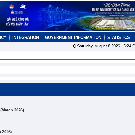
NCY
INTEGRATION
GOVERNMENT INFORMATION
STATISTICS
Saturday, August 8,2026 -
5:24
G
s (March 2026)
h 2026)