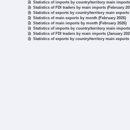
Statistics of imports by country/territory main import
Statistics of FDI traders by main imports (February 20
Statistics of exports by country/territory main exports
Statistics of main exports by month (February 2026)
Statistics of main imports by month (February 2026)
Statistics of imports by country/territory main import
Statistics of FDI traders by main imports (January 202
Statistics of exports by country/territory main exports