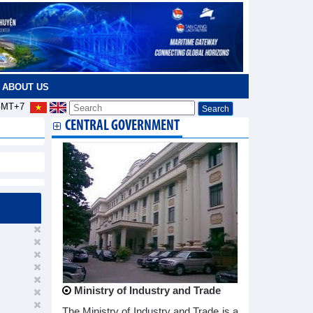
ABOUT US
MT+7
CENTRAL GOVERNMENT
Ministry of Industry and Trade
The Ministry of Industry and Trade is a