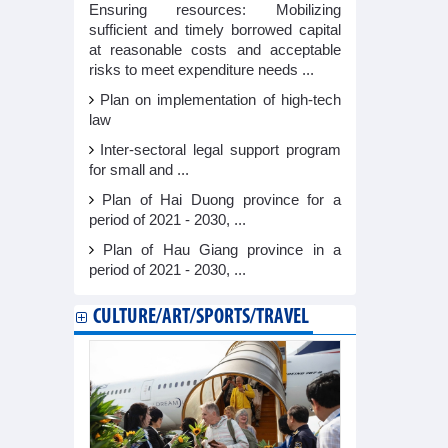
Ensuring resources: Mobilizing
sufficient and timely borrowed capital
at reasonable costs and acceptable
risks to meet expenditure needs ...
Plan on implementation of high-tech
law
Inter-sectoral legal support program
for small and ...
Plan of Hai Duong province for a
period of 2021 - 2030, ...
Plan of Hau Giang province in a
period of 2021 - 2030, ...
CULTURE/ART/SPORTS/TRAVEL