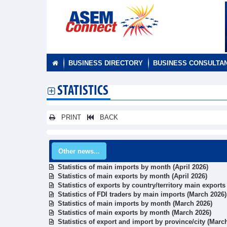
BUSINESS DIRECTORY
BUSINESS CONSULTA
STATISTICS
PRINT
BACK
Other news...
Statistics of main imports by month (April 2026)
Statistics of main exports by month (April 2026)
Statistics of exports by country/territory main export
Statistics of FDI traders by main imports (March 2026)
Statistics of main imports by month (March 2026)
Statistics of main exports by month (March 2026)
Statistics of export and import by province/city (Marc