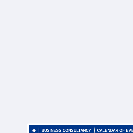
BUSINESS CONSULTANCY
CALENDAR OF EV