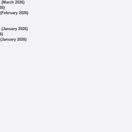
s (March 2026)
26)
 (February 2026)
s (January 2026)
6)
 (January 2026)