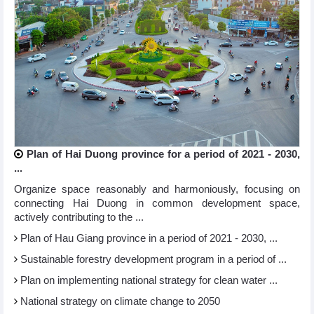
Plan of Hai Duong province for a period of 2021 - 2030,
...
Organize space reasonably and harmoniously, focusing on
connecting Hai Duong in common development space,
actively contributing to the ...
Plan of Hau Giang province in a period of 2021 - 2030, ...
Sustainable forestry development program in a period of ...
Plan on implementing national strategy for clean water ...
National strategy on climate change to 2050