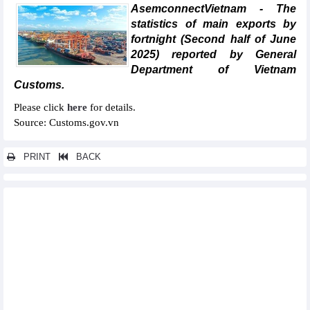
AsemconnectVietnam - The
statistics of main exports by
fortnight (Second half of June
2025) reported by General
Department of Vietnam
Customs.
Please click
here
for details.
Source: Customs.gov.vn
PRINT
BACK
Other news...
Statistics of main exports by month (November 2025)
Statistics of FDI traders by main imports (November 2025)
Statistics of main imports by month (November 2025)
Statistics of FDI traders by main exports (November 2025)
Statistics of exports by country/territory main exports
(November 2025)
Statistics of main imports by month (October 2025)