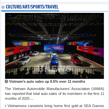
CULTURE/ART/SPORTS/TRAVEL
Vietnam’s auto sales up 6.5% over 11 months
The Vietnam Automobile Manufacturers’ Association (VAMA)
has reported that total auto sales of its members in the first 11
months of 2025 ...
Vietnamese canoeists bring home first gold at SEA Games