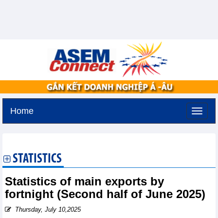
Home
Monday, August 10,2026 -
12:40
GMT+7
STATISTICS
Statistics of main exports by
fortnight (Second half of June 2025)
Thursday, July 10,2025