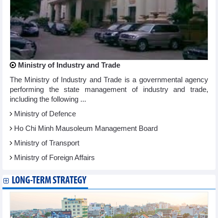
Ministry of Industry and Trade
The Ministry of Industry and Trade is a governmental agency
performing the state management of industry and trade,
including the following ...
Ministry of Defence
Ho Chi Minh Mausoleum Management Board
Ministry of Transport
Ministry of Foreign Affairs
LONG-TERM STRATEGY