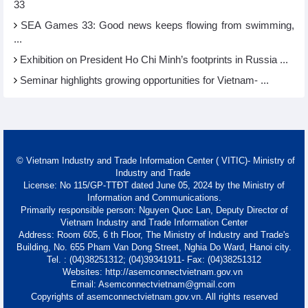
33
SEA Games 33: Good news keeps flowing from swimming,
...
Exhibition on President Ho Chi Minh’s footprints in Russia ...
Seminar highlights growing opportunities for Vietnam- ...
© Vietnam Industry and Trade Information Center ( VITIC)- Ministry of
Industry and Trade
License: No 115/GP-TTĐT dated June 05, 2024 by the Ministry of
Information and Communications.
Primarily responsible person: Nguyen Quoc Lan, Deputy Director of
Vietnam Industry and Trade Information Center
Address: Room 605, 6 th Floor, The Ministry of Industry and Trade's
Building, No. 655 Pham Van Dong Street, Nghia Do Ward, Hanoi city.
Tel. : (04)38251312; (04)39341911- Fax: (04)38251312
Websites: http://asemconnectvietnam.gov.vn
Email: Asemconnectvietnam@gmail.com
Copyrights of asemconnectvietnam.gov.vn. All rights reserved