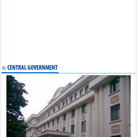
Statistics of FDI traders by main exports (October 2025)
Statistics of exports by country/territory main exports (October
2025)
Statistics of main exports by month (October 2025)
Statistics of imports by country/territory main imports (October
2025)
Statistics of export and import by province/city (October 2025)
Statistics of main exports by month (September 2025)
Statistics of main imports by month (September 2025)
Statistics of FDI traders by main exports (September 2025)
Statistics of FDI traders by main imports (September 2025)
CENTRAL GOVERNMENT