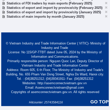
Statistics of FDI traders by main exports (February 2025)
Statistics of export and import by province/city (February 2025)
Statistics of export and import by province/city (January 2025)
Statistics of main imports by month (January 2025)
© Vietnam Industry and Trade Information Center ( VITIC)- Ministry of
Industry and Trade
License: No 115/GP-TTĐT dated June 05, 2024 by the Ministry of
Information and Communications.
Primarily responsible person: Nguyen Quoc Lan, Deputy Director of
Vietnam Industry and Trade Information Center
Address: Room 605, 6 th Floor, The Ministry of Industry and Trade's
Building, No. 655 Pham Van Dong Street, Nghia Do Ward, Hanoi city.
Tel. : (04)38251312; (04)39341911- Fax: (04)38251312
Websites: http://asemconnectvietnam.gov.vn
Email: Asemconnectvietnam@gmail.com
Copyrights of asemconnectvietnam.gov.vn. All rights reserved
GO TOP
Hitcounter: 25743584116