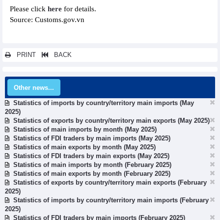
Please click
here
for details.
Source: Customs.gov.vn
PRINT
BACK
Other news...
Statistics of imports by country/territory main imports (May
2025)
Statistics of exports by country/territory main exports (May 2025)
Statistics of main imports by month (May 2025)
Statistics of FDI traders by main imports (May 2025)
Statistics of main exports by month (May 2025)
Statistics of FDI traders by main exports (May 2025)
Statistics of main imports by month (February 2025)
Statistics of main exports by month (February 2025)
Statistics of exports by country/territory main exports (February
2025)
Statistics of imports by country/territory main imports (February
2025)
Statistics of FDI traders by main imports (February 2025)