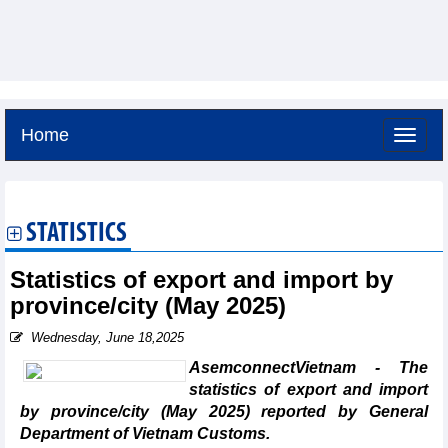
Home
Thursday, August 6,2026 -
21:9
GMT+7
STATISTICS
Statistics of export and import by
province/city (May 2025)
Wednesday, June 18,2025
AsemconnectVietnam - The
statistics of export and import
by province/city (May 2025) reported by General
Department of Vietnam Customs.