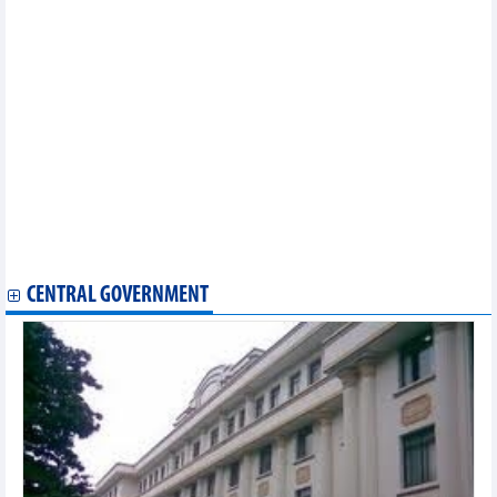
Statistics of main imports by month (February 2025)
Statistics of main exports by month (February 2025)
Statistics of exports by country/territory main exports (February
2025)
Statistics of imports by country/territory main imports (February
2025)
Statistics of FDI traders by main imports (February 2025)
Statistics of FDI traders by main exports (February 2025)
Statistics of export and import by province/city (February 2025)
Statistics of export and import by province/city (January 2025)
Statistics of main imports by month (January 2025)
Statistics of main exports by month (January 2025)
Statistics of FDI traders by main exports (January 2025)
CENTRAL GOVERNMENT