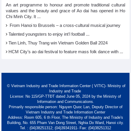
An art programme to honour and promote traditional cultural
values and the beauty and grace of Ao dai has opened in Ho
Chi Minh City. It ...
From Hanoi to Brussels – a cross-cultural musical journey
Talented youngsters to enjoy int'l football ...
Tien Linh, Thuy Trang win Vietnam Golden Ball 2024
HCM City’s ao dai festival to feature mass folk dance with ...
© Vietnam Industry and Trade Information Center ( VITIC)- Ministry of
Industry and Trade
License: No 115/GP-TTĐT dated June 05, 2024 by the Ministry of
Information and Communications.
Primarily responsible person: Nguyen Quoc Lan, Deputy Director of
Vietnam Industry and Trade Information Center
Address: Room 605, 6 th Floor, The Ministry of Industry and Trade's
Building, No. 655 Pham Van Dong Street, Nghia Do Ward, Hanoi city.
Tel. : (04)38251312; (04)39341911- Fax: (04)38251312