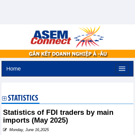
Home
Thursday, August 6,2026 -
10:57
GMT+7
STATISTICS
Statistics of FDI traders by main
imports (May 2025)
Monday, June 16,2025