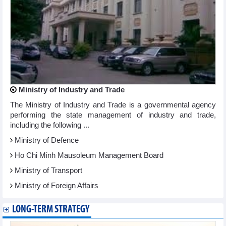
Ministry of Industry and Trade
The Ministry of Industry and Trade is a governmental agency
performing the state management of industry and trade,
including the following ...
Ministry of Defence
Ho Chi Minh Mausoleum Management Board
Ministry of Transport
Ministry of Foreign Affairs
LONG-TERM STRATEGY