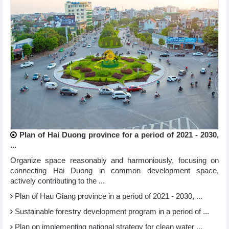
Plan of Hai Duong province for a period of 2021 - 2030,
...
Organize space reasonably and harmoniously, focusing on
connecting Hai Duong in common development space,
actively contributing to the ...
Plan of Hau Giang province in a period of 2021 - 2030, ...
Sustainable forestry development program in a period of ...
Plan on implementing national strategy for clean water ...