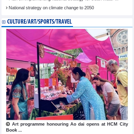
National strategy on climate change to 2050
CULTURE/ART/SPORTS/TRAVEL
Art programme honouring Ao dai opens at HCM City
Book ...