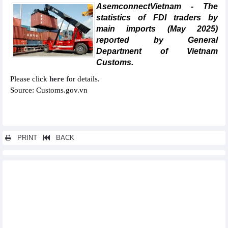
AsemconnectVietnam - The
statistics of FDI traders by
main imports (May 2025)
reported by General
Department of Vietnam
Customs.
Please click
here
for details.
Source: Customs.gov.vn
PRINT
BACK
Other news...
Statistics of imports by country/territory main imports (May
2025)
Statistics of exports by country/territory main exports (May 2025)
Statistics of main exports by month (May 2025)
Statistics of FDI traders by main exports (May 2025)