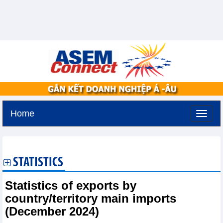
Home
Tuesday, August 11,2026 -
3:9
GMT+7
STATISTICS
Statistics of exports by
country/territory main imports
(December 2024)