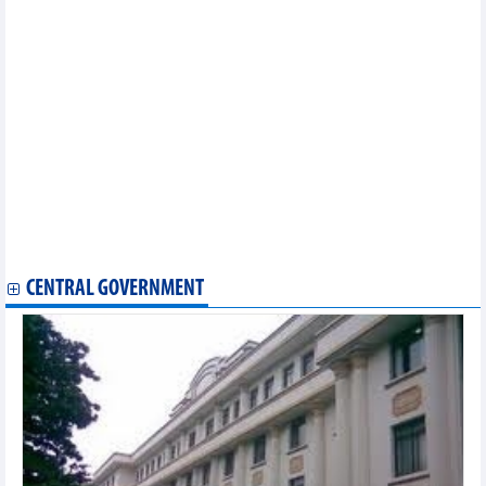
Statistics of FDI traders by main imports (February 2025)
Statistics of FDI traders by main exports (February 2025)
Statistics of export and import by province/city (February 2025)
Statistics of export and import by province/city (January 2025)
Statistics of main imports by month (January 2025)
Statistics of main exports by month (January 2025)
Statistics of FDI traders by main exports (January 2025)
Statistics of exports by country/territory main exports (January
2025)
Statistics of imports by country/territory main imports (January
2025)
Statistics of main imports by month (December 2024)
Statistics of main exports by month (December 2024)
CENTRAL GOVERNMENT