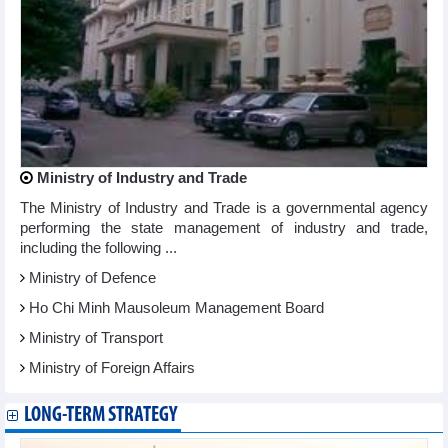
Ministry of Industry and Trade
The Ministry of Industry and Trade is a governmental agency
performing the state management of industry and trade,
including the following ...
Ministry of Defence
Ho Chi Minh Mausoleum Management Board
Ministry of Transport
Ministry of Foreign Affairs
LONG-TERM STRATEGY