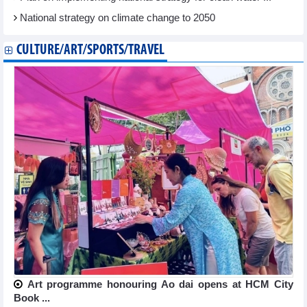
National strategy on climate change to 2050
CULTURE/ART/SPORTS/TRAVEL
Art programme honouring Ao dai opens at HCM City
Book ...