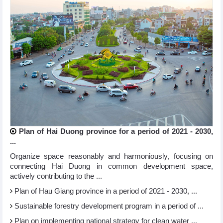
Plan of Hai Duong province for a period of 2021 - 2030,
...
Organize space reasonably and harmoniously, focusing on
connecting Hai Duong in common development space,
actively contributing to the ...
Plan of Hau Giang province in a period of 2021 - 2030, ...
Sustainable forestry development program in a period of ...
Plan on implementing national strategy for clean water ...