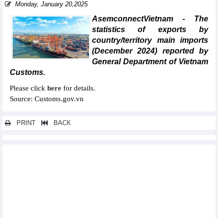
Monday, January 20,2025
AsemconnectVietnam - The
statistics of exports by
country/territory main imports
(December 2024) reported by
General Department of Vietnam
Customs.
Please click
here
for details.
Source: Customs.gov.vn
PRINT
BACK
Other news...
Statistics of main imports by month (February 2025)
Statistics of main exports by month (February 2025)
Statistics of exports by country/territory main exports (February
2025)
Statistics of imports by country/territory main imports (February
2025)