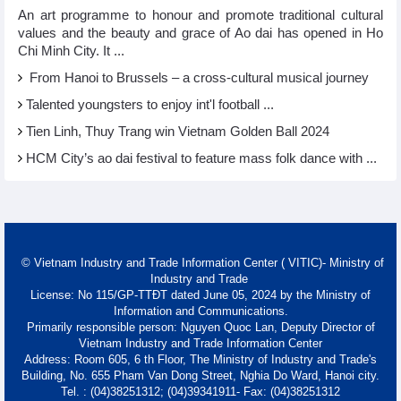
An art programme to honour and promote traditional cultural
values and the beauty and grace of Ao dai has opened in Ho
Chi Minh City. It ...
From Hanoi to Brussels – a cross-cultural musical journey
Talented youngsters to enjoy int'l football ...
Tien Linh, Thuy Trang win Vietnam Golden Ball 2024
HCM City’s ao dai festival to feature mass folk dance with ...
© Vietnam Industry and Trade Information Center ( VITIC)- Ministry of
Industry and Trade
License: No 115/GP-TTĐT dated June 05, 2024 by the Ministry of
Information and Communications.
Primarily responsible person: Nguyen Quoc Lan, Deputy Director of
Vietnam Industry and Trade Information Center
Address: Room 605, 6 th Floor, The Ministry of Industry and Trade's
Building, No. 655 Pham Van Dong Street, Nghia Do Ward, Hanoi city.
Tel. : (04)38251312; (04)39341911- Fax: (04)38251312