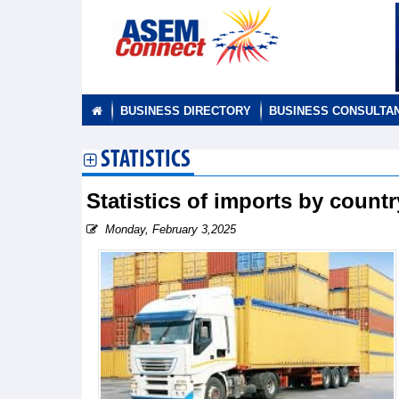
BUSINESS DIRECTORY
BUSINESS CONSULTA
STATISTICS
Statistics of imports by count
Monday, February 3,2025