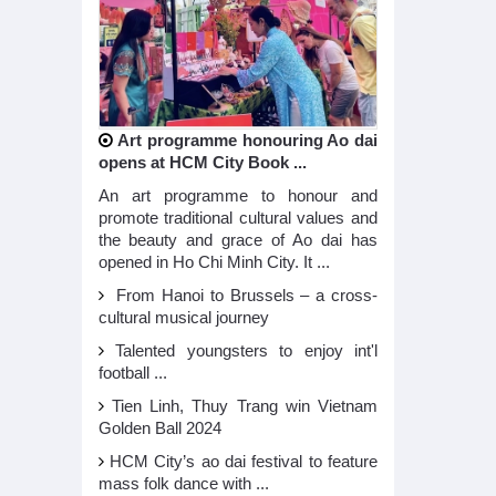
Art programme honouring Ao dai
opens at HCM City Book ...
An art programme to honour and
promote traditional cultural values and
the beauty and grace of Ao dai has
opened in Ho Chi Minh City. It ...
From Hanoi to Brussels – a cross-
cultural musical journey
Talented youngsters to enjoy int'l
football ...
Tien Linh, Thuy Trang win Vietnam
Golden Ball 2024
HCM City’s ao dai festival to feature
mass folk dance with ...