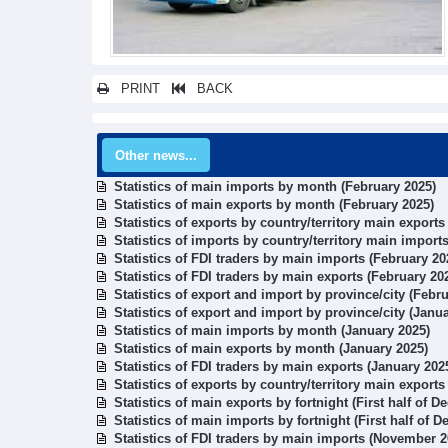
PRINT
BACK
Other news...
Statistics of main imports by month (February 2025)
Statistics of main exports by month (February 2025)
Statistics of exports by country/territory main exports
Statistics of imports by country/territory main import
Statistics of FDI traders by main imports (February 20
Statistics of FDI traders by main exports (February 20
Statistics of export and import by province/city (Febr
Statistics of export and import by province/city (Janu
Statistics of main imports by month (January 2025)
Statistics of main exports by month (January 2025)
Statistics of FDI traders by main exports (January 202
Statistics of exports by country/territory main exports
Statistics of main exports by fortnight (First half of 
Statistics of main imports by fortnight (First half of 
Statistics of FDI traders by main imports (November 2