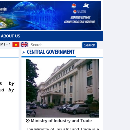
ABOUT US
MT+7
CENTRAL GOVERNMENT
ts by
ted by
Ministry of Industry and Trade
The Ministry of Industry and Trade is a