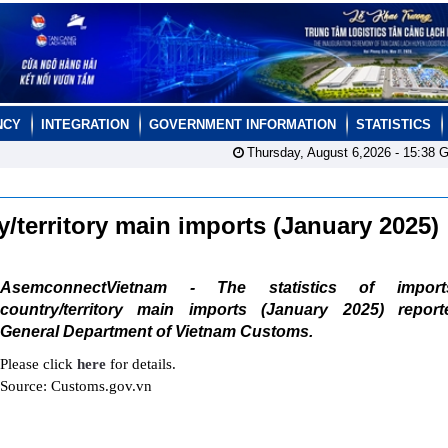
NCY
INTEGRATION
GOVERNMENT INFORMATION
STATISTICS
Thursday, August 6,2026 -
15:38
G
ry/territory main imports (January 2025)
AsemconnectVietnam - The statistics of impor
country/territory main imports (January 2025) repor
General Department of Vietnam Customs.
Please click
here
for details.
Source: Customs.gov.vn