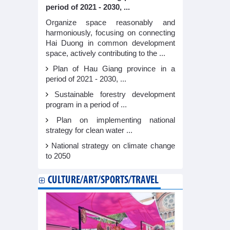
period of 2021 - 2030, ...
Organize space reasonably and
harmoniously, focusing on connecting
Hai Duong in common development
space, actively contributing to the ...
Plan of Hau Giang province in a
period of 2021 - 2030, ...
Sustainable forestry development
program in a period of ...
Plan on implementing national
strategy for clean water ...
National strategy on climate change
to 2050
CULTURE/ART/SPORTS/TRAVEL