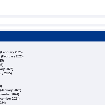
 (February 2025)
s (February 2025)
25)
25)
uary 2025)
ary 2025)
5)
 (January 2025)
December 2024)
December 2024)
024)