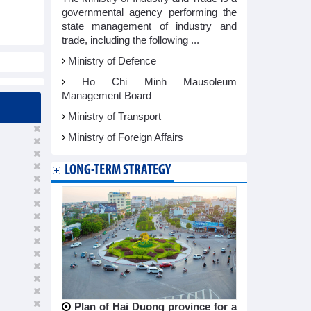
governmental agency performing the
state management of industry and
trade, including the following ...
Ministry of Defence
Ho Chi Minh Mausoleum
Management Board
Ministry of Transport
Ministry of Foreign Affairs
LONG-TERM STRATEGY
Plan of Hai Duong province for a