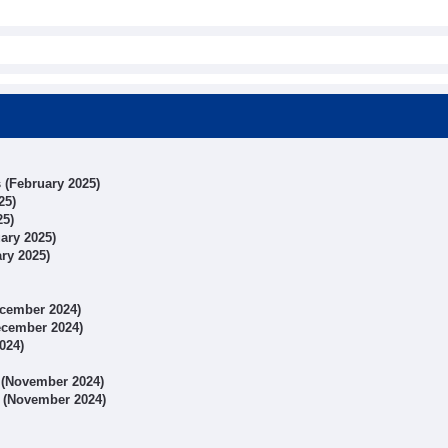
s (February 2025)
25)
25)
uary 2025)
ary 2025)
December 2024)
December 2024)
024)
s (November 2024)
ts (November 2024)