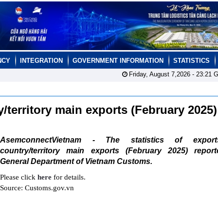
NCY
INTEGRATION
GOVERNMENT INFORMATION
STATISTICS
Friday, August 7,2026 -
23:21
G
ry/territory main exports (February 2025
AsemconnectVietnam - The statistics of expor
country/territory main exports (February 2025) repor
General Department of Vietnam Customs.
Please click
here
for details.
Source: Customs.gov.vn