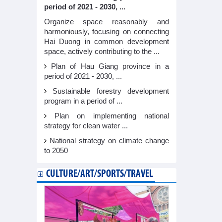
period of 2021 - 2030, ...
Organize space reasonably and
harmoniously, focusing on connecting
Hai Duong in common development
space, actively contributing to the ...
Plan of Hau Giang province in a
period of 2021 - 2030, ...
Sustainable forestry development
program in a period of ...
Plan on implementing national
strategy for clean water ...
National strategy on climate change
to 2050
CULTURE/ART/SPORTS/TRAVEL