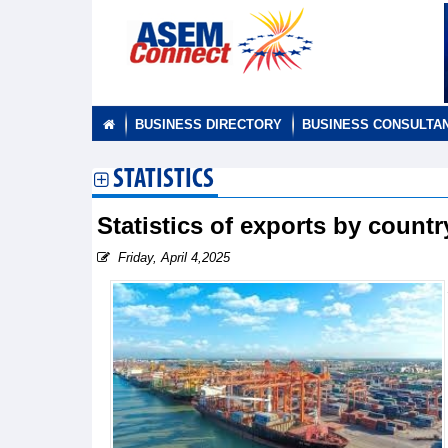
BUSINESS DIRECTORY
BUSINESS CONSULTA
STATISTICS
Statistics of exports by count
Friday, April 4,2025