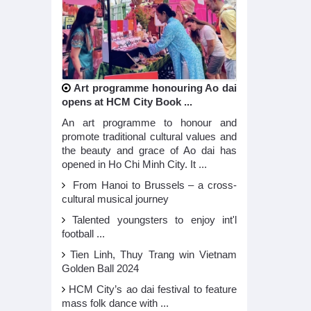
Art programme honouring Ao dai
opens at HCM City Book ...
An art programme to honour and
promote traditional cultural values and
the beauty and grace of Ao dai has
opened in Ho Chi Minh City. It ...
From Hanoi to Brussels – a cross-
cultural musical journey
Talented youngsters to enjoy int'l
football ...
Tien Linh, Thuy Trang win Vietnam
Golden Ball 2024
HCM City’s ao dai festival to feature
mass folk dance with ...