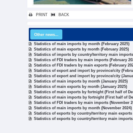
PRINT
BACK
Other news...
Statistics of main imports by month (February 2025)
Statistics of main exports by month (February 2025)
Statistics of imports by country/territory main import
Statistics of FDI traders by main imports (February 20
Statistics of FDI traders by main exports (February 20
Statistics of export and import by province/city (Febr
Statistics of export and import by province/city (Janu
Statistics of main imports by month (January 2025)
Statistics of main exports by month (January 2025)
Statistics of main exports by fortnight (First half of 
Statistics of main imports by fortnight (First half of 
Statistics of FDI traders by main imports (November 2
Statistics of main imports by month (November 2024)
Statistics of exports by country/territory main export
Statistics of exports by country/territory main impor