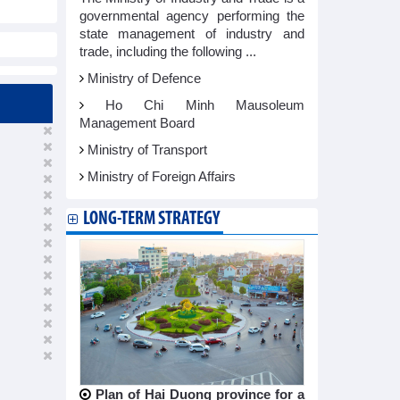
governmental agency performing the
state management of industry and
trade, including the following ...
Ministry of Defence
Ho Chi Minh Mausoleum
Management Board
Ministry of Transport
Ministry of Foreign Affairs
LONG-TERM STRATEGY
Plan of Hai Duong province for a