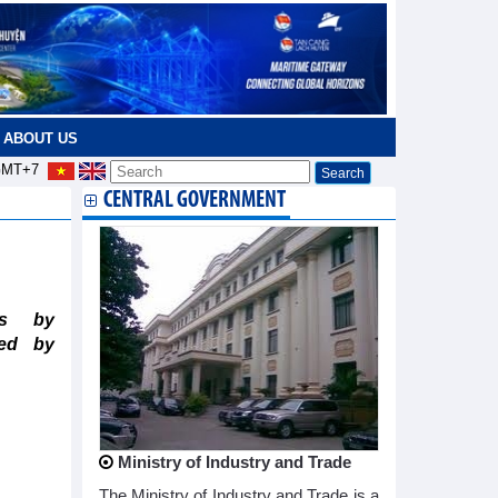
ABOUT US
MT+7
CENTRAL GOVERNMENT
)
ts by
ted by
Ministry of Industry and Trade
The Ministry of Industry and Trade is a