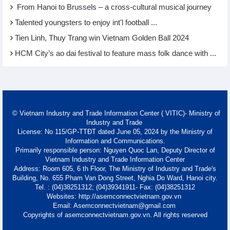
From Hanoi to Brussels – a cross-cultural musical journey
Talented youngsters to enjoy int'l football ...
Tien Linh, Thuy Trang win Vietnam Golden Ball 2024
HCM City’s ao dai festival to feature mass folk dance with ...
© Vietnam Industry and Trade Information Center ( VITIC)- Ministry of
Industry and Trade
License: No 115/GP-TTĐT dated June 05, 2024 by the Ministry of
Information and Communications.
Primarily responsible person: Nguyen Quoc Lan, Deputy Director of
Vietnam Industry and Trade Information Center
Address: Room 605, 6 th Floor, The Ministry of Industry and Trade's
Building, No. 655 Pham Van Dong Street, Nghia Do Ward, Hanoi city.
Tel. : (04)38251312; (04)39341911- Fax: (04)38251312
Websites: http://asemconnectvietnam.gov.vn
Email: Asemconnectvietnam@gmail.com
Copyrights of asemconnectvietnam.gov.vn. All rights reserved