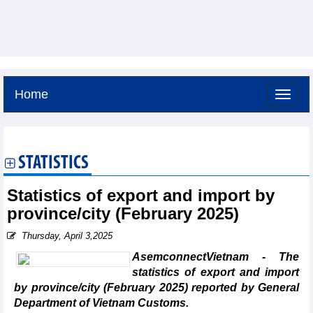
Home
Friday, August 7,2026 -
7:9
GMT+7
STATISTICS
Statistics of export and import by
province/city (February 2025)
Thursday, April 3,2025
AsemconnectVietnam - The
statistics of export and import
by province/city (February 2025) reported by General
Department of Vietnam Customs.