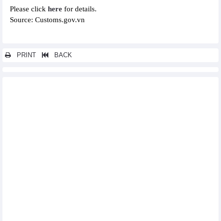
Please click
here
for details.
Source: Customs.gov.vn
PRINT
BACK
Other news...
Statistics of FDI traders by main exports (February 2025)
Statistics of main exports by fortnight (First half of December
2024)
Statistics of main imports by fortnight (First half of December
2024)
Statistics of FDI traders by main imports (November 2024)
Statistics of main imports by month (November 2024)
Statistics of exports by country/territory main exports
(November 2024)
Statistics of exports by country/territory main imports
(November 2024)
Statistics of main exports by month (November 2024)
Statistics of FDI traders by main exports (November 2024)
Statistics of export and import by province/city (November 2024)