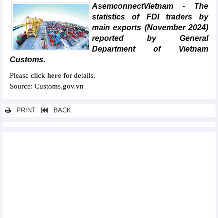
AsemconnectVietnam - The
statistics of FDI traders by
main exports (November 2024)
reported by General
Department of Vietnam
Customs.
Please click
here
for details.
Source: Customs.gov.vn
PRINT
BACK
Other news...
Statistics of main exports by month (November 2024)
Statistics of main exports by month (September 2024)
Statistics of export and import by province/city (September
2024)
Statistics of FDI traders by main imports (September 2024)
Statistics of main imports by month (September 2024)
Statistics of imports by country/territory main imports