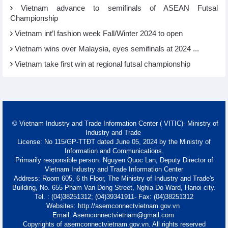
Vietnam advance to semifinals of ASEAN Futsal
Championship
Vietnam int’l fashion week Fall/Winter 2024 to open
Vietnam wins over Malaysia, eyes semifinals at 2024 ...
Vietnam take first win at regional futsal championship
© Vietnam Industry and Trade Information Center ( VITIC)- Ministry of
Industry and Trade
License: No 115/GP-TTĐT dated June 05, 2024 by the Ministry of
Information and Communications.
Primarily responsible person: Nguyen Quoc Lan, Deputy Director of
Vietnam Industry and Trade Information Center
Address: Room 605, 6 th Floor, The Ministry of Industry and Trade's
Building, No. 655 Pham Van Dong Street, Nghia Do Ward, Hanoi city.
Tel. : (04)38251312; (04)39341911- Fax: (04)38251312
Websites: http://asemconnectvietnam.gov.vn
Email: Asemconnectvietnam@gmail.com
Copyrights of asemconnectvietnam.gov.vn. All rights reserved