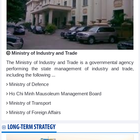
Ministry of Industry and Trade
The Ministry of Industry and Trade is a governmental agency
performing the state management of industry and trade,
including the following ...
Ministry of Defence
Ho Chi Minh Mausoleum Management Board
Ministry of Transport
Ministry of Foreign Affairs
LONG-TERM STRATEGY