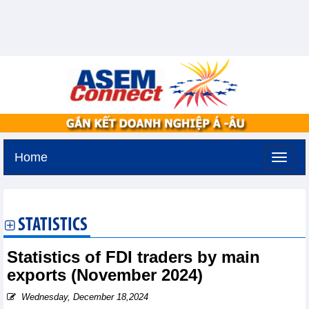
Home
Tuesday, August 11,2026 -
2:23
GMT+7
STATISTICS
Statistics of FDI traders by main
exports (November 2024)
Wednesday, December 18,2024