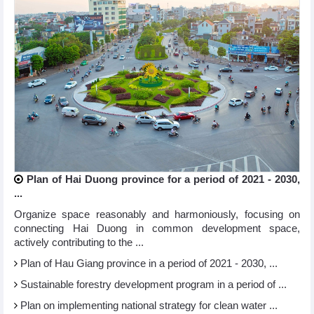
Plan of Hai Duong province for a period of 2021 - 2030,
...
Organize space reasonably and harmoniously, focusing on
connecting Hai Duong in common development space,
actively contributing to the ...
Plan of Hau Giang province in a period of 2021 - 2030, ...
Sustainable forestry development program in a period of ...
Plan on implementing national strategy for clean water ...