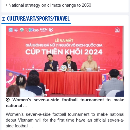
National strategy on climate change to 2050
CULTURE/ART/SPORTS/TRAVEL
Women’s seven-a-side football tournament to make
national ...
Women’s seven-a-side football tournament to make national
debut Vietnam will for the first time have an official seven-a-
side football ...