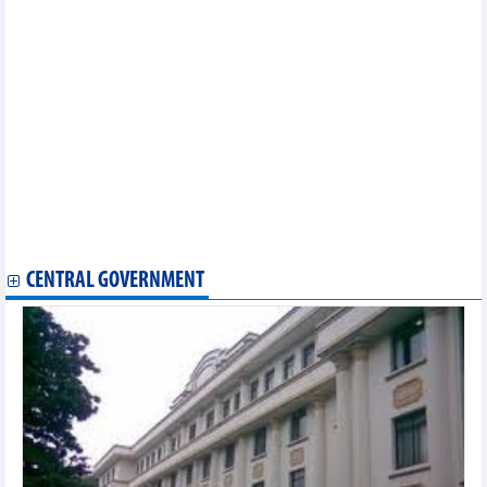
(September 2024)
Statistics of exports by country/territory main exports
(September 2024)
Statistics of FDI traders by main exports (September 2024)
Statistics of main imports by month (August 2024)
Statistics of FDI traders by main exports (August 2024)
Statistics of imports by country/territory main imports (August
2024)
Statistics of FDI traders by main imports (August 2024)
Statistics of main exports by month (July 2024)
Statistics of exports by country/territory main imports (July
2024)
Statistics of main imports by month (July 2024)
CENTRAL GOVERNMENT