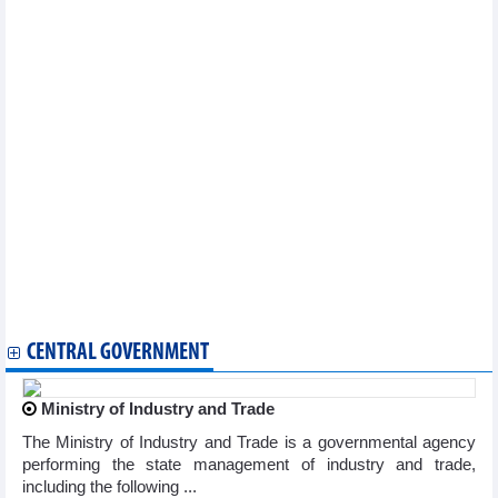
Statistics of FDI traders by main imports (March 2026)
Statistics of main imports by month (March 2026)
Statistics of main exports by month (March 2026)
Statistics of export and import by province/city (March 2026)
Statistics of imports by country/territory main imports (March
2026)
Statistics of FDI traders by main imports (February 2026)
Statistics of exports by country/territory main exports (February
2026)
Statistics of main exports by month (February 2026)
Statistics of main imports by month (February 2026)
Statistics of imports by country/territory main imports (January
2026)
Statistics of FDI traders by main imports (January 2026)
Statistics of exports by country/territory main exports (January
2026)
CENTRAL GOVERNMENT
Ministry of Industry and Trade
The Ministry of Industry and Trade is a governmental agency
performing the state management of industry and trade,
including the following ...