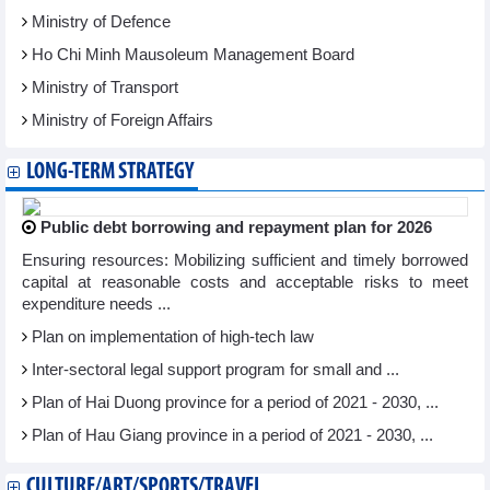
Ministry of Defence
Ho Chi Minh Mausoleum Management Board
Ministry of Transport
Ministry of Foreign Affairs
LONG-TERM STRATEGY
Public debt borrowing and repayment plan for 2026
Ensuring resources: Mobilizing sufficient and timely borrowed
capital at reasonable costs and acceptable risks to meet
expenditure needs ...
Plan on implementation of high-tech law
Inter-sectoral legal support program for small and ...
Plan of Hai Duong province for a period of 2021 - 2030, ...
Plan of Hau Giang province in a period of 2021 - 2030, ...
CULTURE/ART/SPORTS/TRAVEL