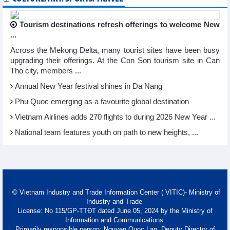
Tourism destinations refresh offerings to welcome New
...
Across the Mekong Delta, many tourist sites have been busy
upgrading their offerings. At the Con Son tourism site in Can
Tho city, members ...
Annual New Year festival shines in Da Nang
Phu Quoc emerging as a favourite global destination
Vietnam Airlines adds 270 flights to during 2026 New Year ...
National team features youth on path to new heights, ...
© Vietnam Industry and Trade Information Center ( VITIC)- Ministry of
Industry and Trade
License: No 115/GP-TTĐT dated June 05, 2024 by the Ministry of
Information and Communications.
Primarily responsible person: Nguyen Quoc Lan, Deputy Director of