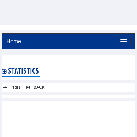
Home
Friday, August 7,2026 -
4:27
GMT+7
STATISTICS
PRINT
BACK
Other news...
Statistics of main imports by month (April 2026)
Statistics of main exports by month (April 2026)
Statistics of exports by country/territory main exports (March
2026)