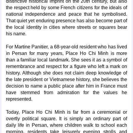
distinctive historical imprint on the 20th century, but also
the respect held by some French citizens for the ideals of
national independence and peace that he symbolised.
That quiet yet enduring presence has also become part of
the local identity in cities where streets or squares bear
his name.
For Martine Panitier, a 68-year-old resident who has lived
in Persan for many years, Place Ho Chi Minh is more
than a familiar local landmark. She sees it as a symbol of
remembrance and respect for a figure who left a mark on
history. Although she does not claim deep knowledge of
the late president or Vietnamese history, she believes the
decision to name a public place after him in France must
have stemmed from admiration for the values he
represented.
Today, Place Ho Chi Minh is far from a ceremonial or
overtly political square. It is simply an ordinary part of
daily life in Persan, where children walk to school each
morning, residents take leisurely evening strolls and