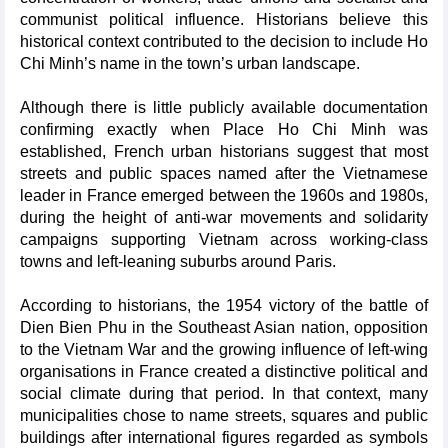
communist political influence. Historians believe this
historical context contributed to the decision to include Ho
Chi Minh’s name in the town’s urban landscape.
Although there is little publicly available documentation
confirming exactly when Place Ho Chi Minh was
established, French urban historians suggest that most
streets and public spaces named after the Vietnamese
leader in France emerged between the 1960s and 1980s,
during the height of anti-war movements and solidarity
campaigns supporting Vietnam across working-class
towns and left-leaning suburbs around Paris.
According to historians, the 1954 victory of the battle of
Dien Bien Phu in the Southeast Asian nation, opposition
to the Vietnam War and the growing influence of left-wing
organisations in France created a distinctive political and
social climate during that period. In that context, many
municipalities chose to name streets, squares and public
buildings after international figures regarded as symbols