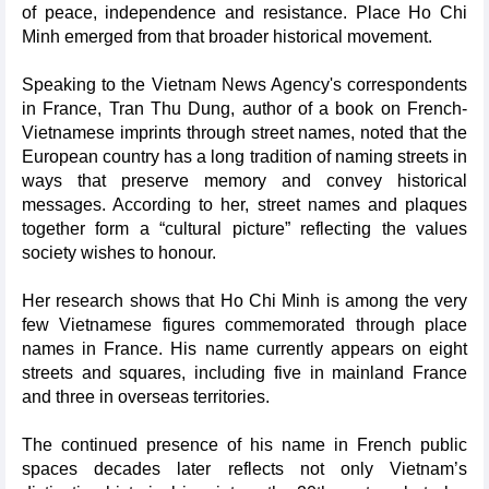
of peace, independence and resistance. Place Ho Chi
Minh emerged from that broader historical movement.
Speaking to the Vietnam News Agency's correspondents
in France, Tran Thu Dung, author of a book on French-
Vietnamese imprints through street names, noted that the
European country has a long tradition of naming streets in
ways that preserve memory and convey historical
messages. According to her, street names and plaques
together form a “cultural picture” reflecting the values
society wishes to honour.
Her research shows that Ho Chi Minh is among the very
few Vietnamese figures commemorated through place
names in France. His name currently appears on eight
streets and squares, including five in mainland France
and three in overseas territories.
The continued presence of his name in French public
spaces decades later reflects not only Vietnam’s