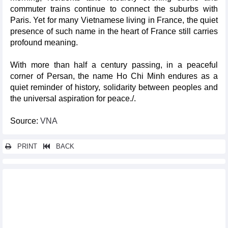
commuter trains continue to connect the suburbs with
Paris. Yet for many Vietnamese living in France, the quiet
presence of such name in the heart of France still carries
profound meaning.
With more than half a century passing, in a peaceful
corner of Persan, the name Ho Chi Minh endures as a
quiet reminder of history, solidarity between peoples and
the universal aspiration for peace./.
Source:
VNA
PRINT
BACK
Other news...
Vietnamese leaders pay tribute to President Ho Chi Minh on
136th birth anniversary
16th NA reviews amendments to four tax-related laws on April 21
General Secretary, State President praises ethnic minority