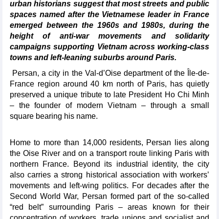
urban historians suggest that most streets and public
spaces named after the Vietnamese leader in France
emerged between the 1960s and 1980s, during the
height of anti-war movements and solidarity
campaigns supporting Vietnam across working-class
towns and left-leaning suburbs around Paris.
Persan, a city in the Val-d’Oise department of the Île-de-
France region around 40 km north of Paris, has quietly
preserved a unique tribute to late President Ho Chi Minh
– the founder of modern Vietnam – through a small
square bearing his name.
Home to more than 14,000 residents, Persan lies along
the Oise River and on a transport route linking Paris with
northern France. Beyond its industrial identity, the city
also carries a strong historical association with workers’
movements and left-wing politics. For decades after the
Second World War, Persan formed part of the so-called
“red belt” surrounding Paris – areas known for their
concentration of workers, trade unions and socialist and