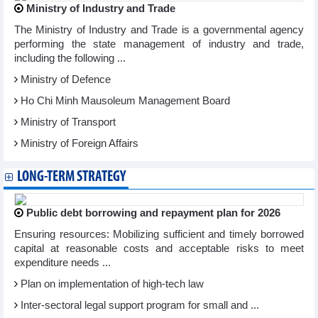
Ministry of Industry and Trade
The Ministry of Industry and Trade is a governmental agency
performing the state management of industry and trade,
including the following ...
Ministry of Defence
Ho Chi Minh Mausoleum Management Board
Ministry of Transport
Ministry of Foreign Affairs
LONG-TERM STRATEGY
Public debt borrowing and repayment plan for 2026
Ensuring resources: Mobilizing sufficient and timely borrowed
capital at reasonable costs and acceptable risks to meet
expenditure needs ...
Plan on implementation of high-tech law
Inter-sectoral legal support program for small and ...