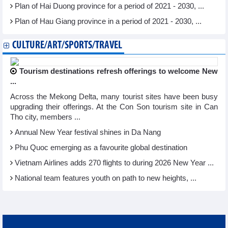
Plan of Hai Duong province for a period of 2021 - 2030, ...
Plan of Hau Giang province in a period of 2021 - 2030, ...
CULTURE/ART/SPORTS/TRAVEL
Tourism destinations refresh offerings to welcome New
...
Across the Mekong Delta, many tourist sites have been busy
upgrading their offerings. At the Con Son tourism site in Can
Tho city, members ...
Annual New Year festival shines in Da Nang
Phu Quoc emerging as a favourite global destination
Vietnam Airlines adds 270 flights to during 2026 New Year ...
National team features youth on path to new heights, ...