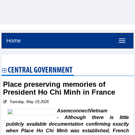
Home
Sunday, August 9,2026 -
17:56
GMT+7
CENTRAL GOVERNMENT
Place preserving memories of
President Ho Chi Minh in France
Tuesday, May 19,2026
AsemconnectVietnam
- Although there is little
publicly available documentation confirming exactly
when Place Ho Chi Minh was established, French