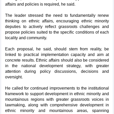
affairs and policies is required, he said.
The leader stressed the need to fundamentally renew
thinking on ethnic affairs, encouraging ethnic minority
deputies to actively reflect grassroots challenges and
propose policies suited to the specific conditions of each
locality and community.
Each proposal, he said, should stem from reality, be
linked to practical implementation capacity and aim at
concrete results. Ethnic affairs should also be considered
in the national development strategy, with greater
attention during policy discussions, decisions and
oversight.
He called for continued improvements to the institutional
framework to support development in ethnic minority and
mountainous regions with greater grassroots voices in
lawmaking, along with comprehensive development in
ethnic minority and mountainous areas, spanning