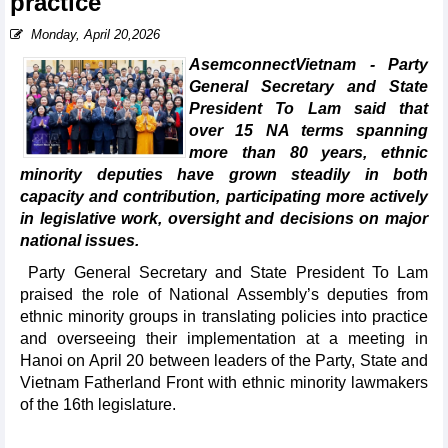
practice
Monday, April 20,2026
AsemconnectVietnam - Party
General Secretary and State
President To Lam said that
over 15 NA terms spanning
more than 80 years, ethnic
minority deputies have grown steadily in both
capacity and contribution, participating more actively
in legislative work, oversight and decisions on major
national issues.
Party General Secretary and State President To Lam
praised the role of National Assembly’s deputies from
ethnic minority groups in translating policies into practice
and overseeing their implementation at a meeting in
Hanoi on April 20 between leaders of the Party, State and
Vietnam Fatherland Front with ethnic minority lawmakers
of the 16th legislature.