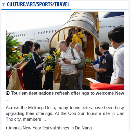
CULTURE/ART/SPORTS/TRAVEL
Tourism destinations refresh offerings to welcome New
...
Across the Mekong Delta, many tourist sites have been busy
upgrading their offerings. At the Con Son tourism site in Can
Tho city, members ...
Annual New Year festival shines in Da Nang