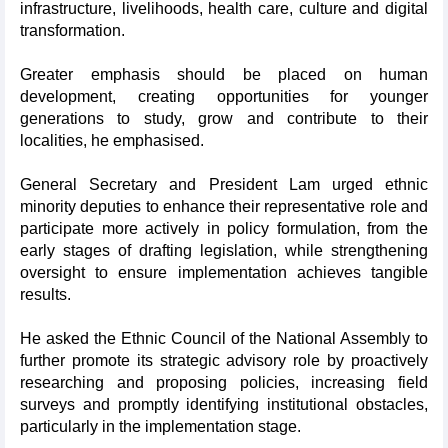
infrastructure, livelihoods, health care, culture and digital
transformation.
Greater emphasis should be placed on human
development, creating opportunities for younger
generations to study, grow and contribute to their
localities, he emphasised.
General Secretary and President Lam urged ethnic
minority deputies to enhance their representative role and
participate more actively in policy formulation, from the
early stages of drafting legislation, while strengthening
oversight to ensure implementation achieves tangible
results.
He asked the Ethnic Council of the National Assembly to
further promote its strategic advisory role by proactively
researching and proposing policies, increasing field
surveys and promptly identifying institutional obstacles,
particularly in the implementation stage.