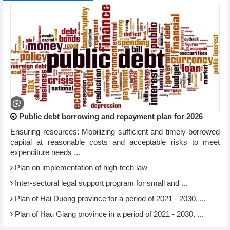
Public debt borrowing and repayment plan for 2026
Ensuring resources: Mobilizing sufficient and timely borrowed
capital at reasonable costs and acceptable risks to meet
expenditure needs ...
Plan on implementation of high-tech law
Inter-sectoral legal support program for small and ...
Plan of Hai Duong province for a period of 2021 - 2030, ...
Plan of Hau Giang province in a period of 2021 - 2030, ...