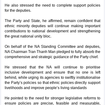
He also stressed the need to complete support policies
for the deputies.
The Party and State, he affirmed, remain confident that
ethnic minority deputies will continue making important
contributions to national development and strengthening
the great national unity bloc.
On behalf of the NA Standing Committee and deputies,
NA Chairman Tran Thanh Man pledged to fully absorb the
comprehensive and strategic guidance of the Party chief.
He stressed that the NA will continue to prioritise
inclusive development and ensure that no one is left
behind, while urging its agencies to swiftly institutionalise
the Party’s policies so that ethnic policies directly support
livelihoods and improve people’s living standards
He pointed to the need for stronger legislative reforms to
ensure policies are precise, feasible and measurable,