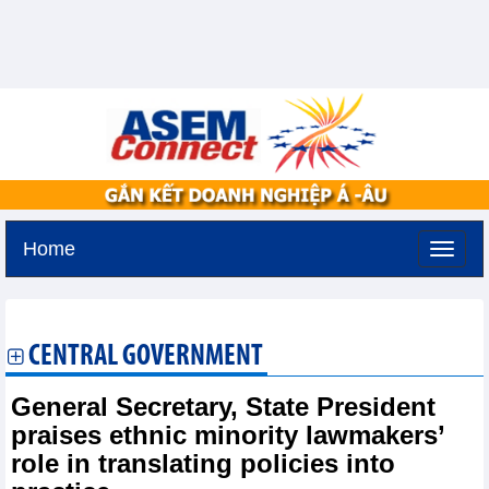
Home
Tuesday, August 11,2026 -
2:25
GMT+7
CENTRAL GOVERNMENT
General Secretary, State President
praises ethnic minority lawmakers’
role in translating policies into