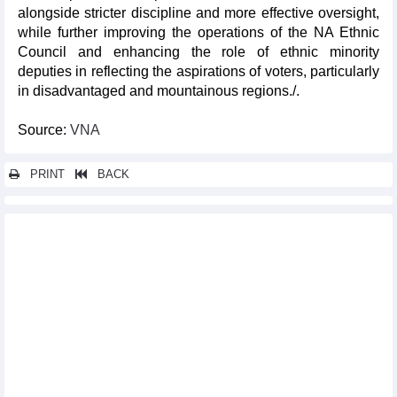
alongside stricter discipline and more effective oversight,
while further improving the operations of the NA Ethnic
Council and enhancing the role of ethnic minority
deputies in reflecting the aspirations of voters, particularly
in disadvantaged and mountainous regions./.
Source:
VNA
PRINT
BACK
Other news...
16th NA reviews amendments to four tax-related laws on April 21
National conference disseminates resolution of 14th Party
Central Committee’s 2nd session
Top leader meets Presidential Office staff after assuming
presidency
NA leader urges stronger State Audit capacity to oversee public
finances
Congratulations extended to Vietnam's newly elected key
leaders