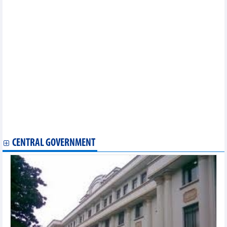
16th National Assembly to consider Deputy PM appointments
Vo Thi Anh Xuan re-elected Vice State President for 2026-2031
term
Lao, Chinese, Cambodian parliamentary leaders congratulate
NA Chairman on re-election
16th NA Standing Committee convenes first session
National Assembly elects State President at first session
Party General Secretary To Lam elected as State President for
2026–2031 term
The highest and ultimate objective is for people to fully enjoy
fruits of development: Top leader
Brief biography of NA Chairman Tran Thanh Man
Ministry of Industry and Trade
Ministry of Defence
CENTRAL GOVERNMENT