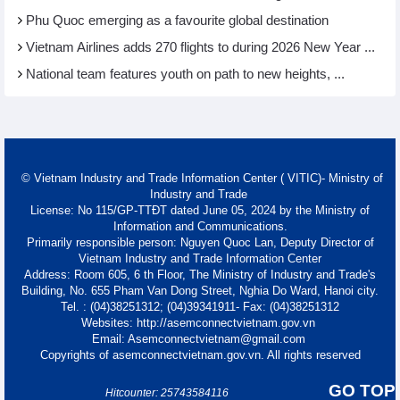
Phu Quoc emerging as a favourite global destination
Vietnam Airlines adds 270 flights to during 2026 New Year ...
National team features youth on path to new heights, ...
© Vietnam Industry and Trade Information Center ( VITIC)- Ministry of
Industry and Trade
License: No 115/GP-TTĐT dated June 05, 2024 by the Ministry of
Information and Communications.
Primarily responsible person: Nguyen Quoc Lan, Deputy Director of
Vietnam Industry and Trade Information Center
Address: Room 605, 6 th Floor, The Ministry of Industry and Trade's
Building, No. 655 Pham Van Dong Street, Nghia Do Ward, Hanoi city.
Tel. : (04)38251312; (04)39341911- Fax: (04)38251312
Websites: http://asemconnectvietnam.gov.vn
Email: Asemconnectvietnam@gmail.com
Copyrights of asemconnectvietnam.gov.vn. All rights reserved
GO TOP
Hitcounter: 25743584116