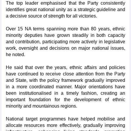
The top leader emphasised that the Party consistently
identifies great national unity as a strategic guideline and
a decisive source of strength for all victories.
Over 15 NA terms spanning more than 80 years, ethnic
minority deputies have grown steadily in both capacity
and contribution, participating more actively in legislative
work, oversight and decisions on major national issues,
he noted.
He said that over the years, ethnic affairs and policies
have continued to receive close attention from the Party
and State, with the policy framework gradually improved
in a more coordinated manner. Major orientations have
been institutionalised in a timely fashion, creating an
important foundation for the development of ethnic
minority and mountainous regions.
National target programmes have helped mobilise and
allocate resources more effectively, gradually improving