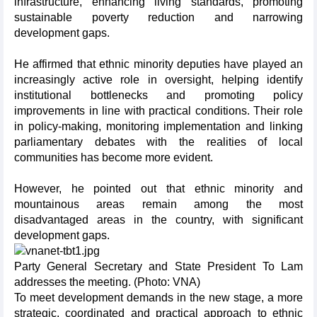
infrastructure, enhancing living standards, promoting
sustainable poverty reduction and narrowing
development gaps.
He affirmed that ethnic minority deputies have played an
increasingly active role in oversight, helping identify
institutional bottlenecks and promoting policy
improvements in line with practical conditions. Their role
in policy-making, monitoring implementation and linking
parliamentary debates with the realities of local
communities has become more evident.
However, he pointed out that ethnic minority and
mountainous areas remain among the most
disadvantaged areas in the country, with significant
development gaps.
Party General Secretary and State President To Lam
addresses the meeting. (Photo: VNA)
To meet development demands in the new stage, a more
strategic, coordinated and practical approach to ethnic