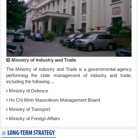
Ministry of Industry and Trade
The Ministry of Industry and Trade is a governmental agency
performing the state management of industry and trade,
including the following ...
Ministry of Defence
Ho Chi Minh Mausoleum Management Board
Ministry of Transport
Ministry of Foreign Affairs
LONG-TERM STRATEGY