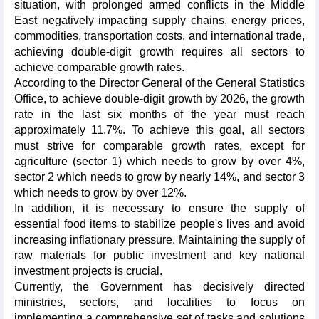
situation, with prolonged armed conflicts in the Middle
East negatively impacting supply chains, energy prices,
commodities, transportation costs, and international trade,
achieving double-digit growth requires all sectors to
achieve comparable growth rates.
According to the Director General of the General Statistics
Office, to achieve double-digit growth by 2026, the growth
rate in the last six months of the year must reach
approximately 11.7%. To achieve this goal, all sectors
must strive for comparable growth rates, except for
agriculture (sector 1) which needs to grow by over 4%,
sector 2 which needs to grow by nearly 14%, and sector 3
which needs to grow by over 12%.
In addition, it is necessary to ensure the supply of
essential food items to stabilize people's lives and avoid
increasing inflationary pressure. Maintaining the supply of
raw materials for public investment and key national
investment projects is crucial.
Currently, the Government has decisively directed
ministries, sectors, and localities to focus on
implementing a comprehensive set of tasks and solutions