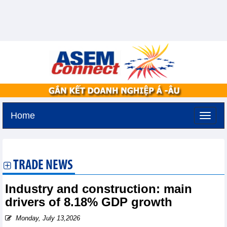
Home
Friday, August 7,2026 -
14:48
GMT+7
TRADE NEWS
Industry and construction: main
drivers of 8.18% GDP growth
Monday, July 13,2026