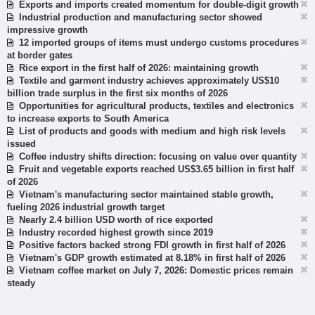
Exports and imports created momentum for double-digit growth
Industrial production and manufacturing sector showed
impressive growth
12 imported groups of items must undergo customs procedures
at border gates
Rice export in the first half of 2026: maintaining growth
Textile and garment industry achieves approximately US$10
billion trade surplus in the first six months of 2026
Opportunities for agricultural products, textiles and electronics
to increase exports to South America
List of products and goods with medium and high risk levels
issued
Coffee industry shifts direction: focusing on value over quantity
Fruit and vegetable exports reached US$3.65 billion in first half
of 2026
Vietnam's manufacturing sector maintained stable growth,
fueling 2026 industrial growth target
Nearly 2.4 billion USD worth of rice exported
Industry recorded highest growth since 2019
Positive factors backed strong FDI growth in first half of 2026
Vietnam's GDP growth estimated at 8.18% in first half of 2026
Vietnam coffee market on July 7, 2026: Domestic prices remain
steady