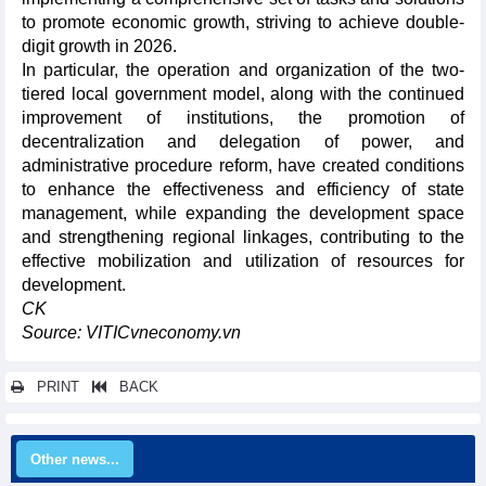
to promote economic growth, striving to achieve double-
digit growth in 2026.
In particular, the operation and organization of the two-
tiered local government model, along with the continued
improvement of institutions, the promotion of
decentralization and delegation of power, and
administrative procedure reform, have created conditions
to enhance the effectiveness and efficiency of state
management, while expanding the development space
and strengthening regional linkages, contributing to the
effective mobilization and utilization of resources for
development.
CK
Source: VITICvneconomy.vn
PRINT
BACK
Other news...