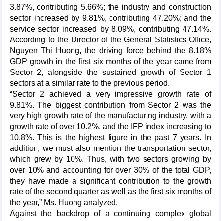
3.87%, contributing 5.66%; the industry and construction
sector increased by 9.81%, contributing 47.20%; and the
service sector increased by 8.09%, contributing 47.14%.
According to the Director of the General Statistics Office,
Nguyen Thi Huong, the driving force behind the 8.18%
GDP growth in the first six months of the year came from
Sector 2, alongside the sustained growth of Sector 1
sectors at a similar rate to the previous period.
“Sector 2 achieved a very impressive growth rate of
9.81%. The biggest contribution from Sector 2 was the
very high growth rate of the manufacturing industry, with a
growth rate of over 10.2%, and the IFP index increasing to
10.8%. This is the highest figure in the past 7 years. In
addition, we must also mention the transportation sector,
which grew by 10%. Thus, with two sectors growing by
over 10% and accounting for over 30% of the total GDP,
they have made a significant contribution to the growth
rate of the second quarter as well as the first six months of
the year,” Ms. Huong analyzed.
Against the backdrop of a continuing complex global