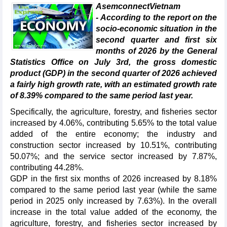
AsemconnectVietnam
- According to the report on the
socio-economic situation in the
second quarter and first six
months of 2026 by the General
Statistics Office on July 3rd, the gross domestic
product (GDP) in the second quarter of 2026 achieved
a fairly high growth rate, with an estimated growth rate
of 8.39% compared to the same period last year.
Specifically, the agriculture, forestry, and fisheries sector
increased by 4.06%, contributing 5.65% to the total value
added of the entire economy; the industry and
construction sector increased by 10.51%, contributing
50.07%; and the service sector increased by 7.87%,
contributing 44.28%.
GDP in the first six months of 2026 increased by 8.18%
compared to the same period last year (while the same
period in 2025 only increased by 7.63%). In the overall
increase in the total value added of the economy, the
agriculture, forestry, and fisheries sector increased by