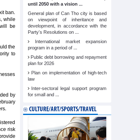
until 2050 with a vision ...
it ban.
General plan of Can Tho city is based
, while
on viewpoint of inheritance and
will be
development, in accordance with the
Party's Resolutions on ...
International market expansion
ould the
program in a period of ...
rity to
Public debt borrowing and repayment
plan for 2026
Plan on implementation of high-tech
inesses
law
Inter-sectoral legal support program
nded by
for small and ...
ebruary
rs.
CULTURE/ART/SPORTS/TRAVEL
istered
ce risk
 provide