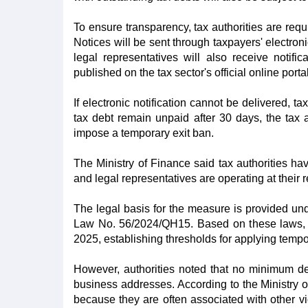
To ensure transparency, tax authorities are requ
Notices will be sent through taxpayers' electro
legal representatives will also receive notific
published on the tax sector's official online portal
If electronic notification cannot be delivered, ta
tax debt remain unpaid after 30 days, the tax au
impose a temporary exit ban.
The Ministry of Finance said tax authorities ha
and legal representatives are operating at their 
The legal basis for the measure is provided u
Law No. 56/2024/QH15. Based on these laws, 
2025, establishing thresholds for applying tempo
However, authorities noted that no minimum deb
business addresses. According to the Ministry o
because they are often associated with other viol