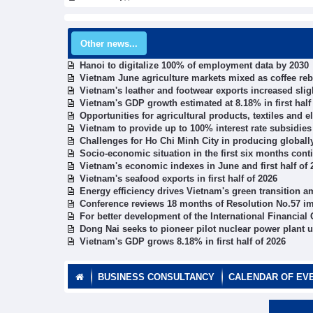
Other news...
Hanoi to digitalize 100% of employment data by 2030
Vietnam June agriculture markets mixed as coffee re
Vietnam's leather and footwear exports increased slig
Vietnam's GDP growth estimated at 8.18% in first half
Opportunities for agricultural products, textiles and 
Vietnam to provide up to 100% interest rate subsidies 
Challenges for Ho Chi Minh City in producing global
Socio-economic situation in the first six months cont
Vietnam's economic indexes in June and first half of 
Vietnam's seafood exports in first half of 2026
Energy efficiency drives Vietnam's green transition a
Conference reviews 18 months of Resolution No.57 i
For better development of the International Financial
Dong Nai seeks to pioneer pilot nuclear power plant 
Vietnam's GDP grows 8.18% in first half of 2026
BUSINESS CONSULTANCY
CALENDAR OF EV