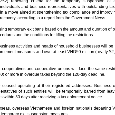
252) renewing criteria for the temporary suspension of e
individuals and business representatives with outstanding tax
in a move aimed at strengthening tax compliance and improvi
recovery, according to a report from the Government News.
osing temporary exit bans based on the amount and duration of 
ocedures and the conditions for lifting the restrictions.
usiness activities and heads of household businesses will be 
nforcement measures and owe at least VND50 million (nearly $2,
 cooperatives and cooperative unions will face the same restric
00) or more in overdue taxes beyond the 120-day deadline.
 ceased operating at their registered addresses. Business 
ntatives of such entities will be temporarily barred from leav
ons within 30 days after receiving a tax enforcement notice.
erseas, overseas Vietnamese and foreign nationals departing 
to temporary exit suspension measures.