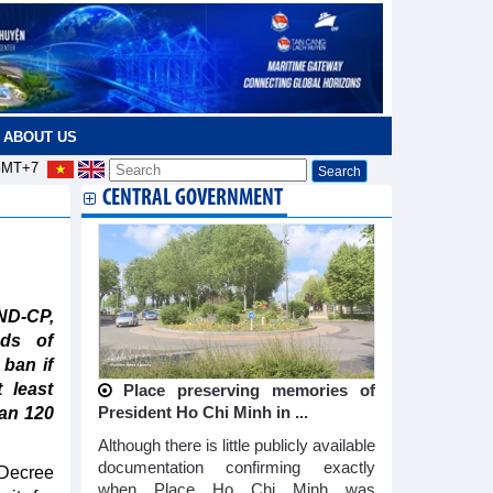
ABOUT US
MT+7
CENTRAL GOVERNMENT
ND-CP,
ads of
 ban if
 least
Place preserving memories of
han 120
President Ho Chi Minh in ...
Although there is little publicly available
documentation confirming exactly
Decree
when Place Ho Chi Minh was