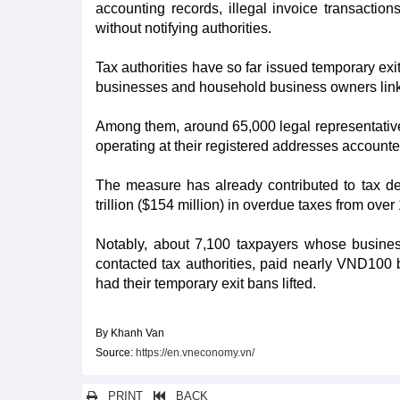
accounting records, illegal invoice transactio
without notifying authorities.
Tax authorities have so far issued temporary exi
businesses and household business owners linked t
Among them, around 65,000 legal representati
operating at their registered addresses accounted
The measure has already contributed to tax de
trillion ($154 million) in overdue taxes from ove
Notably, about 7,100 taxpayers whose business
contacted tax authorities, paid nearly VND100 b
had their temporary exit bans lifted.
By Khanh Van
Source:
https://en.vneconomy.vn/
PRINT
BACK