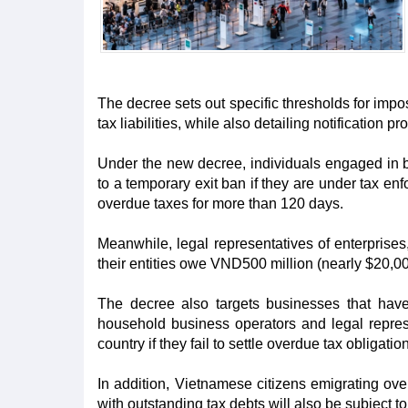
The decree sets out specific thresholds for imp
tax liabilities, while also detailing notification pr
Under the new decree, individuals engaged in b
to a temporary exit ban if they are under tax e
overdue taxes for more than 120 days.
Meanwhile, legal representatives of enterprises,
their entities owe VND500 million (nearly $20,0
The decree also targets businesses that have
household business operators and legal represe
country if they fail to settle overdue tax obligati
In addition, Vietnamese citizens emigrating ov
with outstanding tax debts will also be subject 