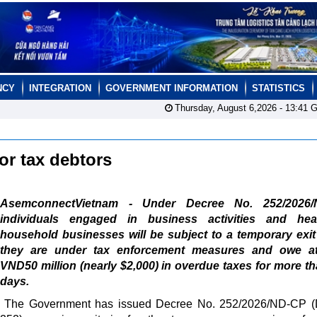
NCY
INTEGRATION
GOVERNMENT INFORMATION
STATISTICS
Thursday, August 6,2026 -
13:41
G
for tax debtors
AsemconnectVietnam - Under Decree No. 252/2026/
individuals engaged in business activities and he
household businesses will be subject to a temporary exit
they are under tax enforcement measures and owe at
VND50 million (nearly $2,000) in overdue taxes for more t
days.
The Government has issued Decree No. 252/2026/ND-CP (