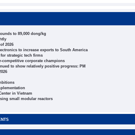
bounds to 89,000 dong/kg
htly
 of 2026
electronics to increase exports to South America
for strategic tech firms
ly-competitive corporate champions
inued to show relatively positive progress: PM
2026
mbitions
mplementation
 Center in Vietnam
using small modular reactors
ENTS