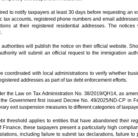
ired to notify taxpayers at least 30 days before requesting an ex
nic tax accounts, registered phone numbers and email addresses
ations at their registered residential addresses. The notices 
.
x authorities will publish the notice on their official website. Sh
thority will submit an official request to the immigration autho
ve coordinated with local administrations to verify whether bus
registered addresses as part of tax debt enforcement efforts.
nder the Law on Tax Administration No. 38/2019/QH14, as ame
the Government first issued Decree No. 49/2025/ND-CP in F
rary exit suspension measures to different categories of taxpaye
t threshold applies to entities that have abandoned their reg
f Finance, these taxpayers present a particularly high complian
ations, including failure to submit tax declarations, failure to