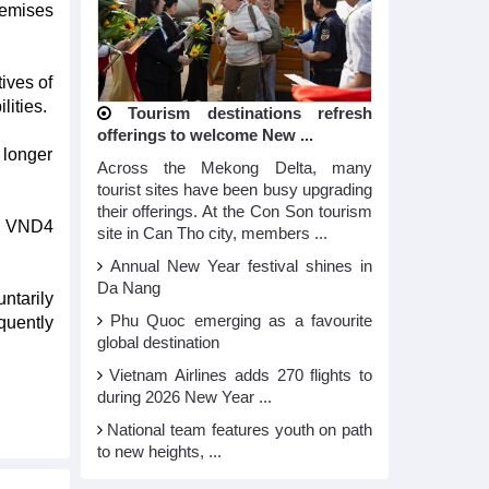
remises
ives of
lities.
Tourism destinations refresh
offerings to welcome New ...
 longer
Across the Mekong Delta, many
tourist sites have been busy upgrading
their offerings. At the Con Son tourism
an VND4
site in Can Tho city, members ...
Annual New Year festival shines in
Da Nang
ntarily
Phu Quoc emerging as a favourite
quently
global destination
Vietnam Airlines adds 270 flights to
during 2026 New Year ...
National team features youth on path
to new heights, ...