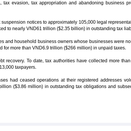
ns, tax evasion, tax appropriation and abandoning business p
t suspension notices to approximately 105,000 legal representat
o nearly VND61 trillion ($2.35 billion) in outstanding tax liabi
ves and household business owners whose businesses were no
 for more than VND6.9 trillion ($266 million) in unpaid taxes.
bt recovery. To date, tax authorities have collected more th
r 13,000 taxpayers.
es had ceased operations at their registered addresses volu
illion ($3.86 million) in outstanding tax obligations and subse