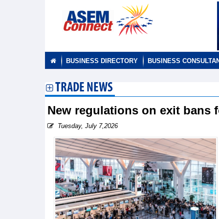
BUSINESS DIRECTORY
BUSINESS CONSULTA
TRADE NEWS
New regulations on exit bans 
Tuesday, July 7,2026