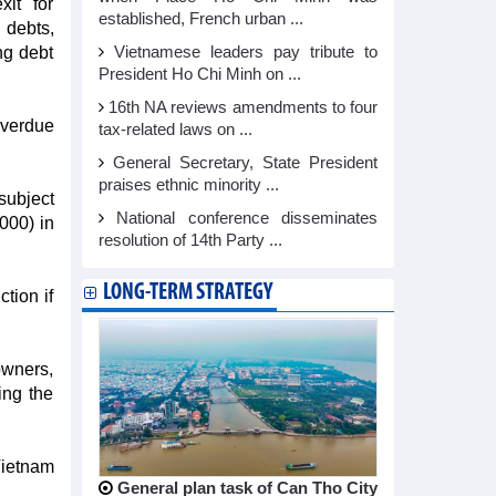
xit for
established, French urban ...
 debts,
ng debt
Vietnamese leaders pay tribute to
President Ho Chi Minh on ...
16th NA reviews amendments to four
overdue
tax-related laws on ...
General Secretary, State President
praises ethnic minority ...
subject
National conference disseminates
000) in
resolution of 14th Party ...
LONG-TERM STRATEGY
tion if
owners,
ing the
Vietnam
General plan task of Can Tho City