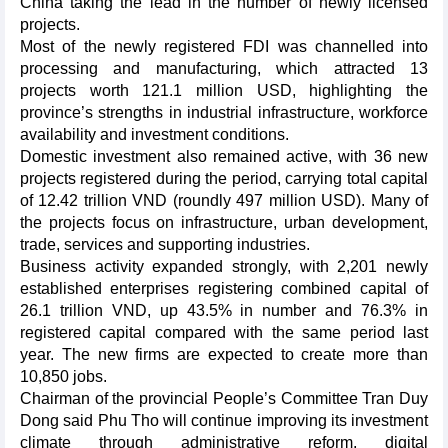
China taking the lead in the number of newly licensed
projects.
Most of the newly registered FDI was channelled into
processing and manufacturing, which attracted 13
projects worth 121.1 million USD, highlighting the
province’s strengths in industrial infrastructure, workforce
availability and investment conditions.
Domestic investment also remained active, with 36 new
projects registered during the period, carrying total capital
of 12.42 trillion VND (roundly 497 million USD). Many of
the projects focus on infrastructure, urban development,
trade, services and supporting industries.
Business activity expanded strongly, with 2,201 newly
established enterprises registering combined capital of
26.1 trillion VND, up 43.5% in number and 76.3% in
registered capital compared with the same period last
year. The new firms are expected to create more than
10,850 jobs.
Chairman of the provincial People’s Committee Tran Duy
Dong said Phu Tho will continue improving its investment
climate through administrative reform, digital