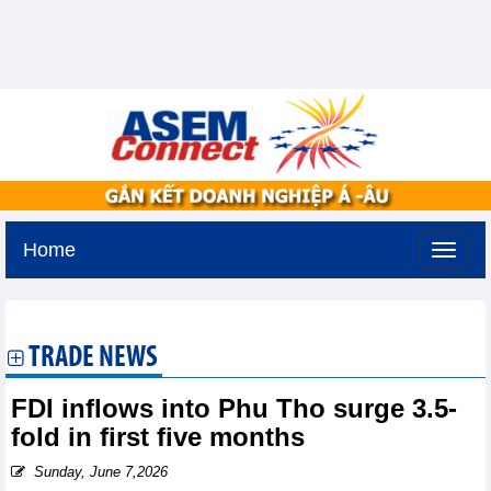
Home
Saturday, August 8,2026 -
6:33
GMT+7
TRADE NEWS
FDI inflows into Phu Tho surge 3.5-
fold in first five months
Sunday, June 7,2026