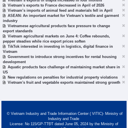
Vietnam’s exports of tilapia increased in four months
Vietnam's exports to France decreased in April of 2026
Vietnam’s imports of animal feed and materials fell in April
ASEAN: An important market for Vietnam's textile and garment
industry
Vietnamese agricultural products face pressure to change
export standards
Vietnam agricultural markets on June 4: Coffee rebounds,
pepper steadies while rice export prices soften
TikTok interested in investing in logistics, digital finance in
Vietnam
Government to introduce strong incentives for rental housing
development
Aquatic products face challenge of maintaining market share in
US
New regulations on penalties for industrial property violations
Vietnam's fruit and vegetable exports maintained strong growth
© Vietnam Industry and Trade Information Center ( VITIC)- Ministry of
Industry and Trade
License: No 115/GP-TTĐT dated June 05, 2024 by the Ministry of