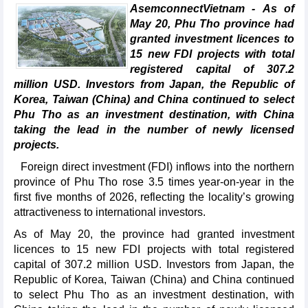
AsemconnectVietnam - As of
May 20, Phu Tho province had
granted investment licences to
15 new FDI projects with total
registered capital of 307.2
million USD. Investors from Japan, the Republic of
Korea, Taiwan (China) and China continued to select
Phu Tho as an investment destination, with China
taking the lead in the number of newly licensed
projects.
Foreign direct investment (FDI) inflows into the northern
province of Phu Tho rose 3.5 times year-on-year in the
first five months of 2026, reflecting the locality’s growing
attractiveness to international investors.
As of May 20, the province had granted investment
licences to 15 new FDI projects with total registered
capital of 307.2 million USD. Investors from Japan, the
Republic of Korea, Taiwan (China) and China continued
to select Phu Tho as an investment destination, with