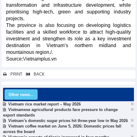
transformation and infrastructure development, while
prioritising high-tech, green and supporting industry
projects.
The province is also focusing on developing logistics
facilities and a skilled workforce to attract high-quality
investment and strengthen its role as a key investment
destination in Vietnam’s northern midland and
mountainous region./.​
Source:
V
ietnamplus.vn
PRINT
BACK
Other news...
Vietnam rice market report – May 2026
Vietnamese agricultural products face pressure to change
export standards
Vietnam's domestic sugar prices hit three-year low in May 2026
Vietnam coffee market on June 5, 2026: Domestic prices fall
across the board