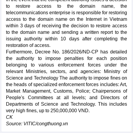
to restore access to the domain name, the
telecommunications enterprise is responsible for restoring
access to the domain name on the Internet in Vietnam
within 3 days of receiving the decision to restore access
to the domain name and sending a written report to the
issuing authority within 10 days after completing the
restoration of access.
Furthermore, Decree No. 186/2026/ND-CP has detailed
the authority to impose penalties for each position
belonging to various enforcement forces under the
relevant Ministries, sectors, and agencies: Ministry of
Science and Technology The authority to impose fines on
the heads of specialized enforcement forces includes: Art,
Market Management, Customs, Police; Chairpersons of
People's Committees at all levels; and Directors of
Departments of Science and Technology. This includes
very high fines, up to 250,000,000 VND.
CK
Source: VITIC/congthuong.vn