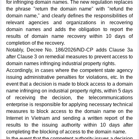
for infringing domain names. The new regulation replaces
the phrase "return the domain name" with "refund the
domain name," and clearly defines the responsibilities of
relevant agencies and organizations in recovering
domain names and adds the obligation to report the
results of domain name recovery within 10 days of
completion of the recovery.
Notably, Decree No. 186/2026/ND-CP adds Clause 3a
after Clause 3 on remedial measures to prevent access to
domain names infringing industrial property rights.
Accordingly, in cases where the competent state agency
issuing administrative penalties for violations, etc. In the
event that a decision is made to block access to a domain
name infringing on industrial property rights, within 5 days
of receiving the decision, the telecommunications
enterprise is responsible for applying necessary technical
measures to block access to the domain name on the
Internet in Vietnam and sending a written report of the
results to the issuing authority within 10 days after
completing the blocking of access to the domain name.
In the event that the competent authority issues a decision