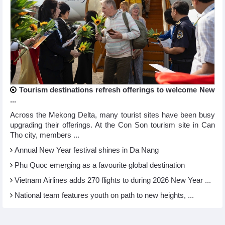
Tourism destinations refresh offerings to welcome New
...
Across the Mekong Delta, many tourist sites have been busy
upgrading their offerings. At the Con Son tourism site in Can
Tho city, members ...
Annual New Year festival shines in Da Nang
Phu Quoc emerging as a favourite global destination
Vietnam Airlines adds 270 flights to during 2026 New Year ...
National team features youth on path to new heights, ...