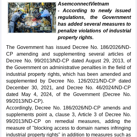
AsemconnectVietnam
- According to newly issued
regulations, the Government
has added several measures to
penalize violations of industrial
property rights.
The Government has issued Decree No. 186/2026/ND-
CP amending and supplementing several articles of
Decree No. 99/2013/ND-CP dated August 29, 2013, of
the Government on administrative penalties in the field of
industrial property rights, which has been amended and
supplemented by Decree No. 126/2021/ND-CP dated
December 30, 2021, and Decree No. 46/2024/ND-CP
dated May 4, 2024, of the Government (Decree No.
99/2013/ND-CP).
Accordingly, Decree No. 186/2026/ND-CP amends and
supplements point a, clause 3, Article 3 of Decree No.
99/2013/ND-CP on remedial measures, adding the
measure of "blocking access to domain names infringing
industrial property rights" in addition to measures such as