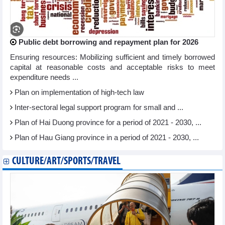
Public debt borrowing and repayment plan for 2026
Ensuring resources: Mobilizing sufficient and timely borrowed
capital at reasonable costs and acceptable risks to meet
expenditure needs ...
Plan on implementation of high-tech law
Inter-sectoral legal support program for small and ...
Plan of Hai Duong province for a period of 2021 - 2030, ...
Plan of Hau Giang province in a period of 2021 - 2030, ...
CULTURE/ART/SPORTS/TRAVEL