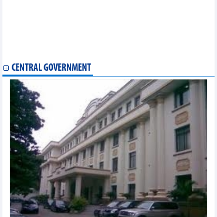
New orders rebound, Vietnam manufacturing PMI reaches three-
month high
Vietnam one of Southeast Asia’s most dynamic logistics
markets: survey
OP-ED: Vietnam's E10 biofuel rollout: Separating facts from
misinformation
CENTRAL GOVERNMENT