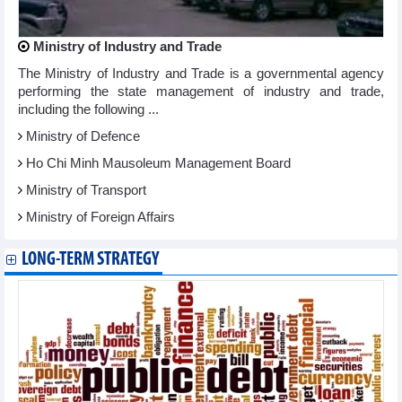
Ministry of Industry and Trade
The Ministry of Industry and Trade is a governmental agency
performing the state management of industry and trade,
including the following ...
Ministry of Defence
Ho Chi Minh Mausoleum Management Board
Ministry of Transport
Ministry of Foreign Affairs
LONG-TERM STRATEGY