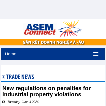
Home
Thursday, August 6,2026 -
18:41
GMT+7
TRADE NEWS
New regulations on penalties for
industrial property violations
Thursday, June 4,2026