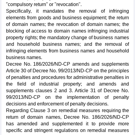
"compulsory return" or "revocation".
Specifically, it mandates the removal of infringing
elements from goods and business equipment; the return
of domain names; the revocation of domain names; the
blocking of access to domain names infringing industrial
property rights; the mandatory change of business names
and household business names; and the removal of
infringing elements from business names and household
business names.
Decree No. 186/2026/ND-CP amends and supplements
Article 30 of Decree No. 99/2013/ND-CP on the principles
of penalties and procedures for administrative penalties in
the field of industrial property; and amends and
supplements clauses 2 and 3. Article 31 of Decree No.
99/2013/ND-CP on the implementation of penalty
decisions and enforcement of penalty decisions.
Regarding Clause 3 on remedial measures requiring the
return of domain names, Decree No. 186/2026/ND-CP
has amended and supplemented it to provide more
specific and stringent regulations on remedial measures