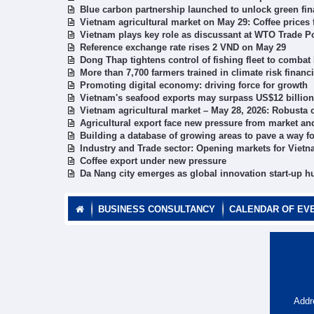
Blue carbon partnership launched to unlock green fi
Vietnam agricultural market on May 29: Coffee prices f
Vietnam plays key role as discussant at WTO Trade P
Reference exchange rate rises 2 VND on May 29
Dong Thap tightens control of fishing fleet to combat 
More than 7,700 farmers trained in climate risk fina
Promoting digital economy: driving force for growth
Vietnam's seafood exports may surpass US$12 billion
Vietnam agricultural market – May 28, 2026: Robusta 
Agricultural export face new pressure from market an
Building a database of growing areas to pave a way fo
Industry and Trade sector: Opening markets for Vietn
Coffee export under new pressure
Da Nang city emerges as global innovation start-up h
BUSINESS CONSULTANCY
CALENDAR OF EV
Addr