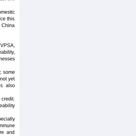
omestic
ce this
m China
o VPSA,
bility,
inesses
s; some
not yet
is also
credit.
ability
ecially
commune
ure and