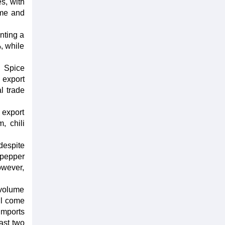
s, with
ume and
nting a
, while
d Spice
 export
l trade
 export
, chili
despite
 pepper
owever,
 volume
ll come
imports
ast two