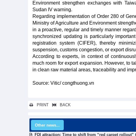
Environment strengthen exchanges with Taiwan
Sudan IV warning.
Regarding implementation of Order 280 of Gener
Ministry of Agriculture and Environment streng
in a proactive, regular and timely manner rega
synchronized updating is particularly importa
registration system (CIFER), thereby minimiz
suspension, customs congestion, or export disru
According to experts, in context of continuous
much room for export expansion. However, to ta
in clean raw material areas, traceability and impr
Source: Vitic/ congthuong.vn
PRINT
BACK
Other news...
FDI attraction: Time to shift from “red carpet rollout”