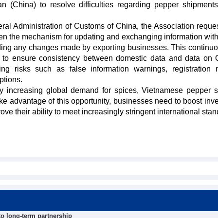
 (China) to resolve difficulties regarding pepper shipment
al Administration of Customs of China, the Association reques
then the mechanism for updating and exchanging information wit
rding any changes made by exporting businesses. This continu
nt to ensure consistency between domestic data and data on 
ing risks such as false information warnings, registration
ptions.
ly increasing global demand for spices, Vietnamese pepper st
ke advantage of this opportunity, businesses need to boost inv
ove their ability to meet increasingly stringent international sta
 to long-term partnership