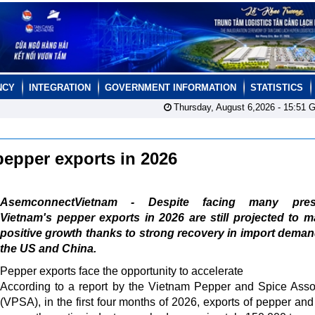
NCY
INTEGRATION
GOVERNMENT INFORMATION
STATISTICS
Thursday, August 6,2026 -
15:51
G
 pepper exports in 2026
AsemconnectVietnam - Despite facing many press
Vietnam's pepper exports in 2026 are still projected to m
positive growth thanks to strong recovery in import dema
the US and China.
Pepper exports face the opportunity to accelerate
According to a report by the Vietnam Pepper and Spice Asso
(VPSA), in the first four months of 2026, exports of pepper and