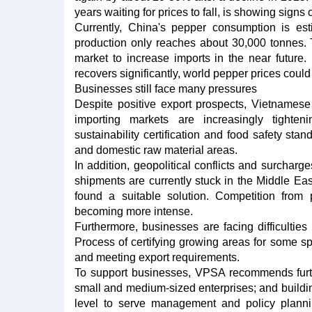
years waiting for prices to fall, is showing signs 
Currently, China's pepper consumption is es
production only reaches about 30,000 tonnes.
market to increase imports in the near future
recovers significantly, world pepper prices could
Businesses still face many pressures
Despite positive export prospects, Vietnamese 
importing markets are increasingly tighteni
sustainability certification and food safety sta
and domestic raw material areas.
In addition, geopolitical conflicts and surcharg
shipments are currently stuck in the Middle Eas
found a suitable solution. Competition from
becoming more intense.
Furthermore, businesses are facing difficulties 
Process of certifying growing areas for some spi
and meeting export requirements.
To support businesses, VPSA recommends further
small and medium-sized enterprises; and buildi
level to serve management and policy plannin