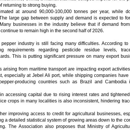
of returning to strong buying.
timated at around 90,000-100,000 tonnes per year, while d
 The large gap between supply and demand is expected to for
. Many businesses in the industry believe that if demand fro
 continue to remain high in the second half of 2026.
pepper industry is still facing many difficulties. According t
ng requirements regarding pesticide residue levels, tracea
ndards. This is putting significant pressure on many export bus
es arising from maritime transport are impacting export activitie
t, especially at Jebel Ali port, while shipping companies have 
 pepper-producing countries such as Brazil and Cambodia 
in accessing capital due to rising interest rates and tightened 
ce crops in many localities is also inconsistent, hindering trace
 improving access to credit for agricultural businesses, esp
ng a detailed statistical system of growing areas down to the 
g. The Association also proposes that Ministry of Agricult