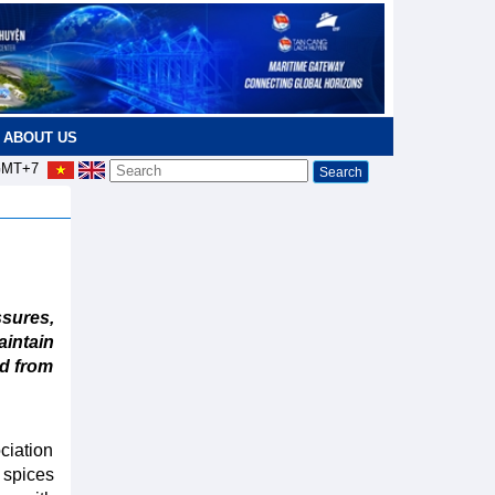
ABOUT US
MT+7
ures,
aintain
nd from
ciation
 spices