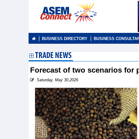
BUSINESS DIRECTORY
BUSINESS CONSULTA
TRADE NEWS
Forecast of two scenarios for
Saturday, May 30,2026