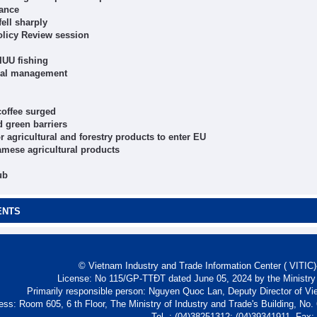
nance
ell sharply
olicy Review session
IUU fishing
ncial management
coffee surged
d green barriers
r agricultural and forestry products to enter EU
amese agricultural products
ub
ENTS
© Vietnam Industry and Trade Information Center ( VITIC)-
License: No 115/GP-TTĐT dated June 05, 2024 by the Ministry
Primarily responsible person: Nguyen Quoc Lan, Deputy Director of Vi
ess: Room 605, 6 th Floor, The Ministry of Industry and Trade's Building, No
Tel. : (04)38251312; (04)39341911- Fax