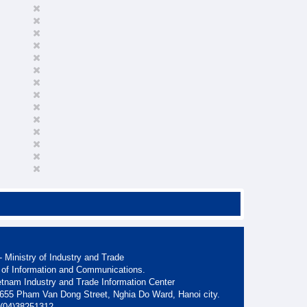
 Ministry of Industry and Trade
 of Information and Communications.
etnam Industry and Trade Information Center
. 655 Pham Van Dong Street, Nghia Do Ward, Hanoi city.
: (04)38251312