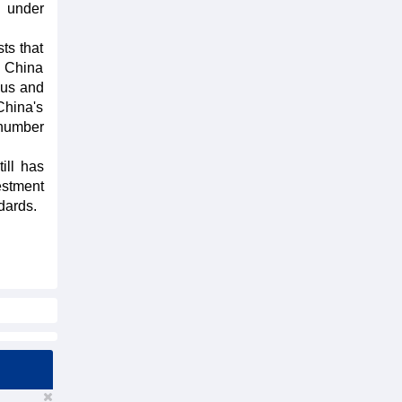
s under
ts that
h China
ous and
China's
 number
ill has
estment
ndards.