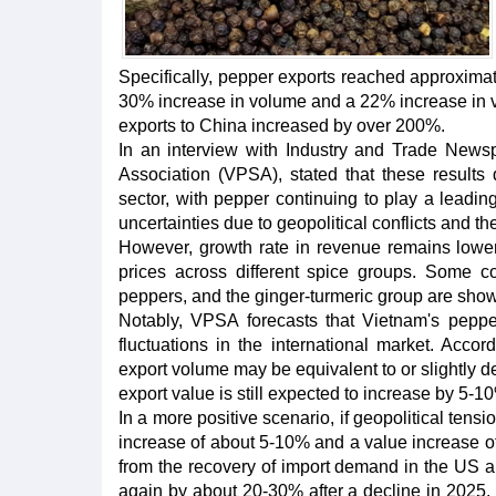
Specifically, pepper exports reached approximat
30% increase in volume and a 22% increase in va
exports to China increased by over 200%.
In an interview with Industry and Trade New
Association (VPSA), stated that these results
sector, with pepper continuing to play a leadin
uncertainties due to geopolitical conflicts and t
However, growth rate in revenue remains lower 
prices across different spice groups. Some 
peppers, and the ginger-turmeric group are showi
Notably, VPSA forecasts that Vietnam's peppe
fluctuations in the international market. Accor
export volume may be equivalent to or slightly
export value is still expected to increase by 5-1
In a more positive scenario, if geopolitical ten
increase of about 5-10% and a value increase of
from the recovery of import demand in the US an
again by about 20-30% after a decline in 2025.