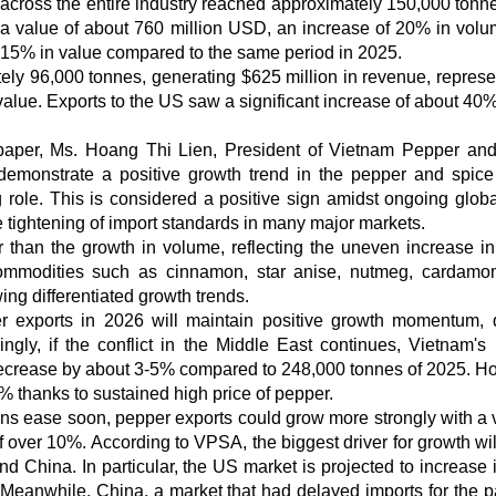
across the entire industry reached approximately 150,000 tonne
a value of about 760 million USD, an increase of 20% in vol
15% in value compared to the same period in 2025.
ely 96,000 tonnes, generating $625 million in revenue, represe
lue. Exports to the US saw a significant increase of about 40%
spaper, Ms. Hoang Thi Lien, President of Vietnam Pepper an
 demonstrate a positive growth trend in the pepper and spice
g role. This is considered a positive sign amidst ongoing globa
he tightening of import standards in many major markets.
than the growth in volume, reflecting the uneven increase in
commodities such as cinnamon, star anise, nutmeg, cardamom
ng differentiated growth trends.
r exports in 2026 will maintain positive growth momentum, 
dingly, if the conflict in the Middle East continues, Vietnam's
 decrease by about 3-5% compared to 248,000 tonnes of 2025. H
0% thanks to sustained high price of pepper.
sions ease soon, pepper exports could grow more strongly with a
 over 10%. According to VPSA, the biggest driver for growth wi
d China. In particular, the US market is projected to increase 
 Meanwhile, China, a market that had delayed imports for the p