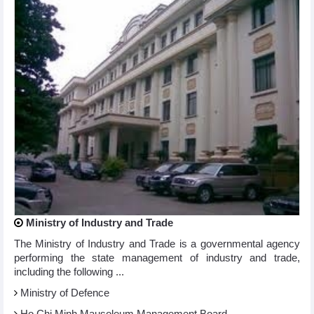
Ministry of Industry and Trade
The Ministry of Industry and Trade is a governmental agency
performing the state management of industry and trade,
including the following ...
Ministry of Defence
Ho Chi Minh Mausoleum Management Board