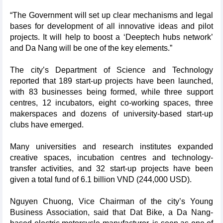
“The Government will set up clear mechanisms and legal
bases for development of all innovative ideas and pilot
projects. It will help to boost a ‘Deeptech hubs network’
and Da Nang will be one of the key elements.”
The city’s Department of Science and Technology
reported that 189 start-up projects have been launched,
with 83 businesses being formed, while three support
centres, 12 incubators, eight co-working spaces, three
makerspaces and dozens of university-based start-up
clubs have emerged.
Many universities and research institutes expanded
creative spaces, incubation centres and technology-
transfer activities, and 32 start-up projects have been
given a total fund of 6.1 billion VND (244,000 USD).
Nguyen Chuong, Vice Chairman of the city’s Young
Business Association, said that Dat Bike, a Da Nang-