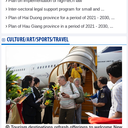
Plan on implementation of high-tech law
Inter-sectoral legal support program for small and ...
Plan of Hai Duong province for a period of 2021 - 2030, ...
Plan of Hau Giang province in a period of 2021 - 2030, ...
CULTURE/ART/SPORTS/TRAVEL
Tourism destinations refresh offerings to welcome New