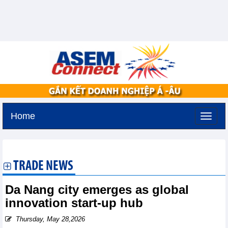
Home
Thursday, August 6,2026 -
13:43
GMT+7
TRADE NEWS
Da Nang city emerges as global
innovation start-up hub
Thursday, May 28,2026