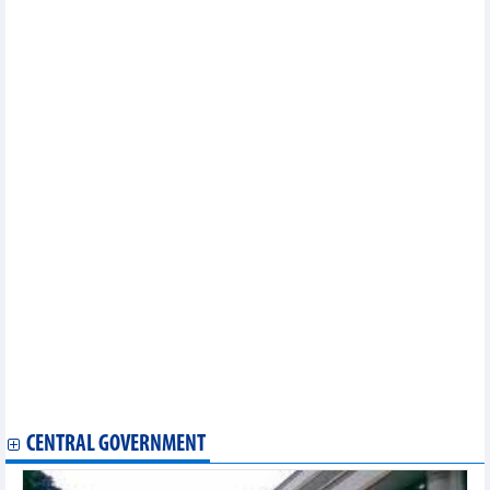
Minh City
Largest Australian rice distributor expands investment in
Vietnam
Vietnam's growth challenge and transformation pressure
Plan to strengthen trade promotion for handicraft products
approved
Diversifying transportation methods, maintaining supply chains
with the Middle East
Standardizing planting area codes to protect Vietnamese
agricultural product brands
Vietnamese rice export expected to recover from Q2/2026
Vietnam agricultural market on May 27, 2026: Central highlands
coffee prices slightly rebounded
Phu Tho expands strategic cooperation with Chinese
enterprises
Sweet start: Bac Ninh ships over 1,000 tonnes of early lychees
overseas
Hanoi to host major toy and child products exhibition
Ninh Binh eliminates all 'three-no' fishing vessels
Agricultural exports seek to overcome technical barriers
through digitalisation, technology
CENTRAL GOVERNMENT