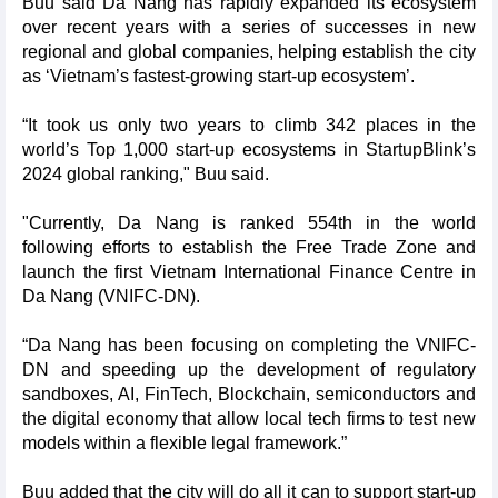
Buu said Da Nang has rapidly expanded its ecosystem
over recent years with a series of successes in new
regional and global companies, helping establish the city
as ‘Vietnam’s fastest-growing start-up ecosystem’.
“It took us only two years to climb 342 places in the
world’s Top 1,000 start-up ecosystems in StartupBlink’s
2024 global ranking," Buu said.
"Currently, Da Nang is ranked 554th in the world
following efforts to establish the Free Trade Zone and
launch the first Vietnam International Finance Centre in
Da Nang (VNIFC-DN).
“Da Nang has been focusing on completing the VNIFC-
DN and speeding up the development of regulatory
sandboxes, AI, FinTech, Blockchain, semiconductors and
the digital economy that allow local tech firms to test new
models within a flexible legal framework.”
Buu added that the city will do all it can to support start-up