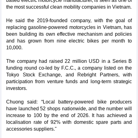
based electric motorcycle manufacturer, is seen as one of
the most successful clean mobility companies in Vietnam.
He said the 2019-founded company, with the goal of
replacing gasoline-powered motorcycles in Vietnam, has
been building its own effective mechanism and policies
and has grown from nine electric bikes per month to
10,000.
The company had raised 22 million USD in a Series B
funding round co-led by F.C.C., a company listed on the
Tokyo Stock Exchange, and Rebright Partners, with
participation from venture funds and long-term strategic
investors.
Chuong said: “Local battery-powered bike producers
have launched 52 shops nationwide, and the number will
increase to 100 by the end of 2026. It has achieved a
localisation rate of 92% with domestic spare parts and
accessories suppliers."