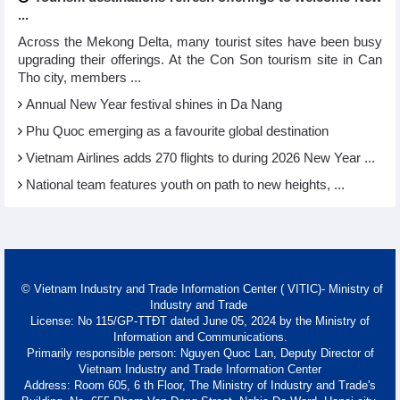
...
Across the Mekong Delta, many tourist sites have been busy
upgrading their offerings. At the Con Son tourism site in Can
Tho city, members ...
Annual New Year festival shines in Da Nang
Phu Quoc emerging as a favourite global destination
Vietnam Airlines adds 270 flights to during 2026 New Year ...
National team features youth on path to new heights, ...
© Vietnam Industry and Trade Information Center ( VITIC)- Ministry of
Industry and Trade
License: No 115/GP-TTĐT dated June 05, 2024 by the Ministry of
Information and Communications.
Primarily responsible person: Nguyen Quoc Lan, Deputy Director of
Vietnam Industry and Trade Information Center
Address: Room 605, 6 th Floor, The Ministry of Industry and Trade's