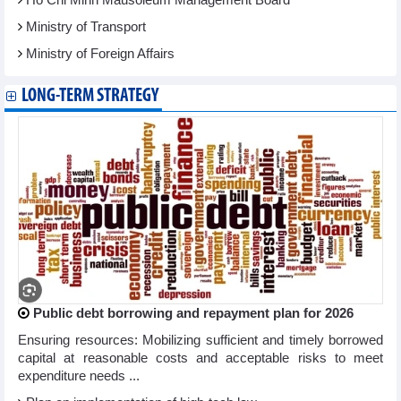
Ministry of Transport
Ministry of Foreign Affairs
LONG-TERM STRATEGY
Public debt borrowing and repayment plan for 2026
Ensuring resources: Mobilizing sufficient and timely borrowed
capital at reasonable costs and acceptable risks to meet
expenditure needs ...