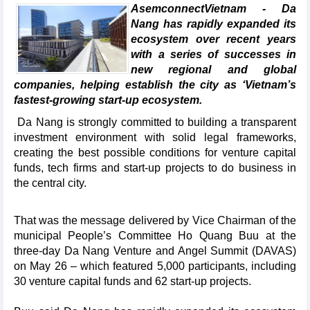
AsemconnectVietnam - Da
Nang has rapidly expanded its
ecosystem over recent years
with a series of successes in
new regional and global
companies, helping establish the city as ‘Vietnam’s
fastest-growing start-up ecosystem.
Da Nang is strongly committed to building a transparent
investment environment with solid legal frameworks,
creating the best possible conditions for venture capital
funds, tech firms and start-up projects to do business in
the central city.
That was the message delivered by Vice Chairman of the
municipal People’s Committee Ho Quang Buu at the
three-day Da Nang Venture and Angel Summit (DAVAS)
on May 26 – which featured 5,000 participants, including
30 venture capital funds and 62 start-up projects.