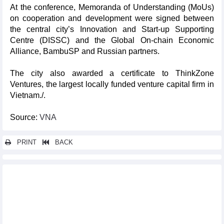
At the conference, Memoranda of Understanding (MoUs)
on cooperation and development were signed between
the central city’s Innovation and Start-up Supporting
Centre (DISSC) and the Global On-chain Economic
Alliance, BambuSP and Russian partners.
The city also awarded a certificate to ThinkZone
Ventures, the largest locally funded venture capital firm in
Vietnam./.
Source:
VNA
PRINT
BACK
Other news...
Deputy PM urges strict risk control for VIFC rollout
Vietnamese products make strong impression at Foodservice
Australia 2026
Int'l exhibition on modern agricultural supplies opens in Ho Chi