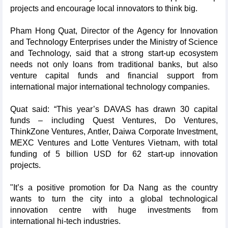
projects and encourage local innovators to think big.
Pham Hong Quat, Director of the Agency for Innovation
and Technology Enterprises under the Ministry of Science
and Technology, said that a strong start-up ecosystem
needs not only loans from traditional banks, but also
venture capital funds and financial support from
international major international technology companies.
Quat said: “This year’s DAVAS has drawn 30 capital
funds – including Quest Ventures, Do Ventures,
ThinkZone Ventures, Antler, Daiwa Corporate Investment,
MEXC Ventures and Lotte Ventures Vietnam, with total
funding of 5 billion USD for 62 start-up innovation
projects.
"It’s a positive promotion for Da Nang as the country
wants to turn the city into a global technological
innovation centre with huge investments from
international hi-tech industries.