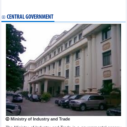
Reference exchange rate rises slightly at week’s beginning
Plan for implementation of Law on E-commerce
CENTRAL GOVERNMENT
Ministry of Industry and Trade