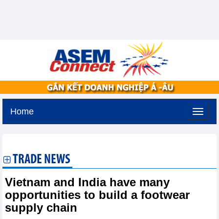
Home
Friday, August 7,2026 -
19:31
GMT+7
TRADE NEWS
Vietnam and India have many
opportunities to build a footwear
supply chain