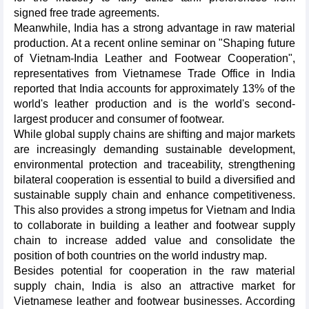
signed free trade agreements.
Meanwhile, India has a strong advantage in raw material
production. At a recent online seminar on "Shaping future
of Vietnam-India Leather and Footwear Cooperation",
representatives from Vietnamese Trade Office in India
reported that India accounts for approximately 13% of the
world's leather production and is the world's second-
largest producer and consumer of footwear.
While global supply chains are shifting and major markets
are increasingly demanding sustainable development,
environmental protection and traceability, strengthening
bilateral cooperation is essential to build a diversified and
sustainable supply chain and enhance competitiveness.
This also provides a strong impetus for Vietnam and India
to collaborate in building a leather and footwear supply
chain to increase added value and consolidate the
position of both countries on the world industry map.
Besides potential for cooperation in the raw material
supply chain, India is also an attractive market for
Vietnamese leather and footwear businesses. According