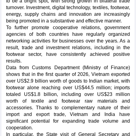
to be a bright spot, with strong growth in bilateral trade
turnover. Investment, digital technology, textiles, footwear,
energy, supply chains and innovation are increasingly
being promoted in a substantive and effective manner.
To further promote cooperative relations, government
agencies of both countries have regularly organized
networking activities for businesses over the years. As a
result, trade and investment relations, including in the
footwear sector, have consistently achieved positive
results.
Data from Customs Department (Ministry of Finance)
shows that in the first quarter of 2026, Vietnam exported
over US$2.9 billion worth of goods to Indian market, with
footwear alone reaching over US$44.5 million; imports
totaled US$1.8 billion, including over US$23 million
worth of textile and footwear raw materials and
accessories. Thanks to complementary nature of their
import and export trade, Vietnam and India have
significant potential for expanding trade volume and
cooperation.
In particular, the State visit of General Secretary and