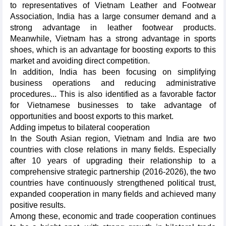
to representatives of Vietnam Leather and Footwear
Association, India has a large consumer demand and a
strong advantage in leather footwear products.
Meanwhile, Vietnam has a strong advantage in sports
shoes, which is an advantage for boosting exports to this
market and avoiding direct competition.
In addition, India has been focusing on simplifying
business operations and reducing administrative
procedures... This is also identified as a favorable factor
for Vietnamese businesses to take advantage of
opportunities and boost exports to this market.
Adding impetus to bilateral cooperation
In the South Asian region, Vietnam and India are two
countries with close relations in many fields. Especially
after 10 years of upgrading their relationship to a
comprehensive strategic partnership (2016-2026), the two
countries have continuously strengthened political trust,
expanded cooperation in many fields and achieved many
positive results.
Among these, economic and trade cooperation continues