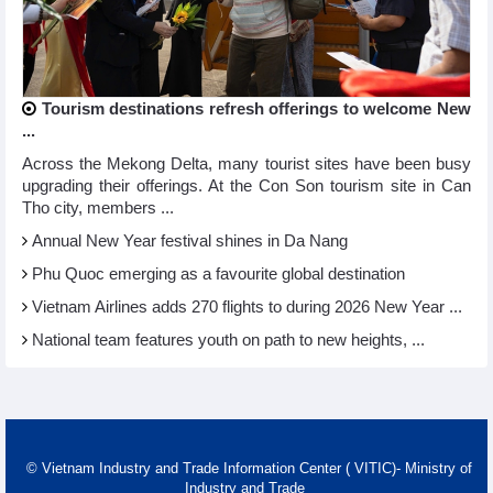
Tourism destinations refresh offerings to welcome New
...
Across the Mekong Delta, many tourist sites have been busy
upgrading their offerings. At the Con Son tourism site in Can
Tho city, members ...
Annual New Year festival shines in Da Nang
Phu Quoc emerging as a favourite global destination
Vietnam Airlines adds 270 flights to during 2026 New Year ...
National team features youth on path to new heights, ...
© Vietnam Industry and Trade Information Center ( VITIC)- Ministry of
Industry and Trade