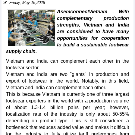
Friday, May 15,2026
AsemconnectVietnam - With
complementary production
strengths, Vietnam and India
are considered to have many
opportunities for cooperation
to build a sustainable footwear
supply chain.
Vietnam and India can complement each other in the
footwear sector
Vietnam and India are two "giants" in production and
export of footwear in the world. Notably, in this field,
Vietnam and India can complement each other.
This is because Vietnam is currently one of three largest
footwear exporters in the world with a production volume
of about 1.3-1.4 billion pairs per year; however,
localization rate of the industry is only about 50-55%
depending on product type. This is still considered a
bottleneck that reduces added value and makes it difficult
for the industry to fully utilize tariff preferences from