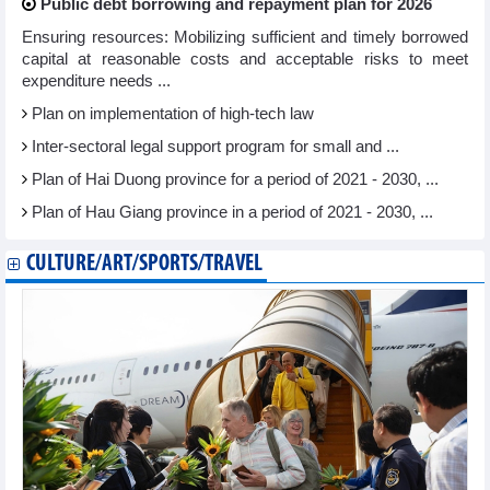
Public debt borrowing and repayment plan for 2026
Ensuring resources: Mobilizing sufficient and timely borrowed
capital at reasonable costs and acceptable risks to meet
expenditure needs ...
Plan on implementation of high-tech law
Inter-sectoral legal support program for small and ...
Plan of Hai Duong province for a period of 2021 - 2030, ...
Plan of Hau Giang province in a period of 2021 - 2030, ...
CULTURE/ART/SPORTS/TRAVEL