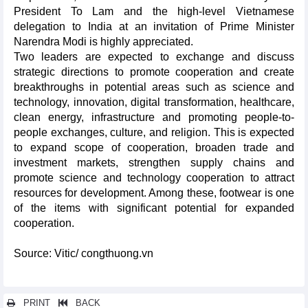
President To Lam and the high-level Vietnamese
delegation to India at an invitation of Prime Minister
Narendra Modi is highly appreciated.
Two leaders are expected to exchange and discuss
strategic directions to promote cooperation and create
breakthroughs in potential areas such as science and
technology, innovation, digital transformation, healthcare,
clean energy, infrastructure and promoting people-to-
people exchanges, culture, and religion. This is expected
to expand scope of cooperation, broaden trade and
investment markets, strengthen supply chains and
promote science and technology cooperation to attract
resources for development. Among these, footwear is one
of the items with significant potential for expanded
cooperation.
Source: Vitic/ congthuong.vn
PRINT
BACK