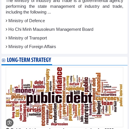
The Ministry of Industry and Trade is a governmental agency
performing the state management of industry and trade,
including the following ...
Ministry of Defence
Ho Chi Minh Mausoleum Management Board
Ministry of Transport
Ministry of Foreign Affairs
LONG-TERM STRATEGY