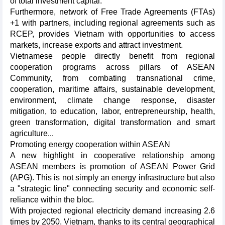
of total investment capital.
Furthermore, network of Free Trade Agreements (FTAs)
+1 with partners, including regional agreements such as
RCEP, provides Vietnam with opportunities to access
markets, increase exports and attract investment.
Vietnamese people directly benefit from regional
cooperation programs across pillars of ASEAN
Community, from combating transnational crime,
cooperation, maritime affairs, sustainable development,
environment, climate change response, disaster
mitigation, to education, labor, entrepreneurship, health,
green transformation, digital transformation and smart
agriculture...
Promoting energy cooperation within ASEAN
A new highlight in cooperative relationship among
ASEAN members is promotion of ASEAN Power Grid
(APG). This is not simply an energy infrastructure but also
a "strategic line" connecting security and economic self-
reliance within the bloc.
With projected regional electricity demand increasing 2.6
times by 2050, Vietnam, thanks to its central geographical