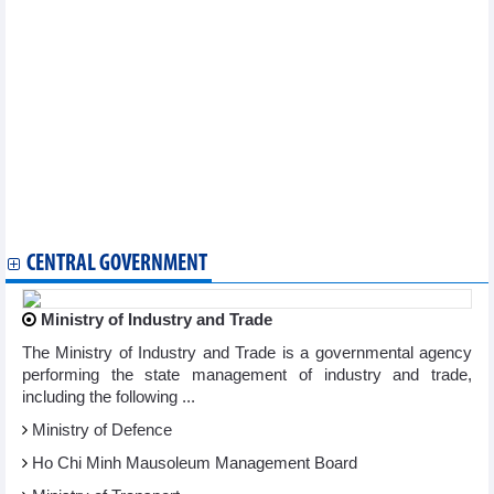
Industrial production in 4 months of 2026 increased
Vietnam introduces agricultural products at large-scale African
trade forum
MoIT issues decision recognising Vietnam Logistics Day
Manufacturing remains main driver of industrial growth
Reference exchange rate rises slightly at week’s beginning
Plan for implementation of Law on E-commerce
Vietnam durian prices remained stable on May 8, 2026
Vietnam rice prices saw slight fluctuations on May 8, 2026
Vietnam’s pepper prices remained stable on May 8, 2026
Vietnam coffee prices surged on May 8 as robusta futures
rebounded above USD3,400 per tonne
CENTRAL GOVERNMENT
Ministry of Industry and Trade
The Ministry of Industry and Trade is a governmental agency
performing the state management of industry and trade,
including the following ...
Ministry of Defence
Ho Chi Minh Mausoleum Management Board