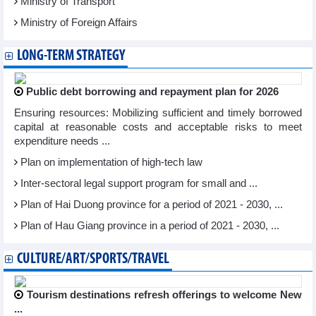
Ministry of Transport
Ministry of Foreign Affairs
LONG-TERM STRATEGY
Public debt borrowing and repayment plan for 2026
Ensuring resources: Mobilizing sufficient and timely borrowed
capital at reasonable costs and acceptable risks to meet
expenditure needs ...
Plan on implementation of high-tech law
Inter-sectoral legal support program for small and ...
Plan of Hai Duong province for a period of 2021 - 2030, ...
Plan of Hau Giang province in a period of 2021 - 2030, ...
CULTURE/ART/SPORTS/TRAVEL
Tourism destinations refresh offerings to welcome New
...