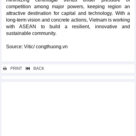
competition among major powers, keeping region an
attractive destination for capital and technology. With a
long-term vision and concrete actions, Vietnam is working
with ASEAN to build a resilient, innovative and
sustainable community.
Source: Vitic/ congthuong.vn
PRINT
BACK
Other news...
Agricultural exports: shift from "quantity" to "quality" for
competitiveness
Plan to strengthen trade promotion for handicraft products
approved
Vietnam’s steel exports in first 4 months of 2026
Vietnam's growth challenge and transformation pressure
Promoting digital economy: driving force for growth