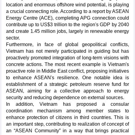
location and enormous offshore wind potential, is playing
a crucial connecting role. According to a report by ASEAN
Energy Centre (ACE), completing APG connection could
contribute up to US$3 trillion to the region's GDP by 2040
and create 1.45 million jobs, largely in renewable energy
sector.
Furthermore, in face of global geopolitical conflicts,
Vietnam has not merely participated in guiding but has
proactively promoted integration of long-term visions with
concrete actions. The most recent example is Vietnam's
proactive role in Middle East conflict, proposing initiatives
to enhance ASEAN's resilience. One notable idea is
establishment of a strategic petroleum reserve fund for
ASEAN, aiming for a collective approach to energy
security and reducing dependence on external sources.
In addition, Vietnam has proposed a consular
coordination mechanism among member states to
enhance protection of citizens in third countries. This is
an important step, contributing to realization of concept of
an “ASEAN Community” in a way that brings practical