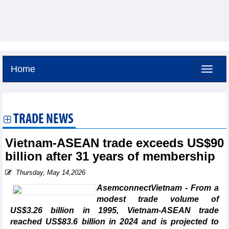
Home
Friday, August 7,2026 -
10:6
GMT+7
TRADE NEWS
Vietnam-ASEAN trade exceeds US$90
billion after 31 years of membership
Thursday, May 14,2026
AsemconnectVietnam - From a
modest trade volume of
US$3.26 billion in 1995, Vietnam-ASEAN trade
reached US$83.6 billion in 2024 and is projected to