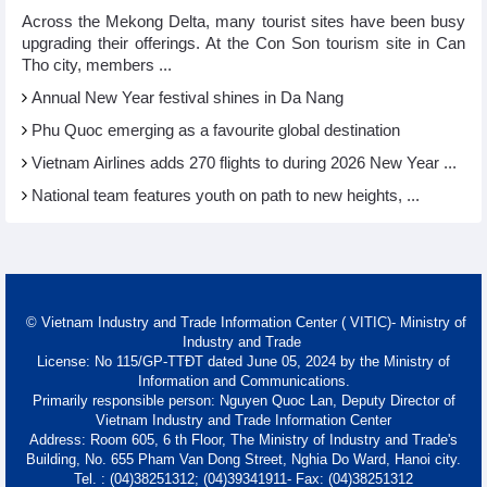
Across the Mekong Delta, many tourist sites have been busy
upgrading their offerings. At the Con Son tourism site in Can
Tho city, members ...
Annual New Year festival shines in Da Nang
Phu Quoc emerging as a favourite global destination
Vietnam Airlines adds 270 flights to during 2026 New Year ...
National team features youth on path to new heights, ...
© Vietnam Industry and Trade Information Center ( VITIC)- Ministry of
Industry and Trade
License: No 115/GP-TTĐT dated June 05, 2024 by the Ministry of
Information and Communications.
Primarily responsible person: Nguyen Quoc Lan, Deputy Director of
Vietnam Industry and Trade Information Center
Address: Room 605, 6 th Floor, The Ministry of Industry and Trade's
Building, No. 655 Pham Van Dong Street, Nghia Do Ward, Hanoi city.
Tel. : (04)38251312; (04)39341911- Fax: (04)38251312