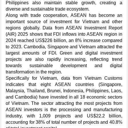
Philippines also maintain stable growth, creating a
diverse and sustainable trade ecosystem.
Along with trade cooperation, ASEAN has become an
important source of investment for Vietnam and other
regions globally. Data from ASEAN Investment Report
(AIR) 2025 shows that FDI inflows into ASEAN region in
2024 reached US$226 billion, an 8% increase compared
to 2023. Cambodia, Singapore and Vietnam attracted the
largest amounts of FDI. Green and digital investment
projects are also rapidly increasing, reflecting trend
towards sustainable development and digital
transformation in the region.
Specifically for Vietnam, data from Vietnam Customs
indicates that eight ASEAN countries (Singapore,
Malaysia, Thailand, Brunei, Indonesia, Philippines, Laos,
and Cambodia) have invested in all 18 economic sectors
of Vietnam. The sector attracting the most projects from
ASEAN investors is the processing and manufacturing
industry, with 1,009 projects and US$22.2 billion,
accounting for 38% of total number of projects and 40.8%