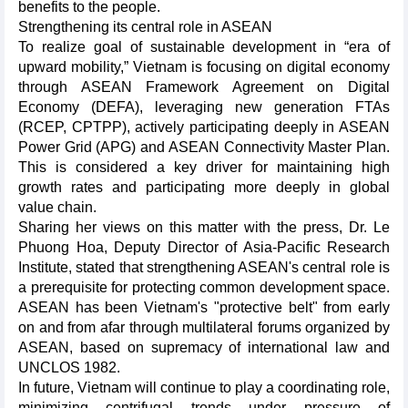
benefits to the people.
Strengthening its central role in ASEAN
To realize goal of sustainable development in “era of
upward mobility,” Vietnam is focusing on digital economy
through ASEAN Framework Agreement on Digital
Economy (DEFA), leveraging new generation FTAs
(RCEP, CPTPP), actively participating deeply in ASEAN
Power Grid (APG) and ASEAN Connectivity Master Plan.
This is considered a key driver for maintaining high
growth rates and participating more deeply in global
value chain.
Sharing her views on this matter with the press, Dr. Le
Phuong Hoa, Deputy Director of Asia-Pacific Research
Institute, stated that strengthening ASEAN's central role is
a prerequisite for protecting common development space.
ASEAN has been Vietnam's "protective belt" from early
on and from afar through multilateral forums organized by
ASEAN, based on supremacy of international law and
UNCLOS 1982.
In future, Vietnam will continue to play a coordinating role,
minimizing centrifugal trends under pressure of