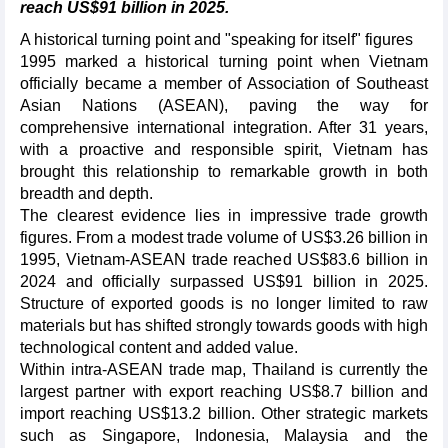
reach US$91 billion in 2025.
A historical turning point and "speaking for itself" figures
1995 marked a historical turning point when Vietnam
officially became a member of Association of Southeast
Asian Nations (ASEAN), paving the way for
comprehensive international integration. After 31 years,
with a proactive and responsible spirit, Vietnam has
brought this relationship to remarkable growth in both
breadth and depth.
The clearest evidence lies in impressive trade growth
figures. From a modest trade volume of US$3.26 billion in
1995, Vietnam-ASEAN trade reached US$83.6 billion in
2024 and officially surpassed US$91 billion in 2025.
Structure of exported goods is no longer limited to raw
materials but has shifted strongly towards goods with high
technological content and added value.
Within intra-ASEAN trade map, Thailand is currently the
largest partner with export reaching US$8.7 billion and
import reaching US$13.2 billion. Other strategic markets
such as Singapore, Indonesia, Malaysia and the