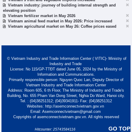
Vietnam industry: journey of building internal strength and
elevating position
Vietnam fertilizer market in May 2026
Vietnam animal feed market in May 2026: Price increased
Vietnam agricultural market on May 26: Coffee prices eased
© Vietnam Industry and Trade Information Center ( VITIC)- Ministry of
Industry and Trade
License: No 115/GP-TTĐT dated June 05, 2024 by the Ministry of
Information and Communications.
Primarily responsible person: Nguyen Quoc Lan, Deputy Director of
Vietnam Industry and Trade Information Center
Address: Room 605, 6 th Floor, The Ministry of Industry and Trade's
Building, No. 655 Pham Van Dong Street, Nghia Do Ward, Hanoi city.
Tel. : (04)38251312; (04)39341911- Fax: (04)38251312
Websites: http://asemconnectvietnam.gov.vn
Email: Asemconnectvietnam@gmail.com
Copyrights of asemconnectvietnam.gov.vn. All rights reserved
GO TOP
Hitcounter: 25743584116