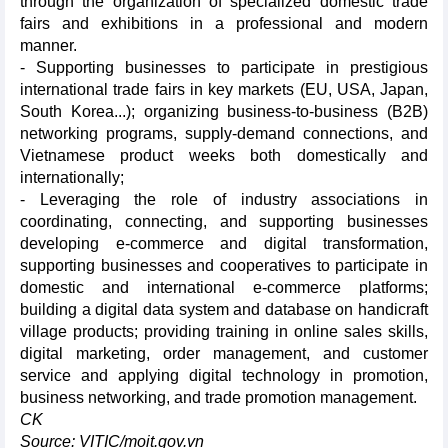
through the organization of specialized domestic trade
fairs and exhibitions in a professional and modern
manner.
- Supporting businesses to participate in prestigious
international trade fairs in key markets (EU, USA, Japan,
South Korea...); organizing business-to-business (B2B)
networking programs, supply-demand connections, and
Vietnamese product weeks both domestically and
internationally;
- Leveraging the role of industry associations in
coordinating, connecting, and supporting businesses
developing e-commerce and digital transformation,
supporting businesses and cooperatives to participate in
domestic and international e-commerce platforms;
building a digital data system and database on handicraft
village products; providing training in online sales skills,
digital marketing, order management, and customer
service and applying digital technology in promotion,
business networking, and trade promotion management.
CK
Source: VITIC/moit.gov.vn