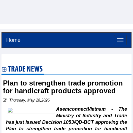
Home
Saturday, August 8,2026 -
19:21
GMT+7
TRADE NEWS
Plan to strengthen trade promotion
for handicraft products approved
Thursday, May 28,2026
AsemconnectVietnam - The
Ministry of Industry and Trade
has just issued Decision 1053/QD-BCT approving the
Plan to strengthen trade promotion for handicraft