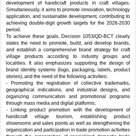
development of handicraft products in craft villages.
Simultaneously, it aims to promote innovation, technology
application, and sustainable development, contributing to
achieving double-digit growth targets for the 2026-2030
period.
To achieve these goals, Decision 1053/QD-BCT clearly
states the need to promote, build, and develop brands,
and establish a comprehensive brand strategy for craft
village products according to industry groups and
localities. It also emphasizes supporting the design of
brand identity systems (logo, packaging, labels, product
stories), and the need of the following activities:
- Promoting the registration of collective trademarks,
geographical indications, and industrial designs, and
organizing communication and promotional programs
through mass media and digital platforms;
- Linking product promotion with the development of
handicraft village tourism, establishing product
showrooms and sales points as well as strengthening the
organization and participation in trade promotion activities