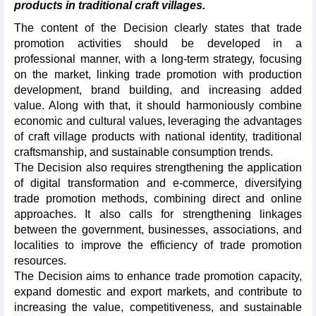
products in traditional craft villages.
The content of the Decision clearly states that trade
promotion activities should be developed in a
professional manner, with a long-term strategy, focusing
on the market, linking trade promotion with production
development, brand building, and increasing added
value. Along with that, it should harmoniously combine
economic and cultural values, leveraging the advantages
of craft village products with national identity, traditional
craftsmanship, and sustainable consumption trends.
The Decision also requires strengthening the application
of digital transformation and e-commerce, diversifying
trade promotion methods, combining direct and online
approaches. It also calls for strengthening linkages
between the government, businesses, associations, and
localities to improve the efficiency of trade promotion
resources.
The Decision aims to enhance trade promotion capacity,
expand domestic and export markets, and contribute to
increasing the value, competitiveness, and sustainable