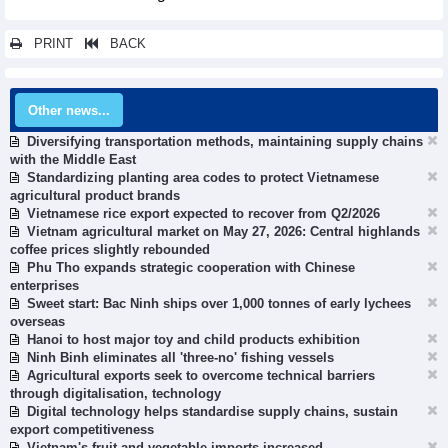
PRINT
BACK
Other news...
Diversifying transportation methods, maintaining supply chains
with the Middle East
Standardizing planting area codes to protect Vietnamese
agricultural product brands
Vietnamese rice export expected to recover from Q2/2026
Vietnam agricultural market on May 27, 2026: Central highlands
coffee prices slightly rebounded
Phu Tho expands strategic cooperation with Chinese
enterprises
Sweet start: Bac Ninh ships over 1,000 tonnes of early lychees
overseas
Hanoi to host major toy and child products exhibition
Ninh Binh eliminates all 'three-no' fishing vessels
Agricultural exports seek to overcome technical barriers
through digitalisation, technology
Digital technology helps standardise supply chains, sustain
export competitiveness
Vietnam's fruit and vegetable imports increased