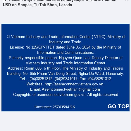
USD on Shopee, TikTok Shop, Lazada
© Vietnam Industry and Trade Information Center ( VITIC)- Ministry of
Industry and Trade
License: No 115/GP-TTĐT dated June 05, 2024 by the Ministry of
Information and Communications.
Primarily responsible person: Nguyen Quoc Lan, Deputy Director of
Vietnam Industry and Trade Information Center
Address: Room 605, 6 th Floor, The Ministry of Industry and Trade's
Building, No. 655 Pham Van Dong Street, Nghia Do Ward, Hanoi city.
Tel. : (04)38251312; (04)39341911- Fax: (04)38251312
Websites: http://asemconnectvietnam.gov.vn
Email: Asemconnectvietnam@gmail.com
Copyrights of asemconnectvietnam.gov.vn. All rights reserved
GO TOP
Hitcounter: 25743584116