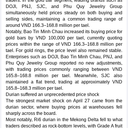
traders. In the gold bar segment, leading brands such as
DOJI, PNJ, SJC, and Phu Quy Jewelry Group
simultaneously held prices steady on both buying and
selling sides, maintaining a common trading range of
around VND 166.3–168.8 million per tael.
Notably, Bao Tin Minh Chau increased its buying price for
gold bars by VND 100,000 per tael, currently quoting
prices within the range of VND 166.3–168.8 million per
tael. For gold rings, the price level also remained stable.
Enterprises such as DOJI, Bao Tin Minh Chau, PNJ, and
Phu Quy Jewelry Group reported no new adjustments,
with trading prices commonly ranging between VND
165.8–168.8 million per tael. Meanwhile, SJC also
maintained a flat trend, trading at approximately VND
165.8–168.3 million per tael.
Durian suffered an unprecedented price shock
The strongest market shock on April 27 came from the
durian sector, where buying prices at warehouses fell
sharply across the board.
Most notably, Ri6 durian in the Mekong Delta fell to what
traders described as rock-bottom levels, with Grade A fruit