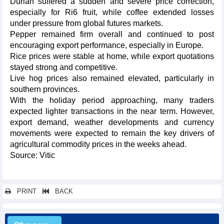
Durian suffered a sudden and severe price correction,
especially for Ri6 fruit, while coffee extended losses
under pressure from global futures markets.
Pepper remained firm overall and continued to post
encouraging export performance, especially in Europe.
Rice prices were stable at home, while export quotations
stayed strong and competitive.
Live hog prices also remained elevated, particularly in
southern provinces.
With the holiday period approaching, many traders
expected lighter transactions in the near term. However,
export demand, weather developments and currency
movements were expected to remain the key drivers of
agricultural commodity prices in the weeks ahead.
Source: Vitic
PRINT
BACK