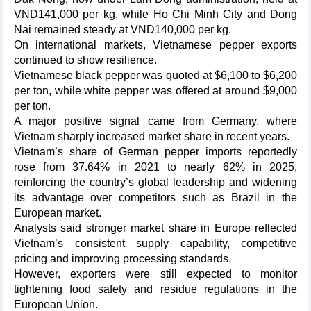
VND141,000 per kg, while Ho Chi Minh City and Dong
Nai remained steady at VND140,000 per kg.
On international markets, Vietnamese pepper exports
continued to show resilience.
Vietnamese black pepper was quoted at $6,100 to $6,200
per ton, while white pepper was offered at around $9,000
per ton.
A major positive signal came from Germany, where
Vietnam sharply increased market share in recent years.
Vietnam’s share of German pepper imports reportedly
rose from 37.64% in 2021 to nearly 62% in 2025,
reinforcing the country’s global leadership and widening
its advantage over competitors such as Brazil in the
European market.
Analysts said stronger market share in Europe reflected
Vietnam’s consistent supply capability, competitive
pricing and improving processing standards.
However, exporters were still expected to monitor
tightening food safety and residue regulations in the
European Union.