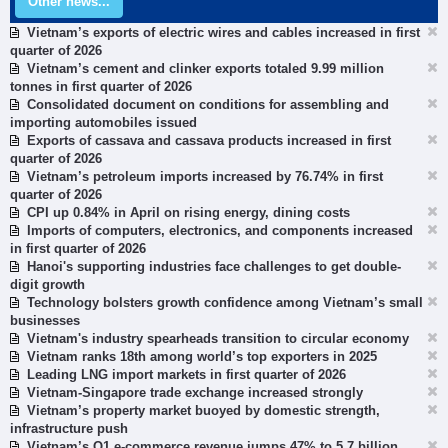
Other news...
Vietnam’s exports of electric wires and cables increased in first
quarter of 2026
Vietnam’s cement and clinker exports totaled 9.99 million
tonnes in first quarter of 2026
Consolidated document on conditions for assembling and
importing automobiles issued
Exports of cassava and cassava products increased in first
quarter of 2026
Vietnam’s petroleum imports increased by 76.74% in first
quarter of 2026
CPI up 0.84% in April on rising energy, dining costs
Imports of computers, electronics, and components increased
in first quarter of 2026
Hanoi's supporting industries face challenges to get double-
digit growth
Technology bolsters growth confidence among Vietnam’s small
businesses
Vietnam's industry spearheads transition to circular economy
Vietnam ranks 18th among world’s top exporters in 2025
Leading LNG import markets in first quarter of 2026
Vietnam-Singapore trade exchange increased strongly
Vietnam’s property market buoyed by domestic strength,
infrastructure push
Vietnam’s Q1 e-commerce revenue jumps 47% to 5.7 billion