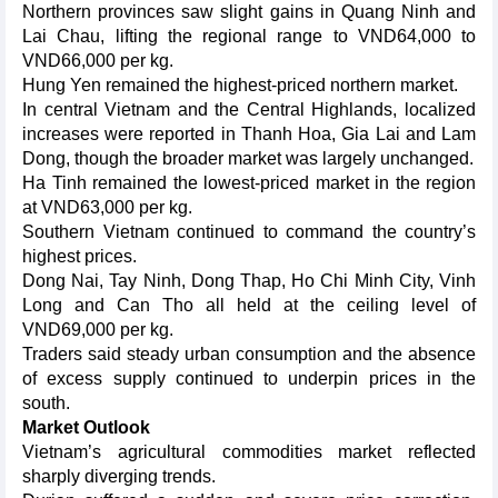
Northern provinces saw slight gains in Quang Ninh and
Lai Chau, lifting the regional range to VND64,000 to
VND66,000 per kg.
Hung Yen remained the highest-priced northern market.
In central Vietnam and the Central Highlands, localized
increases were reported in Thanh Hoa, Gia Lai and Lam
Dong, though the broader market was largely unchanged.
Ha Tinh remained the lowest-priced market in the region
at VND63,000 per kg.
Southern Vietnam continued to command the country’s
highest prices.
Dong Nai, Tay Ninh, Dong Thap, Ho Chi Minh City, Vinh
Long and Can Tho all held at the ceiling level of
VND69,000 per kg.
Traders said steady urban consumption and the absence
of excess supply continued to underpin prices in the
south.
Market Outlook
Vietnam’s agricultural commodities market reflected
sharply diverging trends.