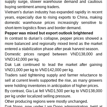
supply surge, slower warehouse demand and cautious
buying sentiment among traders.
Vietnam’s durian industry has expanded rapidly in recent
years, especially due to rising exports to China, making
domestic warehouse prices increasingly sensitive to
short-term logistics flows and border demand.
Pepper was mixed but export outlook brightened
In contrast to durian’s collapse, pepper prices showed a
more balanced and regionally mixed trend as the market
entered a stabilization phase after peak harvest season.
Domestic prices ranged between VND138,000 and
VND142,000 per kg.
Dak Lak continued to lead the market after gaining
VND1,000 per kg to VND142,000 per kg.
Traders said tightening supply and farmer reluctance to
sell at current levels supported the rise, as many growers
were holding inventories in anticipation of higher prices.
By contrast, Gia Lai fell VND1,500 per kg to VND138,000
per kg under localized selling pressure.
Other producing regions were mostly unchanged.
Dak Nong, now under Lam Dong administration, held at