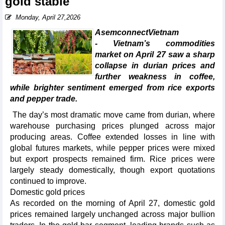
gold stable
Monday, April 27,2026
AsemconnectVietnam
- Vietnam’s commodities
market on April 27 saw a sharp
collapse in durian prices and
further weakness in coffee,
while brighter sentiment emerged from rice exports
and pepper trade.
The day’s most dramatic move came from durian, where
warehouse purchasing prices plunged across major
producing areas. Coffee extended losses in line with
global futures markets, while pepper prices were mixed
but export prospects remained firm. Rice prices were
largely steady domestically, though export quotations
continued to improve.
Domestic gold prices
As recorded on the morning of April 27, domestic gold
prices remained largely unchanged across major bullion