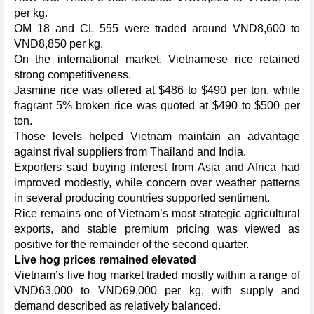
per kg.
OM 18 and CL 555 were traded around VND8,600 to
VND8,850 per kg.
On the international market, Vietnamese rice retained
strong competitiveness.
Jasmine rice was offered at $486 to $490 per ton, while
fragrant 5% broken rice was quoted at $490 to $500 per
ton.
Those levels helped Vietnam maintain an advantage
against rival suppliers from Thailand and India.
Exporters said buying interest from Asia and Africa had
improved modestly, while concern over weather patterns
in several producing countries supported sentiment.
Rice remains one of Vietnam’s most strategic agricultural
exports, and stable premium pricing was viewed as
positive for the remainder of the second quarter.
Live hog prices remained elevated
Vietnam’s live hog market traded mostly within a range of
VND63,000 to VND69,000 per kg, with supply and
demand described as relatively balanced.