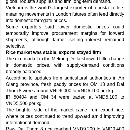
global robusta supplies and firm long-term demand.
Vietnam is the world’s largest exporter of robusta coffee,
meaning movements in London futures often feed directly
into domestic farmgate prices.
Some exporters said lower domestic prices could
temporarily improve procurement margins for forward
shipments, although farmer selling interest remained
selective.
Rice market was stable, exports stayed firm
The rice market in the Mekong Delta showed little change
in domestic prices, with supply-demand conditions
broadly balanced.
According to updates from agricultural authorities in An
Giang province, fresh paddy prices for OM 18 and Dai
Thom 8 were around VND6,000 to VND6,100 per kg.
IR 50404 and OM 34 were traded at VND5,100 to
VND5,500 per kg.
The brighter side of the market came from export rice,
where prices continued to trend upward amid improving
international demand.
Raw Dai Thom 8 rice reached VND9,200 to VND9,400