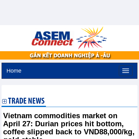
Home
Thursday, August 6,2026 -
16:39
GMT+7
TRADE NEWS
Vietnam commodities market on
April 27: Durian prices hit bottom,
coffee slipped back to VND88,000/kg,