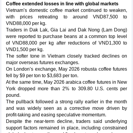
Coffee extended losses in line with global markets
Vietnam’s domestic coffee market continued to weaken,
with prices retreating to around VND87,500 to
VND88,000 per kg.
Traders in Dak Lak, Gia Lai and Dak Nong (Lam Dong)
were reported to purchase beans at a common top level
of VND88,000 per kg after reductions of VND1,300 to
VND1,500 per kg.
The softer tone in Vietnam closely tracked declines on
major overseas futures exchanges.
On London’s exchange, May 2026 robusta coffee futures
fell by $9 per ton to $3,683 per ton.
At the same time, May 2026 arabica coffee futures in New
York dropped more than 2% to 309.80 U.S. cents per
pound.
The pullback followed a strong rally earlier in the month
and was widely seen as a corrective move driven by
profit-taking and easing speculative momentum.
Despite the near-term decline, traders said underlying
support factors remained in place, including constrained