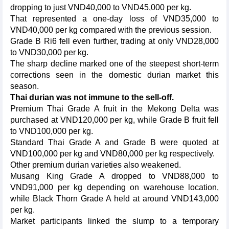
dropping to just VND40,000 to VND45,000 per kg.
That represented a one-day loss of VND35,000 to
VND40,000 per kg compared with the previous session.
Grade B Ri6 fell even further, trading at only VND28,000
to VND30,000 per kg.
The sharp decline marked one of the steepest short-term
corrections seen in the domestic durian market this
season.
Thai durian was not immune to the sell-off.
Premium Thai Grade A fruit in the Mekong Delta was
purchased at VND120,000 per kg, while Grade B fruit fell
to VND100,000 per kg.
Standard Thai Grade A and Grade B were quoted at
VND100,000 per kg and VND80,000 per kg respectively.
Other premium durian varieties also weakened.
Musang King Grade A dropped to VND88,000 to
VND91,000 per kg depending on warehouse location,
while Black Thorn Grade A held at around VND143,000
per kg.
Market participants linked the slump to a temporary