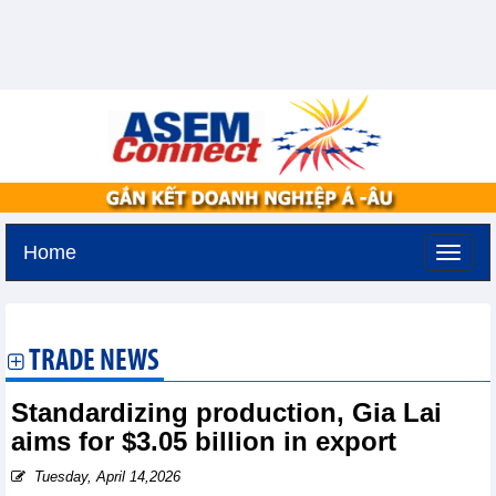
Home
Sunday, August 9,2026 -
19:7
GMT+7
TRADE NEWS
Standardizing production, Gia Lai
aims for $3.05 billion in export
Tuesday, April 14,2026