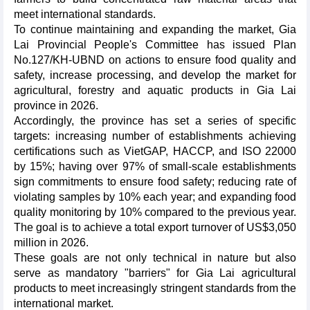
meet international standards.
To continue maintaining and expanding the market, Gia
Lai Provincial People's Committee has issued Plan
No.127/KH-UBND on actions to ensure food quality and
safety, increase processing, and develop the market for
agricultural, forestry and aquatic products in Gia Lai
province in 2026.
Accordingly, the province has set a series of specific
targets: increasing number of establishments achieving
certifications such as VietGAP, HACCP, and ISO 22000
by 15%; having over 97% of small-scale establishments
sign commitments to ensure food safety; reducing rate of
violating samples by 10% each year; and expanding food
quality monitoring by 10% compared to the previous year.
The goal is to achieve a total export turnover of US$3,050
million in 2026.
These goals are not only technical in nature but also
serve as mandatory "barriers" for Gia Lai agricultural
products to meet increasingly stringent standards from the
international market.