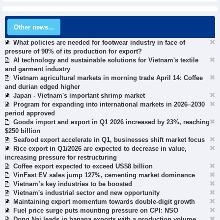
Other news...
What policies are needed for footwear industry in face of
pressure of 90% of its production for export?
AI technology and sustainable solutions for Vietnam's textile
and garment industry
Vietnam agricultural markets in morning trade April 14: Coffee
and durian edged higher
Japan - Vietnam's important shrimp market
Program for expanding into international markets in 2026–2030
period approved
Goods import and export in Q1 2026 increased by 23%, reaching
$250 billion
Seafood export accelerate in Q1, businesses shift market focus
Rice export in Q1/2026 are expected to decrease in value,
increasing pressure for restructuring
Coffee export expected to exceed US$8 billion
VinFast EV sales jump 127%, cementing market dominance
Vietnam’s key industries to be boosted
Vietnam's industrial sector and new opportunity
Maintaining export momentum towards double-digit growth
Fuel price surge puts mounting pressure on CPI: NSO
Dong Nai leads in banana exports with a production volume