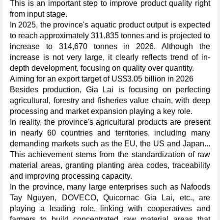
This is an important step to improve product quality right
from input stage.
In 2025, the province's aquatic product output is expected
to reach approximately 311,835 tonnes and is projected to
increase to 314,670 tonnes in 2026. Although the
increase is not very large, it clearly reflects trend of in-
depth development, focusing on quality over quantity.
Aiming for an export target of US$3.05 billion in 2026
Besides production, Gia Lai is focusing on perfecting
agricultural, forestry and fisheries value chain, with deep
processing and market expansion playing a key role.
In reality, the province's agricultural products are present
in nearly 60 countries and territories, including many
demanding markets such as the EU, the US and Japan...
This achievement stems from the standardization of raw
material areas, granting planting area codes, traceability
and improving processing capacity.
In the province, many large enterprises such as Nafoods
Tay Nguyen, DOVECO, Quicornac Gia Lai, etc., are
playing a leading role, linking with cooperatives and
farmers to build concentrated raw material areas that