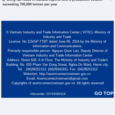
exceeding 700,000 tonnes per year
© Vietnam Industry and Trade Information Center ( VITIC)- Ministry of
Industry and Trade
License: No 115/GP-TTĐT dated June 05, 2024 by the Ministry of
Information and Communications.
Primarily responsible person: Nguyen Quoc Lan, Deputy Director of
Vietnam Industry and Trade Information Center
Address: Room 605, 6 th Floor, The Ministry of Industry and Trade's
Building, No. 655 Pham Van Dong Street, Nghia Do Ward, Hanoi city.
Tel. : (04)38251312; (04)39341911- Fax: (04)38251312
Websites: http://asemconnectvietnam.gov.vn
Email: Asemconnectvietnam@gmail.com
Copyrights of asemconnectvietnam.gov.vn. All rights reserved
GO TOP
Hitcounter: 25743584116