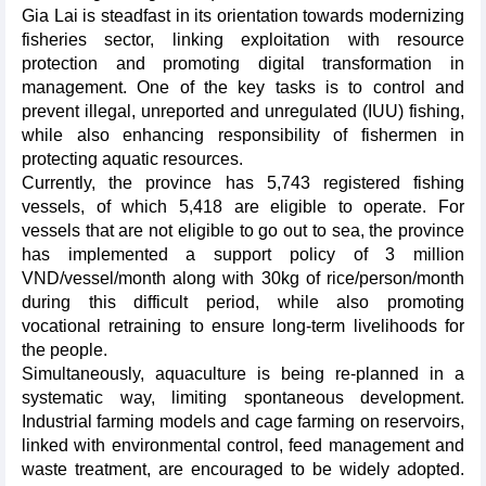
Gia Lai is steadfast in its orientation towards modernizing
fisheries sector, linking exploitation with resource
protection and promoting digital transformation in
management. One of the key tasks is to control and
prevent illegal, unreported and unregulated (IUU) fishing,
while also enhancing responsibility of fishermen in
protecting aquatic resources.
Currently, the province has 5,743 registered fishing
vessels, of which 5,418 are eligible to operate. For
vessels that are not eligible to go out to sea, the province
has implemented a support policy of 3 million
VND/vessel/month along with 30kg of rice/person/month
during this difficult period, while also promoting
vocational retraining to ensure long-term livelihoods for
the people.
Simultaneously, aquaculture is being re-planned in a
systematic way, limiting spontaneous development.
Industrial farming models and cage farming on reservoirs,
linked with environmental control, feed management and
waste treatment, are encouraged to be widely adopted.