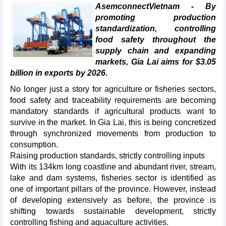
AsemconnectVietnam - By
promoting production
standardization, controlling
food safety throughout the
supply chain and expanding
markets, Gia Lai aims for $3.05
billion in exports by 2026.
No longer just a story for agriculture or fisheries sectors,
food safety and traceability requirements are becoming
mandatory standards if agricultural products want to
survive in the market. In Gia Lai, this is being concretized
through synchronized movements from production to
consumption.
Raising production standards, strictly controlling inputs
With its 134km long coastline and abundant river, stream,
lake and dam systems, fisheries sector is identified as
one of important pillars of the province. However, instead
of developing extensively as before, the province is
shifting towards sustainable development, strictly
controlling fishing and aquaculture activities.