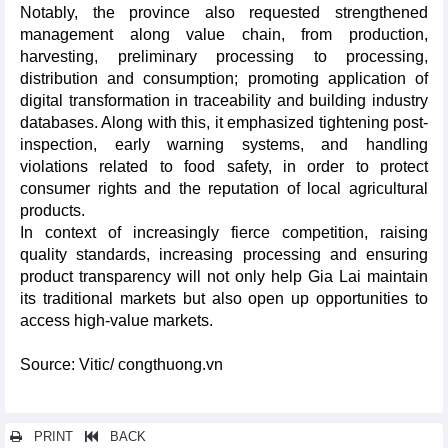
Notably, the province also requested strengthened
management along value chain, from production,
harvesting, preliminary processing to processing,
distribution and consumption; promoting application of
digital transformation in traceability and building industry
databases. Along with this, it emphasized tightening post-
inspection, early warning systems, and handling
violations related to food safety, in order to protect
consumer rights and the reputation of local agricultural
products.
In context of increasingly fierce competition, raising
quality standards, increasing processing and ensuring
product transparency will not only help Gia Lai maintain
its traditional markets but also open up opportunities to
access high-value markets.
Source: Vitic/ congthuong.vn
PRINT
BACK