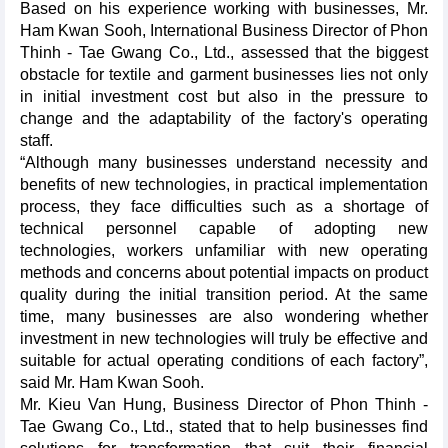
Based on his experience working with businesses, Mr.
Ham Kwan Sooh, International Business Director of Phon
Thinh - Tae Gwang Co., Ltd., assessed that the biggest
obstacle for textile and garment businesses lies not only
in initial investment cost but also in the pressure to
change and the adaptability of the factory's operating
staff.
“Although many businesses understand necessity and
benefits of new technologies, in practical implementation
process, they face difficulties such as a shortage of
technical personnel capable of adopting new
technologies, workers unfamiliar with new operating
methods and concerns about potential impacts on product
quality during the initial transition period. At the same
time, many businesses are also wondering whether
investment in new technologies will truly be effective and
suitable for actual operating conditions of each factory”,
said Mr. Ham Kwan Sooh.
Mr. Kieu Van Hung, Business Director of Phon Thinh -
Tae Gwang Co., Ltd., stated that to help businesses find