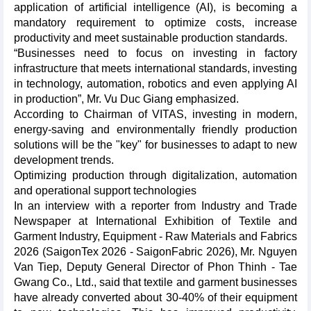
application of artificial intelligence (AI), is becoming a
mandatory requirement to optimize costs, increase
productivity and meet sustainable production standards.
“Businesses need to focus on investing in factory
infrastructure that meets international standards, investing
in technology, automation, robotics and even applying AI
in production”, Mr. Vu Duc Giang emphasized.
According to Chairman of VITAS, investing in modern,
energy-saving and environmentally friendly production
solutions will be the "key" for businesses to adapt to new
development trends.
Optimizing production through digitalization, automation
and operational support technologies
In an interview with a reporter from Industry and Trade
Newspaper at International Exhibition of Textile and
Garment Industry, Equipment - Raw Materials and Fabrics
2026 (SaigonTex 2026 - SaigonFabric 2026), Mr. Nguyen
Van Tiep, Deputy General Director of Phon Thinh - Tae
Gwang Co., Ltd., said that textile and garment businesses
have already converted about 30-40% of their equipment