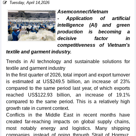
Tuesday, April 14,2026
AsemconnectVietnam
- Application of artificial
intelligence (AI) and green
production is becoming a
decisive factor in
competitiveness of Vietnam's
textile and garment industry.
Trends in AI technology and sustainable solutions for
textile and garment industry
In the first quarter of 2026, total import and export turnover
is estimated at US$249.5 billion, an increase of 23%
compared to the same period last year, of which exports
reached US$122.93 billion, an increase of 19.1%
compared to the same period. This is a relatively high
growth rate in current context.
Conflicts in the Middle East in recent months have
created far-reaching impacts on global supply chains,
most notably energy and logistics. Many shipping
companies, instead of going through Strait of Hormuz,