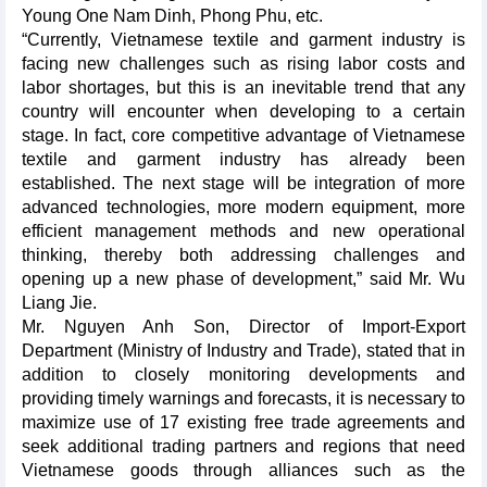
Young One Nam Dinh, Phong Phu, etc.
“Currently, Vietnamese textile and garment industry is
facing new challenges such as rising labor costs and
labor shortages, but this is an inevitable trend that any
country will encounter when developing to a certain
stage. In fact, core competitive advantage of Vietnamese
textile and garment industry has already been
established. The next stage will be integration of more
advanced technologies, more modern equipment, more
efficient management methods and new operational
thinking, thereby both addressing challenges and
opening up a new phase of development,” said Mr. Wu
Liang Jie.
Mr. Nguyen Anh Son, Director of Import-Export
Department (Ministry of Industry and Trade), stated that in
addition to closely monitoring developments and
providing timely warnings and forecasts, it is necessary to
maximize use of 17 existing free trade agreements and
seek additional trading partners and regions that need
Vietnamese goods through alliances such as the