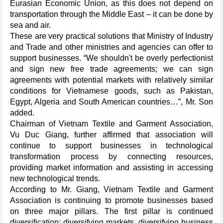
Eurasian Economic Union, as this does not depend on
transportation through the Middle East – it can be done by
sea and air.
These are very practical solutions that Ministry of Industry
and Trade and other ministries and agencies can offer to
support businesses. “We shouldn't be overly perfectionist
and sign new free trade agreements; we can sign
agreements with potential markets with relatively similar
conditions for Vietnamese goods, such as Pakistan,
Egypt, Algeria and South American countries…”, Mr. Son
added.
Chairman of Vietnam Textile and Garment Association,
Vu Duc Giang, further affirmed that association will
continue to support businesses in technological
transformation process by connecting resources,
providing market information and assisting in accessing
new technological trends.
According to Mr. Giang, Vietnam Textile and Garment
Association is continuing to promote businesses based
on three major pillars. The first pillar is continued
diversification: diversifying markets, diversifying business