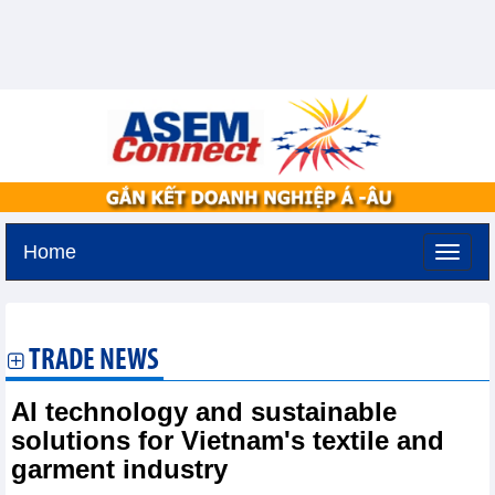
Home
Saturday, August 8,2026 -
1:8
GMT+7
TRADE NEWS
AI technology and sustainable
solutions for Vietnam's textile and
garment industry