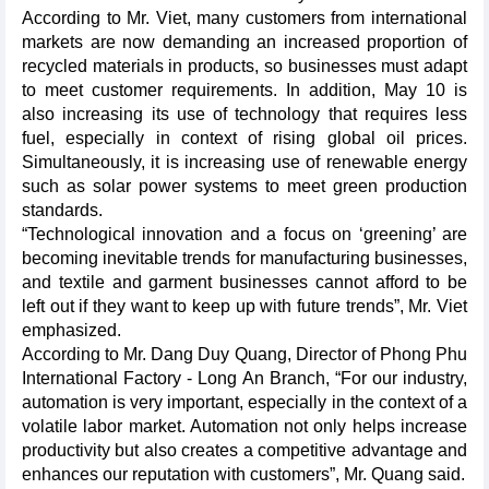
According to Mr. Viet, many customers from international
markets are now demanding an increased proportion of
recycled materials in products, so businesses must adapt
to meet customer requirements. In addition, May 10 is
also increasing its use of technology that requires less
fuel, especially in context of rising global oil prices.
Simultaneously, it is increasing use of renewable energy
such as solar power systems to meet green production
standards.
“Technological innovation and a focus on ‘greening’ are
becoming inevitable trends for manufacturing businesses,
and textile and garment businesses cannot afford to be
left out if they want to keep up with future trends”, Mr. Viet
emphasized.
According to Mr. Dang Duy Quang, Director of Phong Phu
International Factory - Long An Branch, “For our industry,
automation is very important, especially in the context of a
volatile labor market. Automation not only helps increase
productivity but also creates a competitive advantage and
enhances our reputation with customers”, Mr. Quang said.