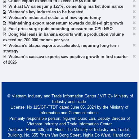
Coffee export expected to exceed US$8 billion
VinFast EV sales jump 127%, cementing market dominance
Vietnam’s key industries to be boosted
Vietnam's industrial sector and new opportunity
Maintaining export momentum towards double-digit growth
Fuel price surge puts mounting pressure on CPI: NSO
Dong Nai leads in banana exports with a production volume
exceeding 700,000 tonnes per year
Vietnam's tilapia exports accelerated, requiring long-term
strategy
Vietnam’s cassava exports saw positive growth in first quarter
of 2026
© Vietnam Industry and Trade Information Center ( VITIC)- Ministry of
Industry and Trade
License: No 115/GP-TTĐT dated June 05, 2024 by the Ministry of
Information and Communications.
Primarily responsible person: Nguyen Quoc Lan, Deputy Director of
Vietnam Industry and Trade Information Center
Address: Room 605, 6 th Floor, The Ministry of Industry and Trade's
Building, No. 655 Pham Van Dong Street, Nghia Do Ward, Hanoi city.