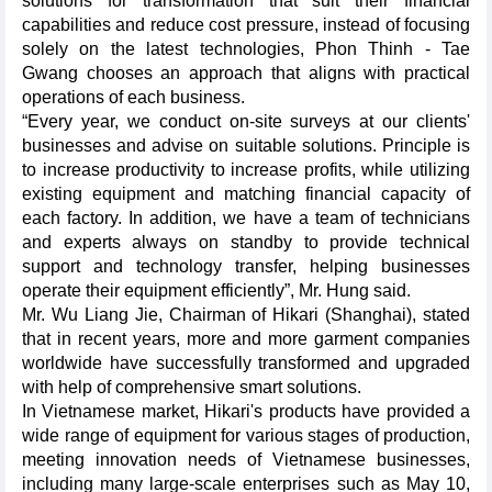
solutions for transformation that suit their financial
capabilities and reduce cost pressure, instead of focusing
solely on the latest technologies, Phon Thinh - Tae
Gwang chooses an approach that aligns with practical
operations of each business.
“Every year, we conduct on-site surveys at our clients'
businesses and advise on suitable solutions. Principle is
to increase productivity to increase profits, while utilizing
existing equipment and matching financial capacity of
each factory. In addition, we have a team of technicians
and experts always on standby to provide technical
support and technology transfer, helping businesses
operate their equipment efficiently”, Mr. Hung said.
Mr. Wu Liang Jie, Chairman of Hikari (Shanghai), stated
that in recent years, more and more garment companies
worldwide have successfully transformed and upgraded
with help of comprehensive smart solutions.
In Vietnamese market, Hikari's products have provided a
wide range of equipment for various stages of production,
meeting innovation needs of Vietnamese businesses,
including many large-scale enterprises such as May 10,