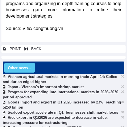
programs and organizing in-depth training courses to help
businesses gain more information to refine their
development strategies.
Source: Vitic/ congthuong.vn
PRINT
BACK
Other news...
Vietnam agricultural markets in morning trade April 14: Coffee
and durian edged higher
Japan - Vietnam's important shrimp market
Program for expanding into international markets in 2026–2030
period approved
Goods import and export in Q1 2026 increased by 23%, reaching
$250 billion
Seafood export accelerate in Q1, businesses shift market focus
Rice export in Q1/2026 are expected to decrease in value,
increasing pressure for restructuring