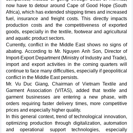
now have to detour around Cape of Good Hope (South
Africa), which has extended shipping times and increased
fuel, insurance and freight costs. This directly impacts
production costs and the competitiveness of exported
goods, especially in the textile, footwear and agricultural
and aquatic product sectors.
Currently, conflict in the Middle East shows no signs of
abating. According to Mr. Nguyen Anh Son, Director of
Import-Export Department (Ministry of Industry and Trade),
import and export activities in the coming quarters will
continue to face many difficulties, especially if geopolitical
conflict in the Middle East persists.
Mr. Vu Duc Giang, Chairman of Vietnam Textile and
Garment Association (VITAS), added that textile and
garment businesses are entering a new phase, with
orders requiring faster delivery times, more competitive
prices and especially higher quality.
In this general context, trend of technological innovation,
optimizing production through digitalization, automation
and operational support technologies, especially