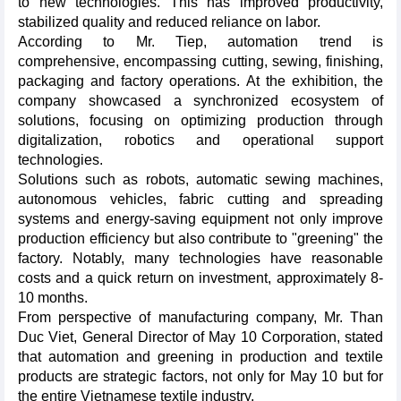
to new technologies. This has improved productivity,
stabilized quality and reduced reliance on labor.
According to Mr. Tiep, automation trend is
comprehensive, encompassing cutting, sewing, finishing,
packaging and factory operations. At the exhibition, the
company showcased a synchronized ecosystem of
solutions, focusing on optimizing production through
digitalization, robotics and operational support
technologies.
Solutions such as robots, automatic sewing machines,
autonomous vehicles, fabric cutting and spreading
systems and energy-saving equipment not only improve
production efficiency but also contribute to "greening" the
factory. Notably, many technologies have reasonable
costs and a quick return on investment, approximately 8-
10 months.
From perspective of manufacturing company, Mr. Than
Duc Viet, General Director of May 10 Corporation, stated
that automation and greening in production and textile
products are strategic factors, not only for May 10 but for
the entire Vietnamese textile industry.