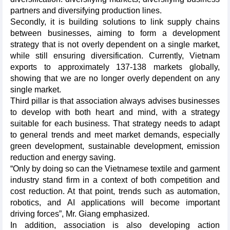
partners and diversifying production lines.
Secondly, it is building solutions to link supply chains
between businesses, aiming to form a development
strategy that is not overly dependent on a single market,
while still ensuring diversification. Currently, Vietnam
exports to approximately 137-138 markets globally,
showing that we are no longer overly dependent on any
single market.
Third pillar is that association always advises businesses
to develop with both heart and mind, with a strategy
suitable for each business. That strategy needs to adapt
to general trends and meet market demands, especially
green development, sustainable development, emission
reduction and energy saving.
“Only by doing so can the Vietnamese textile and garment
industry stand firm in a context of both competition and
cost reduction. At that point, trends such as automation,
robotics, and AI applications will become important
driving forces”, Mr. Giang emphasized.
In addition, association is also developing action