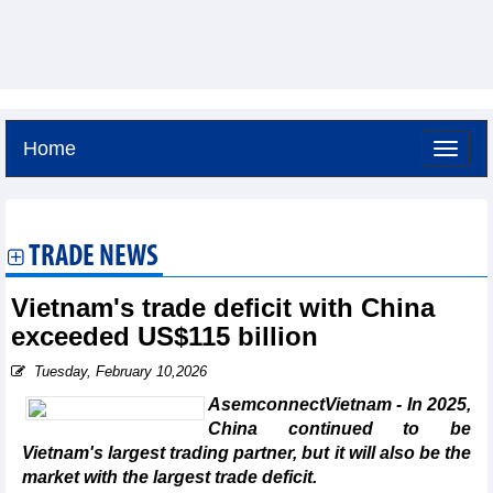
Home
Friday, August 7,2026 -
9:17
GMT+7
TRADE NEWS
Vietnam's trade deficit with China
exceeded US$115 billion
Tuesday, February 10,2026
AsemconnectVietnam - In 2025,
China continued to be
Vietnam's largest trading partner, but it will also be the
market with the largest trade deficit.