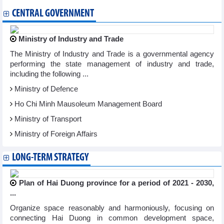
CENTRAL GOVERNMENT
Ministry of Industry and Trade
The Ministry of Industry and Trade is a governmental agency
performing the state management of industry and trade,
including the following ...
Ministry of Defence
Ho Chi Minh Mausoleum Management Board
Ministry of Transport
Ministry of Foreign Affairs
LONG-TERM STRATEGY
Plan of Hai Duong province for a period of 2021 - 2030,
...
Organize space reasonably and harmoniously, focusing on
connecting Hai Duong in common development space,