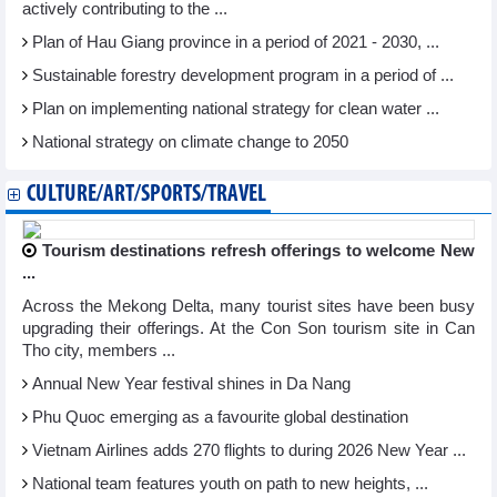
actively contributing to the ...
Plan of Hau Giang province in a period of 2021 - 2030, ...
Sustainable forestry development program in a period of ...
Plan on implementing national strategy for clean water ...
National strategy on climate change to 2050
CULTURE/ART/SPORTS/TRAVEL
Tourism destinations refresh offerings to welcome New
...
Across the Mekong Delta, many tourist sites have been busy
upgrading their offerings. At the Con Son tourism site in Can
Tho city, members ...
Annual New Year festival shines in Da Nang
Phu Quoc emerging as a favourite global destination
Vietnam Airlines adds 270 flights to during 2026 New Year ...
National team features youth on path to new heights, ...