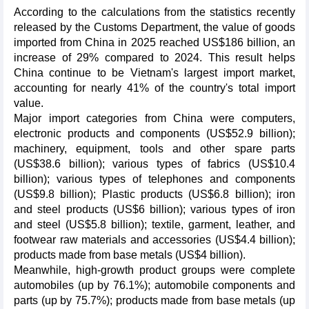
According to the calculations from the statistics recently
released by the Customs Department, the value of goods
imported from China in 2025 reached US$186 billion, an
increase of 29% compared to 2024. This result helps
China continue to be Vietnam's largest import market,
accounting for nearly 41% of the country's total import
value.
Major import categories from China were computers,
electronic products and components (US$52.9 billion);
machinery, equipment, tools and other spare parts
(US$38.6 billion); various types of fabrics (US$10.4
billion); various types of telephones and components
(US$9.8 billion); Plastic products (US$6.8 billion); iron
and steel products (US$6 billion); various types of iron
and steel (US$5.8 billion); textile, garment, leather, and
footwear raw materials and accessories (US$4.4 billion);
products made from base metals (US$4 billion).
Meanwhile, high-growth product groups were complete
automobiles (up by 76.1%); automobile components and
parts (up by 75.7%); products made from base metals (up