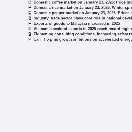
Domestic coffee market on January 23, 2026: Price i
Domestic rice market on January 23, 2026: Winter-sp
Domestic pepper market on January 23, 2026: Prices 
Industry, trade sector plays core role in national deve
Exports of goods to Malaysia increased in 2025
Vietnam's seafood exports in 2025 reach record high o
Tightening consulting conditions, increasing safety 
Can Tho pins growth ambitions on accelerated energy