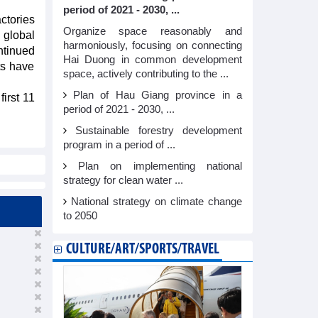
period of 2021 - 2030, ...
ctories
Organize space reasonably and
 global
harmoniously, focusing on connecting
ntinued
Hai Duong in common development
ts have
space, actively contributing to the ...
Plan of Hau Giang province in a
irst 11
period of 2021 - 2030, ...
Sustainable forestry development
program in a period of ...
Plan on implementing national
strategy for clean water ...
National strategy on climate change
to 2050
CULTURE/ART/SPORTS/TRAVEL