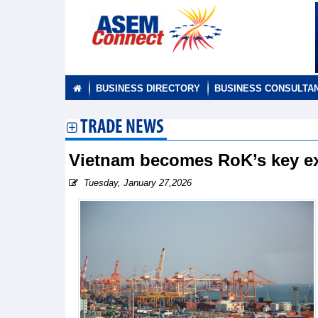
BUSINESS DIRECTORY
BUSINESS CONSULTA
TRADE NEWS
Vietnam becomes RoK’s key e
Tuesday, January 27,2026