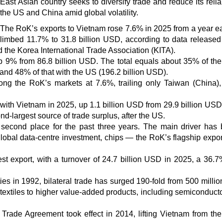
East Asian country seeks to diversify trade and reduce its reli
the US and China amid global volatility.
The RoK’s exports to Vietnam rose 7.6% in 2025 from a year ear
limbed 11.7% to 31.8 billion USD, according to data released
 the Korea International Trade Association (KITA).
 up 9% from 86.8 billion USD. The total equals about 35% of th
 and 48% of that with the US (196.2 billion USD).
ng the RoK’s markets at 7.6%, trailing only Taiwan (China)
with Vietnam in 2025, up 1.1 billion USD from 29.9 billion USD
d-largest source of trade surplus, after the US.
 second place for the past three years. The main driver has
lobal data-centre investment, chips — the RoK’s flagship expor
st export, with a turnover of 24.7 billion USD in 2025, a 36.
ies in 1992, bilateral trade has surged 190-fold from 500 milli
textiles to higher value-added products, including semiconduct
Trade Agreement took effect in 2014, lifting Vietnam from th