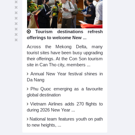
Tourism destinations refresh
offerings to welcome New ...
Across the Mekong Delta, many
tourist sites have been busy upgrading
their offerings. At the Con Son tourism
site in Can Tho city, members ...
Annual New Year festival shines in
Da Nang
Phu Quoc emerging as a favourite
global destination
Vietnam Airlines adds 270 flights to
during 2026 New Year ...
National team features youth on path
to new heights, ...