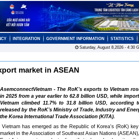
NCY
INTEGRATION
GOVERNMENT INFORMATION
STATISTICS
Saturday, August 8,2026 -
4:30
G
xport market in ASEAN
AsemconnectVietnam - The RoK’s exports to Vietnam ros
in 2025 from a year earlier to 62.8 billion USD, while impor
Vietnam climbed 11.7% to 31.8 billion USD, according t
released by the RoK’s Ministry of Trade, Industry and Ene
the Korea International Trade Association (KITA).
Vietnam has emerged as the Republic of Korea’s (RoK) key
market in the Association of Southeast Asian Nations (ASEAN),