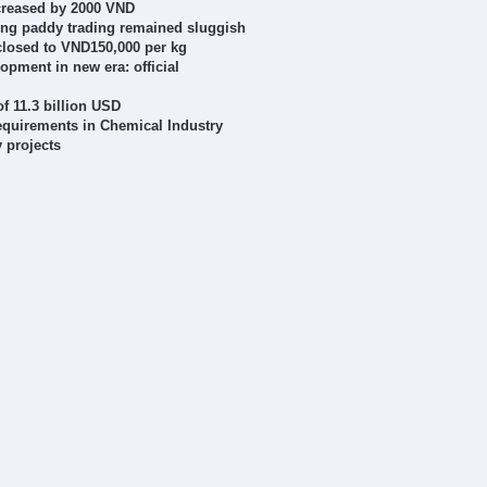
ncreased by 2000 VND
ring paddy trading remained sluggish
closed to VND150,000 per kg
lopment in new era: official
f 11.3 billion USD
requirements in Chemical Industry
 projects