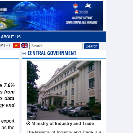
ABOUT US
MT+7
CENTRAL GOVERNMENT
e 7.6%
ts from
o data
rgy and
 export
Ministry of Industry and Trade
 as the
The Ministry of Industry and Trade is a