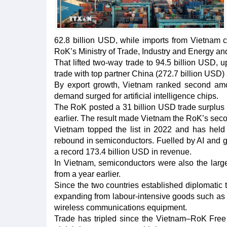
62.8 billion USD, while imports from Vietnam c
RoK’s Ministry of Trade, Industry and Energy and
That lifted two-way trade to 94.5 billion USD,
trade with top partner China (272.7 billion USD)
By export growth, Vietnam ranked second amo
demand surged for artificial intelligence chips.
The RoK posted a 31 billion USD trade surplus 
earlier. The result made Vietnam the RoK’s secon
Vietnam topped the list in 2022 and has held
rebound in semiconductors. Fuelled by AI and g
a record 173.4 billion USD in revenue.
In Vietnam, semiconductors were also the large
from a year earlier.
Since the two countries established diplomatic t
expanding from labour-intensive goods such as 
wireless communications equipment.
Trade has tripled since the Vietnam–RoK Free 