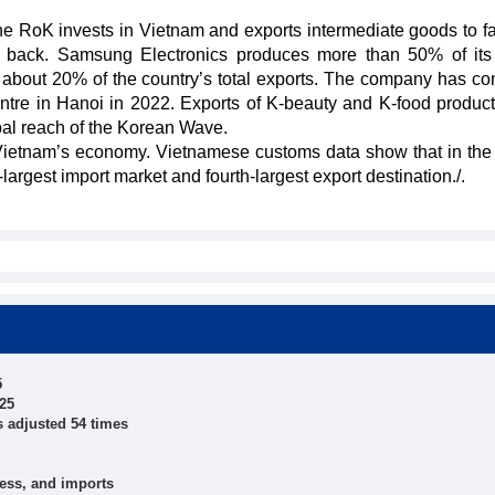
he RoK invests in Vietnam and exports intermediate goods to fa
ts back. Samsung Electronics produces more than 50% of its
about 20% of the country’s total exports. The company has co
entre in Hanoi in 2022. Exports of K-beauty and K-food produc
bal reach of the Korean Wave.
 Vietnam’s economy. Vietnamese customs data show that in the f
rgest import market and fourth-largest export destination./.
5
025
s adjusted 54 times
ness, and imports