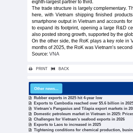
eighth-largest partner to third.
The trade structure is largely complementary. T
here, with Vietnam shipping finished produc
smartphone output in Vietnam and accounts for 
to expand its footprint, opening a large R&D c
also posted strong growth, supported by the glo
On the other side, the RoK plays a key role in
months of 2025, the RoK was Vietnam’s second-la
Source:
VNA
PRINT
BACK
Other news...
Rubber exports in 2025 hit 4-year low
Exports to Cambodia reached over $5.6 billion in 202
Vietnam's Pangasius and Tilapia export markets in 2
Domestic petroleum market in Vietnam in 2025: Price
Challenges for Vietnam's seafood exports in 2026
Exports to Laos to increased in 2025
Tightening conditions for chemical production, busi