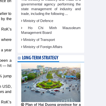
ance on
governmental agency performing the
state management of industry and
lier to
trade, including the following ...
 by the
Ministry of Defence
Ho Chi Minh Mausoleum
e RoK’s
Management Board
, where
Ministry of Transport
Ministry of Foreign Affairs
 a year
LONG-TERM STRATEGY
 been a
t — hit
7% jump
on USD,
ors and
e RoK’s
Plan of Hai Duong province for a