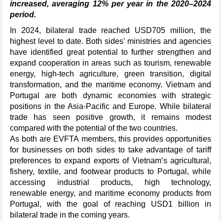
increased, averaging 12% per year in the 2020–2024
period.
In 2024, bilateral trade reached USD705 million, the
highest level to date. Both sides’ ministries and agencies
have identified great potential to further strengthen and
expand cooperation in areas such as tourism, renewable
energy, high-tech agriculture, green transition, digital
transformation, and the maritime economy. Vietnam and
Portugal are both dynamic economies with strategic
positions in the Asia-Pacific and Europe. While bilateral
trade has seen positive growth, it remains modest
compared with the potential of the two countries.
As both are EVFTA members, this provides opportunities
for businesses on both sides to take advantage of tariff
preferences to expand exports of Vietnam’s agricultural,
fishery, textile, and footwear products to Portugal, while
accessing industrial products, high technology,
renewable energy, and maritime economy products from
Portugal, with the goal of reaching USD1 billion in
bilateral trade in the coming years.