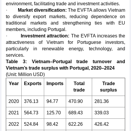
environment, facilitating trade and investment activities.
·
Market diversification:
The EVFTA allows Vietnam
to diversify export markets, reducing dependence on
traditional markets and strengthening ties with EU
members, including Portugal.
·
Investment attraction:
The EVFTA increases the
attractiveness of Vietnam for Portuguese investors,
particularly in renewable energy, technology, and
services.
Table 3: Vietnam–Portugal trade turnover and
Vietnam’s trade surplus with Portugal, 2020–2024
(Unit: Million USD)
Year
Exports
Imports
Total
Trade
trade
surplus
2020
376.13
94.77
470.90
281.36
2021
564.73
125.70
689.43
339.03
2022
524.84
98.42
622.26
426.42