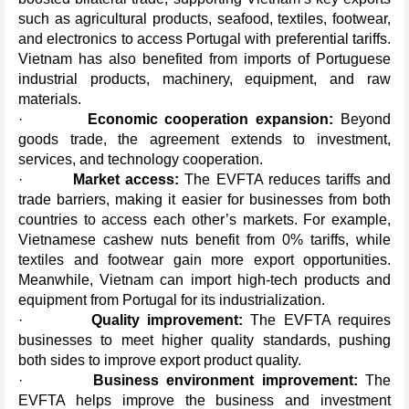
such as agricultural products, seafood, textiles, footwear,
and electronics to access Portugal with preferential tariffs.
Vietnam has also benefited from imports of Portuguese
industrial products, machinery, equipment, and raw
materials.
·
Economic cooperation expansion:
Beyond
goods trade, the agreement extends to investment,
services, and technology cooperation.
·
Market access:
The EVFTA reduces tariffs and
trade barriers, making it easier for businesses from both
countries to access each other’s markets. For example,
Vietnamese cashew nuts benefit from 0% tariffs, while
textiles and footwear gain more export opportunities.
Meanwhile, Vietnam can import high-tech products and
equipment from Portugal for its industrialization.
·
Quality improvement:
The EVFTA requires
businesses to meet higher quality standards, pushing
both sides to improve export product quality.
·
Business environment improvement:
The
EVFTA helps improve the business and investment