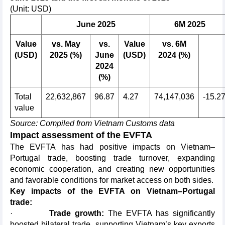
(Unit: USD)
June 2025
6M 2025
Value
vs. May
vs.
Value
vs. 6M
(USD)
2025 (%)
June
(USD)
2024 (%)
2024
(%)
Total
22,632,867
96.87
4.27
74,147,036
-15.2
value
Source: Compiled from Vietnam Customs data
Impact assessment of the EVFTA
The EVFTA has had positive impacts on Vietnam–
Portugal trade, boosting trade turnover, expanding
economic cooperation, and creating new opportunities
and favorable conditions for market access on both sides.
Key impacts of the EVFTA on Vietnam–Portugal
trade:
·
Trade growth:
The EVFTA has significantly
boosted bilateral trade, supporting Vietnam’s key exports