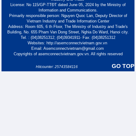
License: No 115/GP-TTĐT dated June 05, 2024 by the Ministry of
Information and Communications.
Primarily responsible person: Nguyen Quoc Lan, Deputy Director of
Vietnam Industry and Trade Information Center
Address: Room 605, 6 th Floor, The Ministry of Industry and Trade's
Building, No. 655 Pham Van Dong Street, Nghia Do Ward, Hanoi city.
Tel. : (04)38251312; (04)39341911- Fax: (04)38251312
Websites: http://asemconnectvietnam.gov.vn
Email: Asemconnectvietnam@gmail.com
Copyrights of asemconnectvietnam.gov.vn. All rights reserved
GO TOP
Hitcounter: 25743584116