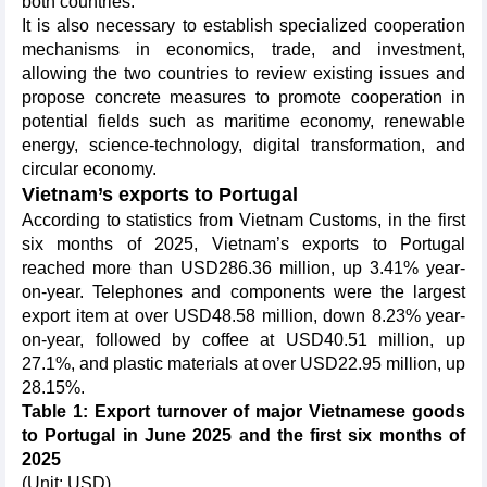
both countries.
It is also necessary to establish specialized cooperation
mechanisms in economics, trade, and investment,
allowing the two countries to review existing issues and
propose concrete measures to promote cooperation in
potential fields such as maritime economy, renewable
energy, science-technology, digital transformation, and
circular economy.
Vietnam’s exports to Portugal
According to statistics from Vietnam Customs, in the first
six months of 2025, Vietnam’s exports to Portugal
reached more than USD286.36 million, up 3.41% year-
on-year. Telephones and components were the largest
export item at over USD48.58 million, down 8.23% year-
on-year, followed by coffee at USD40.51 million, up
27.1%, and plastic materials at over USD22.95 million, up
28.15%.
Table 1: Export turnover of major Vietnamese goods
to Portugal in June 2025 and the first six months of
2025
(Unit: USD)