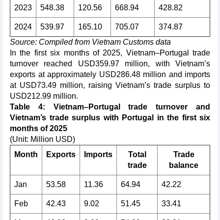
2023
548.38
120.56
668.94
428.82
2024
539.97
165.10
705.07
374.87
Source: Compiled from Vietnam Customs data
In the first six months of 2025, Vietnam–Portugal trade
turnover reached USD359.97 million, with Vietnam’s
exports at approximately USD286.48 million and imports
at USD73.49 million, raising Vietnam’s trade surplus to
USD212.99 million.
Table 4: Vietnam–Portugal trade turnover and
Vietnam’s trade surplus with Portugal in the first six
months of 2025
(Unit: Million USD)
Month
Exports
Imports
Total
Trade
trade
balance
Jan
53.58
11.36
64.94
42.22
Feb
42.43
9.02
51.45
33.41