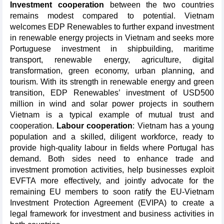
Investment cooperation
between the two countries
remains modest compared to potential. Vietnam
welcomes EDP Renewables to further expand investment
in renewable energy projects in Vietnam and seeks more
Portuguese investment in shipbuilding, maritime
transport, renewable energy, agriculture, digital
transformation, green economy, urban planning, and
tourism. With its strength in renewable energy and green
transition, EDP Renewables’ investment of USD500
million in wind and solar power projects in southern
Vietnam is a typical example of mutual trust and
cooperation.
Labour cooperation
: Vietnam has a young
population and a skilled, diligent workforce, ready to
provide high-quality labour in fields where Portugal has
demand. Both sides need to enhance trade and
investment promotion activities, help businesses exploit
EVFTA more effectively, and jointly advocate for the
remaining EU members to soon ratify the EU-Vietnam
Investment Protection Agreement (EVIPA) to create a
legal framework for investment and business activities in