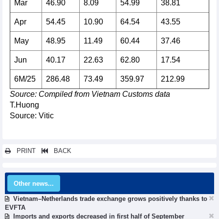
Mar
46.90
8.09
54.99
38.81
Apr
54.45
10.90
64.54
43.55
May
48.95
11.49
60.44
37.46
Jun
40.17
22.63
62.80
17.54
6M/25
286.48
73.49
359.97
212.99
Source: Compiled from Vietnam Customs data
T.Huong
Source: Vitic
PRINT
BACK
Other news...
Vietnam–Netherlands trade exchange grows positively thanks to
EVFTA
Imports and exports decreased in first half of September