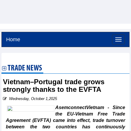
Home
Friday, August 7,2026 -
1:57
GMT+7
TRADE NEWS
Vietnam–Portugal trade grows
strongly thanks to the EVFTA
Wednesday, October 1,2025
AsemconnectVietnam - Since
the EU-Vietnam Free Trade
Agreement (EVFTA) came into effect, trade turnover
between the two countries has continuously