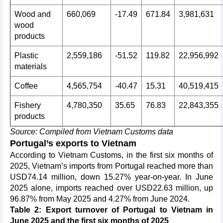
Wood and
660,069
-17.49
671.84
3,981,631
wood
products
Plastic
2,559,186
-51.52
119.82
22,956,992
materials
Coffee
4,565,754
-40.47
15.31
40,519,415
Fishery
4,780,350
35.65
76.83
22,843,355
products
Source: Compiled from Vietnam Customs data
Portugal’s exports to Vietnam
According to Vietnam Customs, in the first six months of
2025, Vietnam’s imports from Portugal reached more than
USD74.14 million, down 15.27% year-on-year. In June
2025 alone, imports reached over USD22.63 million, up
96.87% from May 2025 and 4.27% from June 2024.
Table 2: Export turnover of Portugal to Vietnam in
June 2025 and the first six months of 2025