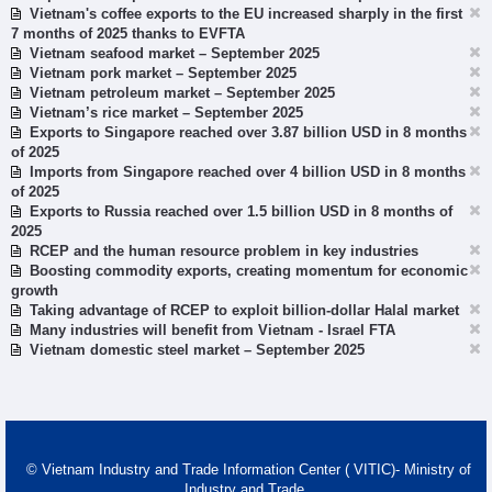
Vietnam's coffee exports to the EU increased sharply in the first
7 months of 2025 thanks to EVFTA
Vietnam seafood market – September 2025
Vietnam pork market – September 2025
Vietnam petroleum market – September 2025
Vietnam’s rice market – September 2025
Exports to Singapore reached over 3.87 billion USD in 8 months
of 2025
Imports from Singapore reached over 4 billion USD in 8 months
of 2025
Exports to Russia reached over 1.5 billion USD in 8 months of
2025
RCEP and the human resource problem in key industries
Boosting commodity exports, creating momentum for economic
growth
Taking advantage of RCEP to exploit billion-dollar Halal market
Many industries will benefit from Vietnam - Israel FTA
Vietnam domestic steel market – September 2025
© Vietnam Industry and Trade Information Center ( VITIC)- Ministry of
Industry and Trade