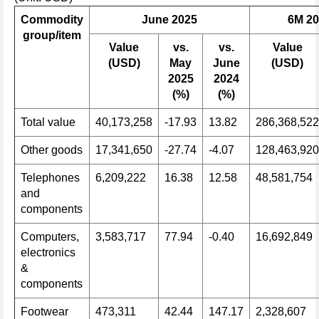
Commodity
June 2025
6M 20
group/item
Value
vs.
vs.
Value
(USD)
May
June
(USD)
2025
2024
(%)
(%)
Total value
40,173,258
-17.93
13.82
286,368,522
Other goods
17,341,650
-27.74
-4.07
128,463,920
Telephones
6,209,222
16.38
12.58
48,581,754
and
components
Computers,
3,583,717
77.94
-0.40
16,692,849
electronics
&
components
Footwear
473,311
42.44
147.17
2,328,607