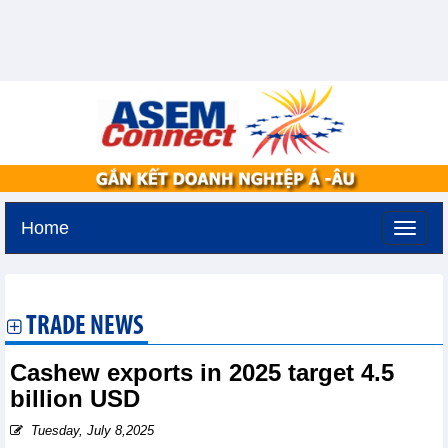
Home
Monday, August 10,2026 -
15:39
GMT+7
TRADE NEWS
Cashew exports in 2025 target 4.5
billion USD
Tuesday, July 8,2025