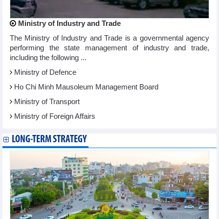
Ministry of Industry and Trade
The Ministry of Industry and Trade is a governmental agency
performing the state management of industry and trade,
including the following ...
Ministry of Defence
Ho Chi Minh Mausoleum Management Board
Ministry of Transport
Ministry of Foreign Affairs
LONG-TERM STRATEGY