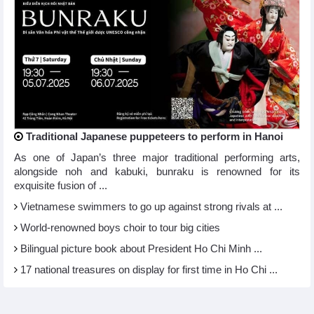
Traditional Japanese puppeteers to perform in Hanoi
As one of Japan’s three major traditional performing arts,
alongside noh and kabuki, bunraku is renowned for its
exquisite fusion of ...
Vietnamese swimmers to go up against strong rivals at ...
World-renowned boys choir to tour big cities
Bilingual picture book about President Ho Chi Minh ...
17 national treasures on display for first time in Ho Chi ...