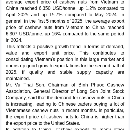
average export price of cashew nuts from Vietnam to
China reached 6,350 USD/tonne, up 1.2% compared to
April 2025 and up 15.7% compared to May 2024. In
general, in the first 5 months of 2025, the average export
price of cashew nuts from Vietnam to China reached
6,307 USD/tonne, up 16% compared to the same period
in 2024.
This reflects a positive growth trend in terms of demand,
value and export unit price. This contributes to
consolidating Vietnam's position in this large market and
opens up good growth expectations for the second half of
2025, if quality and stable supply capacity are
maintained.
Mr. Vu Thai Son, Chairman of Binh Phuoc Cashew
Association, General Director of Long Son Joint Stock
Company, said that the demand for cashew nuts in China
is increasing, leading to Chinese traders buying a lot of
Vietnamese cashew nuts in recent months. In particular,
the export price of cashew nuts to China is higher than
the export price to the United States.
In addition to China, cashew exports to many other