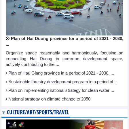
Plan of Hai Duong province for a period of 2021 - 2030,
...
Organize space reasonably and harmoniously, focusing on
connecting Hai Duong in common development space,
actively contributing to the ...
Plan of Hau Giang province in a period of 2021 - 2030, ...
Sustainable forestry development program in a period of ...
Plan on implementing national strategy for clean water ...
National strategy on climate change to 2050
CULTURE/ART/SPORTS/TRAVEL