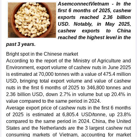
AsemconnectVietnam - In the
first 6 months of 2025, cashew
exports reached 2.36 billion
USD. Notably, in May 2025,
cashew exports to China
reached the highest level in the
past 3 years.
Bright spot in the Chinese market
According to the report of the Ministry of Agriculture and
Environment, export volume of cashew nuts in June 2025
is estimated at 70,000 tonnes with a value of 475.4 million
USD, bringing total export volume and value of cashew
nuts in the first 6 months of 2025 to 346,800 tonnes and
2.36 billion USD, down 2.7% in volume but up 20.4% in
value compared to the same period in 2024.
Average export price of cashew nuts in the first 6 months
of 2025 is estimated at 6,805.4 USD/tonne, up 23.8%
compared to the same period in 2024. China, the United
States and the Netherlands are the 3 largest cashew nut
consuming markets of Vietnam, accounting for market