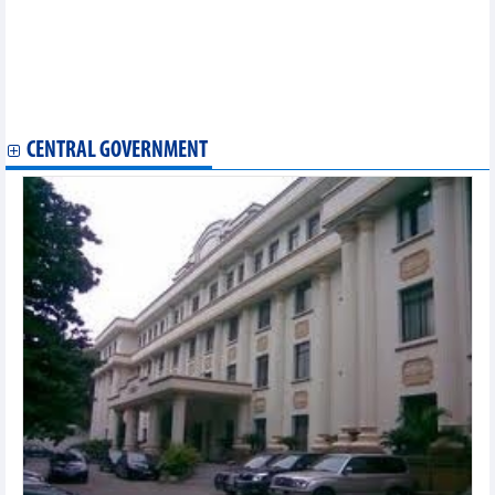
EVFTA
Vietnam petroleum market – June 2025
Exports to Netherlands reached over 5.2 billion USD in first 5
months of 2025
Vietnamese goods exported to Thailand in first 5 months of
2025
CENTRAL GOVERNMENT