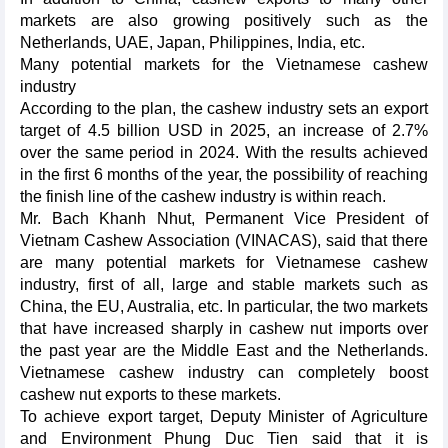
markets are also growing positively such as the
Netherlands, UAE, Japan, Philippines, India, etc.
Many potential markets for the Vietnamese cashew
industry
According to the plan, the cashew industry sets an export
target of 4.5 billion USD in 2025, an increase of 2.7%
over the same period in 2024. With the results achieved
in the first 6 months of the year, the possibility of reaching
the finish line of the cashew industry is within reach.
Mr. Bach Khanh Nhut, Permanent Vice President of
Vietnam Cashew Association (VINACAS), said that there
are many potential markets for Vietnamese cashew
industry, first of all, large and stable markets such as
China, the EU, Australia, etc. In particular, the two markets
that have increased sharply in cashew nut imports over
the past year are the Middle East and the Netherlands.
Vietnamese cashew industry can completely boost
cashew nut exports to these markets.
To achieve export target, Deputy Minister of Agriculture
and Environment Phung Duc Tien said that it is