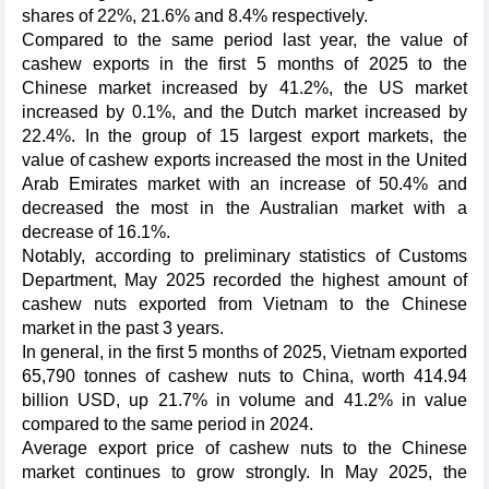
shares of 22%, 21.6% and 8.4% respectively.
Compared to the same period last year, the value of
cashew exports in the first 5 months of 2025 to the
Chinese market increased by 41.2%, the US market
increased by 0.1%, and the Dutch market increased by
22.4%. In the group of 15 largest export markets, the
value of cashew exports increased the most in the United
Arab Emirates market with an increase of 50.4% and
decreased the most in the Australian market with a
decrease of 16.1%.
Notably, according to preliminary statistics of Customs
Department, May 2025 recorded the highest amount of
cashew nuts exported from Vietnam to the Chinese
market in the past 3 years.
In general, in the first 5 months of 2025, Vietnam exported
65,790 tonnes of cashew nuts to China, worth 414.94
billion USD, up 21.7% in volume and 41.2% in value
compared to the same period in 2024.
Average export price of cashew nuts to the Chinese
market continues to grow strongly. In May 2025, the