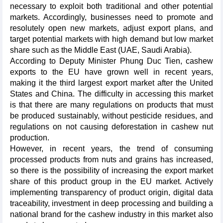
necessary to exploit both traditional and other potential
markets. Accordingly, businesses need to promote and
resolutely open new markets, adjust export plans, and
target potential markets with high demand but low market
share such as the Middle East (UAE, Saudi Arabia).
According to Deputy Minister Phung Duc Tien, cashew
exports to the EU have grown well in recent years,
making it the third largest export market after the United
States and China. The difficulty in accessing this market
is that there are many regulations on products that must
be produced sustainably, without pesticide residues, and
regulations on not causing deforestation in cashew nut
production.
However, in recent years, the trend of consuming
processed products from nuts and grains has increased,
so there is the possibility of increasing the export market
share of this product group in the EU market. Actively
implementing transparency of product origin, digital data
traceability, investment in deep processing and building a
national brand for the cashew industry in this market also