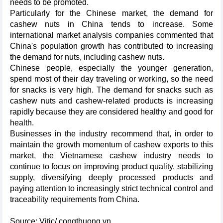
needs to be promoted.
Particularly for the Chinese market, the demand for
cashew nuts in China tends to increase. Some
international market analysis companies commented that
China's population growth has contributed to increasing
the demand for nuts, including cashew nuts.
Chinese people, especially the younger generation,
spend most of their day traveling or working, so the need
for snacks is very high. The demand for snacks such as
cashew nuts and cashew-related products is increasing
rapidly because they are considered healthy and good for
health.
Businesses in the industry recommend that, in order to
maintain the growth momentum of cashew exports to this
market, the Vietnamese cashew industry needs to
continue to focus on improving product quality, stabilizing
supply, diversifying deeply processed products and
paying attention to increasingly strict technical control and
traceability requirements from China.
Source: Vitic/ congthuong.vn