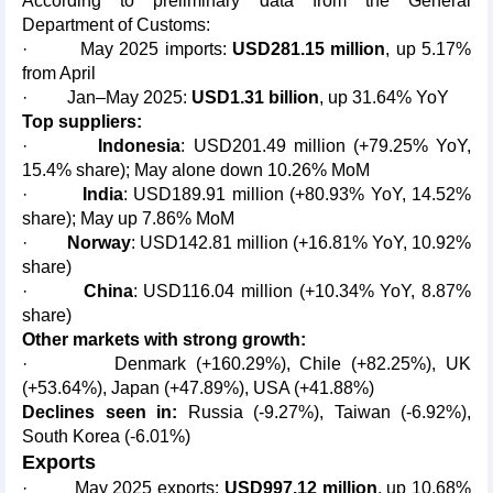
According to preliminary data from the General
Department of Customs:
· May 2025 imports:
USD281.15 million
, up 5.17%
from April
· Jan–May 2025:
USD1.31 billion
, up 31.64% YoY
Top suppliers:
·
Indonesia
: USD201.49 million (+79.25% YoY,
15.4% share); May alone down 10.26% MoM
·
India
: USD189.91 million (+80.93% YoY, 14.52%
share); May up 7.86% MoM
·
Norway
: USD142.81 million (+16.81% YoY, 10.92%
share)
·
China
: USD116.04 million (+10.34% YoY, 8.87%
share)
Other markets with strong growth:
· Denmark (+160.29%), Chile (+82.25%), UK
(+53.64%), Japan (+47.89%), USA (+41.88%)
Declines seen in:
Russia (-9.27%), Taiwan (-6.92%),
South Korea (-6.01%)
Exports
· May 2025 exports:
USD997.12 million
, up 10.68%