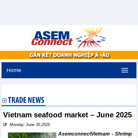
Home
Tuesday, August 11,2026 -
3:48
GMT+7
TRADE NEWS
Vietnam seafood market – June 2025
Monday, June 30,2025
AsemconnectVietnam - Shrimp