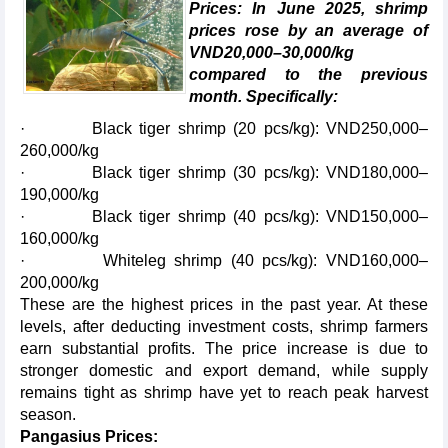
Prices: In June 2025, shrimp
prices rose by an average of
VND20,000–30,000/kg
compared to the previous
month. Specifically:
· Black tiger shrimp (20 pcs/kg): VND250,000–
260,000/kg
· Black tiger shrimp (30 pcs/kg): VND180,000–
190,000/kg
· Black tiger shrimp (40 pcs/kg): VND150,000–
160,000/kg
· Whiteleg shrimp (40 pcs/kg): VND160,000–
200,000/kg
These are the highest prices in the past year. At these
levels, after deducting investment costs, shrimp farmers
earn substantial profits. The price increase is due to
stronger domestic and export demand, while supply
remains tight as shrimp have yet to reach peak harvest
season.
Pangasius Prices: