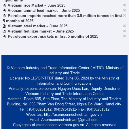
"gold mine"
Vietnam rice Market – June 2025
Vietnam animal feed market – June 2025
Petroleum imports reached more than 3.9 million tonnes in first
5 months of 2025
Vietnam steel market – June 2025
Vietnam fertilizer market – June 2025
Petroleum export markets in first 5 months of 2025
© Vietnam Industry and Trade Information Center ( VITIC)- Ministry of
Industry and Trade
License: No 115/GP-TTĐT dated June 05, 2024 by the Ministry of
Information and Communications.
Primarily responsible person: Nguyen Quoc Lan, Deputy Director of
Vietnam Industry and Trade Information Center
Address: Room 605, 6 th Floor, The Ministry of Industry and Trade's
Building, No. 655 Pham Van Dong Street, Nghia Do Ward, Hanoi city.
Tel. : (04)38251312; (04)39341911- Fax: (04)38251312
Websites: http://asemconnectvietnam.gov.vn
Email: Asemconnectvietnam@gmail.com
Copyrights of asemconnectvietnam.gov.vn. All rights reserved