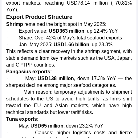
export markets, reaching USD78.14 million (+70.81%
YoY).
Export Product Structure
Shrimp
remained the bright spot in May 2025:
· Export value:
USD363 million
, up 12.4% YoY
· Share: Over 42% of May’s total seafood exports
· Jan–May 2025:
USD1.66 billion
, up 28.3%
This reflects a clear recovery in the shrimp segment, with
stable demand from key markets such as the USA, Japan,
and CPTPP countries.
Pangasius exports:
· May:
USD138 million
, down 17.3% YoY — the
sharpest decline among major seafood categories.
· Main reason: temporary adjustments to shipment
schedules to the US to avoid high tariffs, as firms shift
toward the EU and Asian markets, which have high
technical standards but lower tariff risks.
Tuna exports:
· May:
USD65 million
, down 23.2% YoY
· Causes: higher logistics costs and fierce