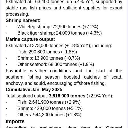
Estimated at 163,400 tonnes, up 5.4% YoY, supported by
stable raw fish prices and sufficient supplies for export
processing.
Shrimp harvest:
· Whiteleg shrimp: 72,900 tonnes (+7.2%)
· Black tiger shrimp: 24,000 tonnes (+4.3%)
Marine capture output:
Estimated at 373,000 tonnes (+1.8% YoY), including:
· Fish: 290,800 tonnes (+1.8%)
· Shrimp: 13,900 tonnes (+0.7%)
· Other seafood: 68,300 tonnes (+1.9%)
Favorable weather conditions and the start of the
southern fishing season boosted catches of scad,
anchovy, and squid, encouraging offshore fishing.
Cumulative Jan–May 2025:
Total seafood output:
3,616,000 tonnes
(+2.9% YoY):
· Fish: 2,641,900 tonnes (+2.9%)
· Shrimp: 429,800 tonnes (+5.1%)
· Others: 544,300 tonnes (+1.8%)
Imports