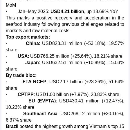
MoM
· Jan–May 2025:
USD4.21 billion
, up 18.69% YoY
This marks a positive recovery and acceleration in the
seafood industry following previous challenges related to
markets and raw material costs.
Top export markets:
·
China
: USD823.31 million (+53.18%), 19.57%
share
·
USA
: USD766.25 million (+25.64%), 18.21% share
·
Japan
: USD632.51 million (+10.89%), 15.03%
share
By trade bloc:
·
FTA RCEP
: USD2.17 billion (+23.26%), 51.64%
share
·
CPTPP
: USD1.00 billion (+7.97%), 23.83% share
·
EU (EVFTA)
: USD430.41 million (+12.47%),
10.23% share
·
Southeast Asia
: USD268.12 million (+20.16%),
6.37% share
Brazil
posted the highest growth among Vietnam’s top 15