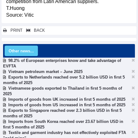
competition from Latin American suppliers.
T.Huong
Source: Vitic
PRINT
BACK
Other news...
98.2% of European enterprises know and take advantage of
EVFTA
Vietnam petroleum market – June 2025
Exports to Netherlands reached over 5.2 billion USD in first 5
months of 2025
Vietnamese goods exported to Thailand in first 5 months of
2025
Imports of goods from UK increased in first 5 months of 2025
Imports of goods from US increased in first 5 months of 2025
Exports to Singapore reached over 2.3 billion USD in first 5
months of 2025
Imports from South Korea reached over 23.67 billion USD in
first 5 months of 2025
Textile and garment industry has not effectively exploited FTA