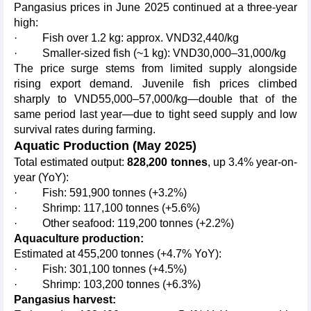
Pangasius prices in June 2025 continued at a three-year
high:
· Fish over 1.2 kg: approx. VND32,440/kg
· Smaller-sized fish (~1 kg): VND30,000–31,000/kg
The price surge stems from limited supply alongside
rising export demand. Juvenile fish prices climbed
sharply to VND55,000–57,000/kg—double that of the
same period last year—due to tight seed supply and low
survival rates during farming.
Aquatic Production (May 2025)
Total estimated output:
828,200 tonnes
, up 3.4% year-on-
year (YoY):
· Fish: 591,900 tonnes (+3.2%)
· Shrimp: 117,100 tonnes (+5.6%)
· Other seafood: 119,200 tonnes (+2.2%)
Aquaculture production:
Estimated at 455,200 tonnes (+4.7% YoY):
· Fish: 301,100 tonnes (+4.5%)
· Shrimp: 103,200 tonnes (+6.3%)
Pangasius harvest: