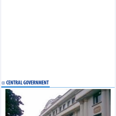
Imports from South Korea reached over 23.67 billion USD in
first 5 months of 2025
Textile and garment industry has not effectively exploited FTA
"gold mine"
Vietnam rice Market – June 2025
Vietnam animal feed market – June 2025
Petroleum imports reached more than 3.9 million tonnes in first
5 months of 2025
Vietnam steel market – June 2025
Vietnam fertilizer market – June 2025
Petroleum export markets in first 5 months of 2025
Coffee and rubber exports to EU are positive
Pepper exports: Decrease in quantity, increase in value
There is no shortcut for fruit and vegetable exports
Rice prices Today, June 27: Slight increase recorded
Daily: Domestic pepper prices skyrocketed on June 27, 2025
CENTRAL GOVERNMENT