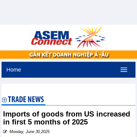
Home
Monday, August 10,2026 -
16:3
GMT+7
TRADE NEWS
Imports of goods from US increased
in first 5 months of 2025
Monday, June 30,2025