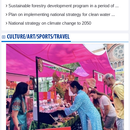
Sustainable forestry development program in a period of ...
Plan on implementing national strategy for clean water ...
National strategy on climate change to 2050
CULTURE/ART/SPORTS/TRAVEL