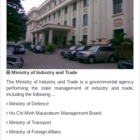
Ministry of Industry and Trade
The Ministry of Industry and Trade is a governmental agency
performing the state management of industry and trade,
including the following ...
Ministry of Defence
Ho Chi Minh Mausoleum Management Board
Ministry of Transport
Ministry of Foreign Affairs