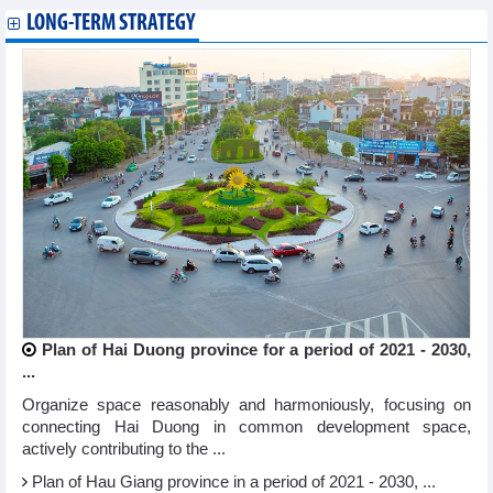
LONG-TERM STRATEGY
Plan of Hai Duong province for a period of 2021 - 2030,
...
Organize space reasonably and harmoniously, focusing on
connecting Hai Duong in common development space,
actively contributing to the ...
Plan of Hau Giang province in a period of 2021 - 2030, ...