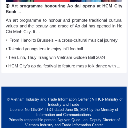
Art programme honouring Ao dai opens at HCM City
Book ...
An art programme to honour and promote traditional cultural
values and the beauty and grace of Ao dai has opened in Ho
Chi Minh City. It ...
From Hanoi to Brussels – a cross-cultural musical journey
Talented youngsters to enjoy int'l football ...
Tien Linh, Thuy Trang win Vietnam Golden Ball 2024
HCM City’s ao dai festival to feature mass folk dance with ...
© Vietnam Industry and Trade Information Center ( VITIC)- Ministry of
Industry and Trade
License: No 115/GP-TTĐT dated June 05, 2024 by the Ministry of
Information and Communications.
Primarily responsible person: Nguyen Quoc Lan, Deputy Director of
Vietnam Industry and Trade Information Center