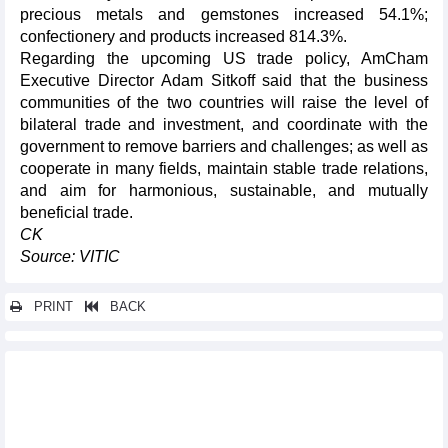
precious metals and gemstones increased 54.1%;
confectionery and products increased 814.3%.
Regarding the upcoming US trade policy, AmCham
Executive Director Adam Sitkoff said that the business
communities of the two countries will raise the level of
bilateral trade and investment, and coordinate with the
government to remove barriers and challenges; as well as
cooperate in many fields, maintain stable trade relations,
and aim for harmonious, sustainable, and mutually
beneficial trade.
CK
Source: VITIC
PRINT
BACK
Other news...
Imports of goods from UK increased in first 5 months of 2025
Exports to Singapore reached over 2.3 billion USD in first 5
months of 2025