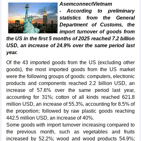
AsemconnectVietnam
- According to preliminary
statistics from the General
Department of Customs, the
import turnover of goods from
the US in the first 5 months of 2025 reached 7.2 billion
USD, an increase of 24.9% over the same period last
year.
Of the 43 imported goods from the US (excluding other
goods), the most imported goods from the US market
were the following groups of goods: computers, electronic
products and components reached 2.2 billion USD, an
increase of 57.6% over the same period last year,
accounting for 31%; cotton of all kinds reached 621.8
million USD, an increase of 55.3%, accounting for 8.5% of
the proportion; followed by raw plastic goods reaching
442.5 million USD, an increase of 40%.
Some goods with import turnover increasing compared to
the previous month, such as vegetables and fruits
increased by 52.2%; wood and wood products 54.9%;