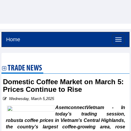
Home
Friday, August 7,2026 -
4:30
GMT+7
TRADE NEWS
Domestic Coffee Market on March 5:
Prices Continue to Rise
Wednesday, March 5,2025
AsemconnectVietnam - In
today’s trading session,
robusta coffee prices in Vietnam's Central Highlands,
the country's largest coffee-growing area, rose