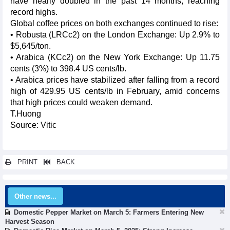
have nearly doubled in the past 14 months, reaching
record highs.
Global coffee prices on both exchanges continued to rise:
• Robusta (LRCc2) on the London Exchange: Up 2.9% to
$5,645/ton.
• Arabica (KCc2) on the New York Exchange: Up 11.75
cents (3%) to 398.4 US cents/lb.
• Arabica prices have stabilized after falling from a record
high of 429.95 US cents/lb in February, amid concerns
that high prices could weaken demand.
T.Huong
Source: Vitic
PRINT
BACK
Other news...
Domestic Pepper Market on March 5: Farmers Entering New
Harvest Season