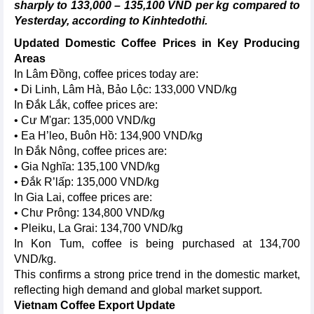
sharply to 133,000 – 135,100 VND per kg compared to
Yesterday, according to Kinhtedothi.
Updated Domestic Coffee Prices in Key Producing
Areas
In Lâm Đồng, coffee prices today are:
• Di Linh, Lâm Hà, Bảo Lộc: 133,000 VND/kg
In Đắk Lắk, coffee prices are:
• Cư M'gar: 135,000 VND/kg
• Ea H’leo, Buôn Hồ: 134,900 VND/kg
In Đắk Nông, coffee prices are:
• Gia Nghĩa: 135,100 VND/kg
• Đắk R’lấp: 135,000 VND/kg
In Gia Lai, coffee prices are:
• Chư Prông: 134,800 VND/kg
• Pleiku, La Grai: 134,700 VND/kg
In Kon Tum, coffee is being purchased at 134,700
VND/kg.
This confirms a strong price trend in the domestic market,
reflecting high demand and global market support.
Vietnam Coffee Export Update