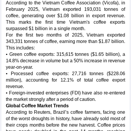
According to the Vietnam Coffee Association (Vicofa), in
February 2025, Vietnam exported 193,031 tonnes of
coffee, generating over $1.08 billion in export revenue.
This marks the first time Vietnam's coffee exports
surpassed $1 billion in a single month.
For the first two months of 2025, Vietnam exported
343,331 tonnes of coffee, earning more than $1.87 billion.
This includes:
• Green coffee exports: 315,615 tonnes ($1.65 billion), a
14.8% decrease in volume but a 50% increase in revenue
year-on-year.
• Processed coffee exports: 27,716 tonnes ($228.06
million), accounting for 12.1% of total coffee export
revenue.
• Foreign-invested enterprises (FDI) have also re-entered
the market strongly after a period of caution.
Global Coffee Market Trends
According to Reuters, Brazil’s coffee farmers, facing one
of the worst droughts in history, have already sold most of
their crops months before the new harvest. Coffee prices