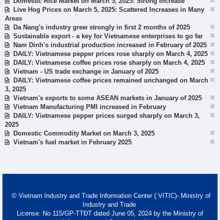
Domestic Rice Market on March 5, 2025: Strong Increase
Live Hog Prices on March 5, 2025: Scattered Increases in Many
Areas
Da Nang's industry grew strongly in first 2 months of 2025
Sustainable export - a key for Vietnamese enterprises to go far
Nam Dinh’s industrial production increased in February of 2025
DAILY: Vietnamese pepper prices rose sharply on March 4, 2025
DAILY: Vietnamese coffee prices rose sharply on March 4, 2025
Vietnam - US trade exchange in January of 2025
DAILY: Vietnamese coffee prices remained unchanged on March
3, 2025
Vietnam's exports to some ASEAN markets in January of 2025
Vietnam Manufacturing PMI increased in February
DAILY: Vietnamese pepper prices surged sharply on March 3,
2025
Domestic Commodity Market on March 3, 2025
Vietnam's fuel market in February 2025
© Vietnam Industry and Trade Information Center ( VITIC)- Ministry of
Industry and Trade
License: No 115/GP-TTĐT dated June 05, 2024 by the Ministry of