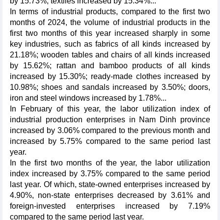
by 15.73%; textiles increased by 15.34%...
In terms of industrial products, compared to the first two
months of 2024, the volume of industrial products in the
first two months of this year increased sharply in some
key industries, such as fabrics of all kinds increased by
21.18%; wooden tables and chairs of all kinds increased
by 15.62%; rattan and bamboo products of all kinds
increased by 15.30%; ready-made clothes increased by
10.98%; shoes and sandals increased by 3.50%; doors,
iron and steel windows increased by 1.78%...
In February of this year, the labor utilization index of
industrial production enterprises in Nam Dinh province
increased by 3.06% compared to the previous month and
increased by 5.75% compared to the same period last
year.
In the first two months of the year, the labor utilization
index increased by 3.75% compared to the same period
last year. Of which, state-owned enterprises increased by
4.90%, non-state enterprises decreased by 3.61% and
foreign-invested enterprises increased by 7.19%
compared to the same period last year.