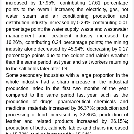
increased by 17.95%, contributing 17.61 percentage
points to the overall increase; the electricity, gas, hot
water, steam and air conditioning production and
distribution industry increased by 0.29%, contributing 0.01
percentage point; the water supply, waste and wastewater
management and treatment industry increased by
16.26%, contributing 0.24 percentage points; the mining
industry alone decreased by 45.94%, decreasing by 0.17
percentage points due to the colder and rainier weather
than the same period last year, and salt workers returning
to the salt fields later after Tet.
Some secondary industries with a large proportion in the
whole industry had a sharp increase in the industrial
production index in the first two months of the year
compared to the same period last year, such as the
production of drugs, pharmaceutical chemicals and
medicinal materials increased by 36.37%; production and
processing of food increased by 32.86%; production of
leather and related products increased by 26.15%;
production of beds, cabinets, tables and chairs increased