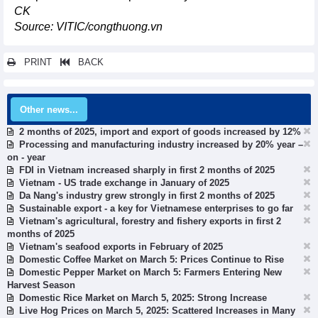
CK
Source: VITIC/congthuong.vn
PRINT
BACK
Other news...
2 months of 2025, import and export of goods increased by 12%
Processing and manufacturing industry increased by 20% year –
on - year
FDI in Vietnam increased sharply in first 2 months of 2025
Vietnam - US trade exchange in January of 2025
Da Nang's industry grew strongly in first 2 months of 2025
Sustainable export - a key for Vietnamese enterprises to go far
Vietnam's agricultural, forestry and fishery exports in first 2
months of 2025
Vietnam's seafood exports in February of 2025
Domestic Coffee Market on March 5: Prices Continue to Rise
Domestic Pepper Market on March 5: Farmers Entering New
Harvest Season
Domestic Rice Market on March 5, 2025: Strong Increase
Live Hog Prices on March 5, 2025: Scattered Increases in Many