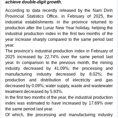
achieve double-digit growth.
According to data recently released by the Nam Dinh
Provincial Statistics Office, in February of 2025, the
industrial establishments in the province returned to
production after the Lunar New Year holiday, helping the
industrial production index in the first two months of the
year increase sharply compared to the same period last
year.
The province’s industrial production index in February of
2025 increased by 22.74% over the same period last
year. In comparison to the previous month, the mining
industry decreased by 41.09%; the processing and
manufacturing industry decreased by 8.02%; the
production and distribution of electricity and gas
decreased by 0.09%; water supply, waste and wastewater
treatment decreased by 5.93%.
In the first two months of the year, the industrial production
index was estimated to have increased by 17.69% over
the same period last year.
Of which, the processing and manufacturing industry