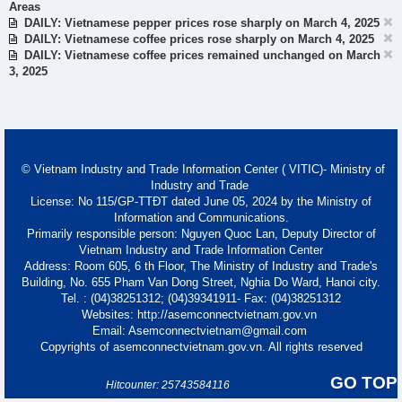
Areas
DAILY: Vietnamese pepper prices rose sharply on March 4, 2025
DAILY: Vietnamese coffee prices rose sharply on March 4, 2025
DAILY: Vietnamese coffee prices remained unchanged on March
3, 2025
© Vietnam Industry and Trade Information Center ( VITIC)- Ministry of
Industry and Trade
License: No 115/GP-TTĐT dated June 05, 2024 by the Ministry of
Information and Communications.
Primarily responsible person: Nguyen Quoc Lan, Deputy Director of
Vietnam Industry and Trade Information Center
Address: Room 605, 6 th Floor, The Ministry of Industry and Trade's
Building, No. 655 Pham Van Dong Street, Nghia Do Ward, Hanoi city.
Tel. : (04)38251312; (04)39341911- Fax: (04)38251312
Websites: http://asemconnectvietnam.gov.vn
Email: Asemconnectvietnam@gmail.com
Copyrights of asemconnectvietnam.gov.vn. All rights reserved
GO TOP
Hitcounter: 25743584116