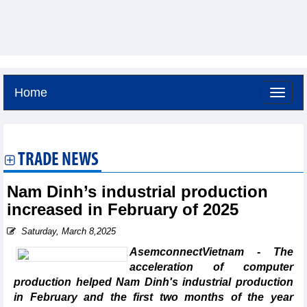
Home
Thursday, August 6,2026 -
21:4
GMT+7
TRADE NEWS
Nam Dinh’s industrial production
increased in February of 2025
Saturday, March 8,2025
AsemconnectVietnam - The
acceleration of computer
production helped Nam Dinh's industrial production
in February and the first two months of the year